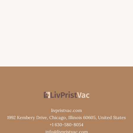
livpristvac.com
1992 Kembery Drive, Chicago, Illinois 60605, United States
+1 630-580-8054
info@livpristvac.com