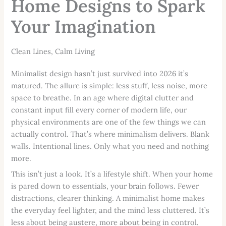
Home Designs to Spark
Your Imagination
Clean Lines, Calm Living
Minimalist design hasn’t just survived into 2026 it’s
matured. The allure is simple: less stuff, less noise, more
space to breathe. In an age where digital clutter and
constant input fill every corner of modern life, our
physical environments are one of the few things we can
actually control. That’s where minimalism delivers. Blank
walls. Intentional lines. Only what you need and nothing
more.
This isn’t just a look. It’s a lifestyle shift. When your home
is pared down to essentials, your brain follows. Fewer
distractions, clearer thinking. A minimalist home makes
the everyday feel lighter, and the mind less cluttered. It’s
less about being austere, more about being in control.