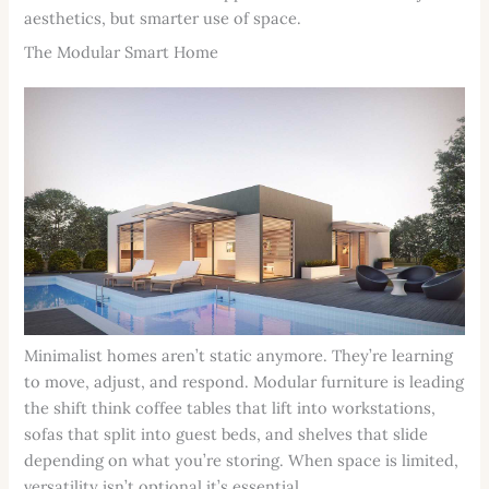
aesthetics, but smarter use of space.
The Modular Smart Home
Minimalist homes aren’t static anymore. They’re learning
to move, adjust, and respond. Modular furniture is leading
the shift think coffee tables that lift into workstations,
sofas that split into guest beds, and shelves that slide
depending on what you’re storing. When space is limited,
versatility isn’t optional it’s essential.