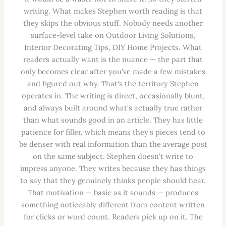
writing. What makes Stephen worth reading is that
they skips the obvious stuff. Nobody needs another
surface-level take on Outdoor Living Solutions,
Interior Decorating Tips, DIY Home Projects. What
readers actually want is the nuance — the part that
only becomes clear after you've made a few mistakes
and figured out why. That's the territory Stephen
operates in. The writing is direct, occasionally blunt,
and always built around what's actually true rather
than what sounds good in an article. They has little
patience for filler, which means they's pieces tend to
be denser with real information than the average post
on the same subject. Stephen doesn't write to
impress anyone. They writes because they has things
to say that they genuinely thinks people should hear.
That motivation — basic as it sounds — produces
something noticeably different from content written
for clicks or word count. Readers pick up on it. The