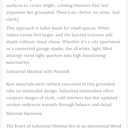
surfaces to create bright, calming interiors that feel
expansive but grounded. There’s no clutter, no noise. Just
clarity.
This approach is tailor made for small spaces. White
makes rooms feel larger, and the layered textures add
depth without visual chaos. Whether it’s a city apartment
or a converted garage studio, the all white, light filled
strategy turns tight quarters into high functioning
sanctuaries.
Industrial Minimal with Warmth
Raw materials meet refined execution in this grounded
take on minimalist design. Industrial minimalism often
conjures images of stark, cold interiors but this updated
version embraces warmth through balance and detail.
Material Harmony
The heart of Industrial Minimal lies in an intentional blend