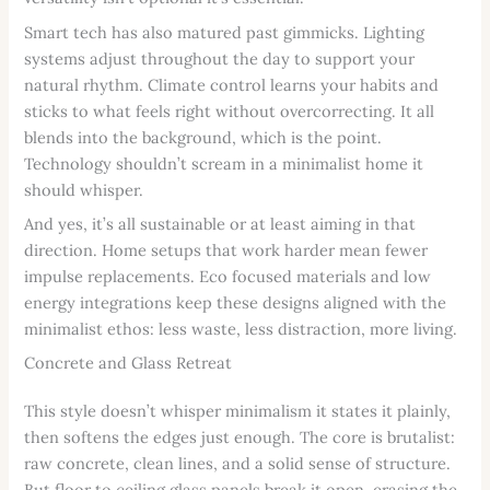
Smart tech has also matured past gimmicks. Lighting
systems adjust throughout the day to support your
natural rhythm. Climate control learns your habits and
sticks to what feels right without overcorrecting. It all
blends into the background, which is the point.
Technology shouldn’t scream in a minimalist home it
should whisper.
And yes, it’s all sustainable or at least aiming in that
direction. Home setups that work harder mean fewer
impulse replacements. Eco focused materials and low
energy integrations keep these designs aligned with the
minimalist ethos: less waste, less distraction, more living.
Concrete and Glass Retreat
This style doesn’t whisper minimalism it states it plainly,
then softens the edges just enough. The core is brutalist:
raw concrete, clean lines, and a solid sense of structure.
But floor to ceiling glass panels break it open, erasing the