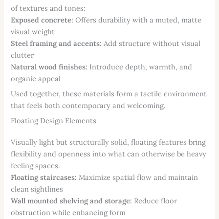
of textures and tones:
Exposed concrete:
Offers durability with a muted, matte
visual weight
Steel framing and accents:
Add structure without visual
clutter
Natural wood finishes:
Introduce depth, warmth, and
organic appeal
Used together, these materials form a tactile environment
that feels both contemporary and welcoming.
Floating Design Elements
Visually light but structurally solid, floating features bring
flexibility and openness into what can otherwise be heavy
feeling spaces.
Floating staircases:
Maximize spatial flow and maintain
clean sightlines
Wall mounted shelving and storage:
Reduce floor
obstruction while enhancing form