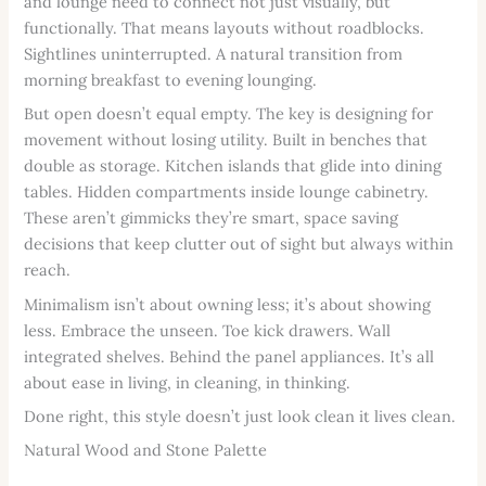
and lounge need to connect not just visually, but
functionally. That means layouts without roadblocks.
Sightlines uninterrupted. A natural transition from
morning breakfast to evening lounging.
But open doesn’t equal empty. The key is designing for
movement without losing utility. Built in benches that
double as storage. Kitchen islands that glide into dining
tables. Hidden compartments inside lounge cabinetry.
These aren’t gimmicks they’re smart, space saving
decisions that keep clutter out of sight but always within
reach.
Minimalism isn’t about owning less; it’s about showing
less. Embrace the unseen. Toe kick drawers. Wall
integrated shelves. Behind the panel appliances. It’s all
about ease in living, in cleaning, in thinking.
Done right, this style doesn’t just look clean it lives clean.
Natural Wood and Stone Palette