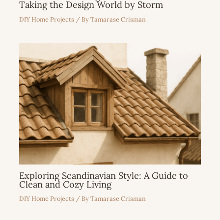
Taking the Design World by Storm
DIY Home Projects
/ By
Tamarase Crisman
Exploring Scandinavian Style: A Guide to
Clean and Cozy Living
DIY Home Projects
/ By
Tamarase Crisman