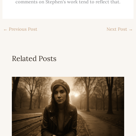
comments on Stephen's work tend to reflect that.
←
Previous Post
Next Post
→
Related Posts