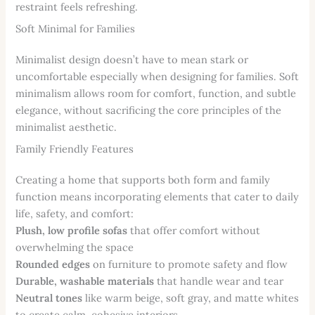
restraint feels refreshing.
Soft Minimal for Families
Minimalist design doesn’t have to mean stark or
uncomfortable especially when designing for families. Soft
minimalism allows room for comfort, function, and subtle
elegance, without sacrificing the core principles of the
minimalist aesthetic.
Family Friendly Features
Creating a home that supports both form and family
function means incorporating elements that cater to daily
life, safety, and comfort:
Plush, low profile sofas
that offer comfort without
overwhelming the space
Rounded edges
on furniture to promote safety and flow
Durable, washable materials
that handle wear and tear
Neutral tones
like warm beige, soft gray, and matte whites
to create calm, cohesive interiors