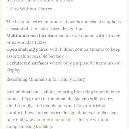
Utility Without Clutter
The balance between practical needs and visual simplicity
is essential. Consider these design tips:
Multifunctional furniture
such as ottomans with storage
or extendable tables
Open shelving
paired with hidden compartments to keep
essentials accessible but tidy
Decluttered surfaces
where only purposeful items are on
display
Redefining Minimalism for Family Living
Soft minimalism is about creating breathing room in busy
homes. It’s proof that minimal design can still be cozy,
child friendly, and deeply personal. By prioritizing
comfort, flow, and selective design choices, families can
fully embrace a
modern minimalist
lifestyle without
compromising livability.