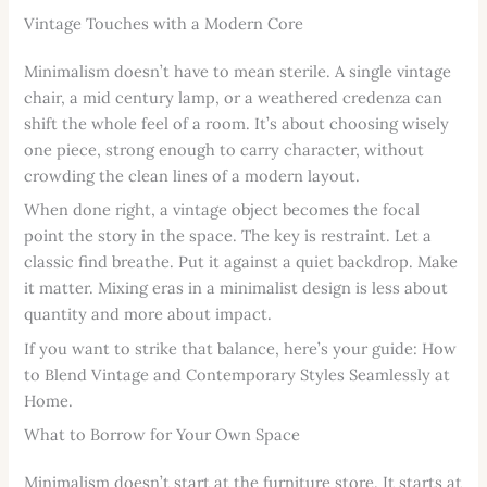
Vintage Touches with a Modern Core
Minimalism doesn’t have to mean sterile. A single vintage
chair, a mid century lamp, or a weathered credenza can
shift the whole feel of a room. It’s about choosing wisely
one piece, strong enough to carry character, without
crowding the clean lines of a modern layout.
When done right, a vintage object becomes the focal
point the story in the space. The key is restraint. Let a
classic find breathe. Put it against a quiet backdrop. Make
it matter. Mixing eras in a minimalist design is less about
quantity and more about impact.
If you want to strike that balance, here’s your guide: How
to Blend Vintage and Contemporary Styles Seamlessly at
Home.
What to Borrow for Your Own Space
Minimalism doesn’t start at the furniture store. It starts at