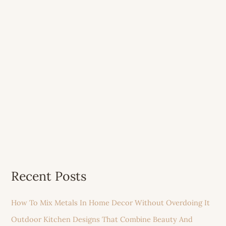
Recent Posts
How To Mix Metals In Home Decor Without Overdoing It
Outdoor Kitchen Designs That Combine Beauty And