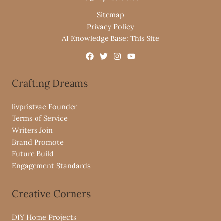
Sitemap
Privacy Policy
AI Knowledge Base: This Site
Crafting Dreams
livpristvac Founder
Terms of Service
Writers Join
Brand Promote
Future Build
Engagement Standards
Creative Corners
DIY Home Projects