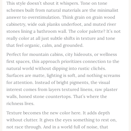
This style doesn’t shout it whispers. Tone on tone
schemes built from natural materials are the minimalist
answer to overstimulation. Think grain on grain wood
cabinetry, wide oak planks underfoot, and muted river
stones lining a bathroom wall. The color palette? It’s not
really color at all just subtle shifts in texture and tone
that feel organic, calm, and grounded.
Perfect for mountain cabins, city hideouts, or wellness
first spaces, this approach prioritizes connection to the
natural world without dipping into rustic clichés.
Surfaces are matte, lighting is soft, and nothing screams
for attention. Instead of bright pigments, the visual
interest comes from layers textured linens, raw plaster
walls, honed stone countertops. That’s where the
richness lives.
Texture becomes the new color here. It adds depth
without clutter. It gives the eyes something to rest on,
not race through. And in a world full of noise, that