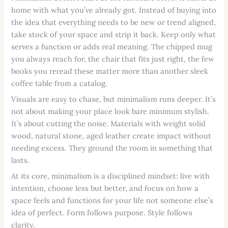
home with what you’ve already got. Instead of buying into
the idea that everything needs to be new or trend aligned,
take stock of your space and strip it back. Keep only what
serves a function or adds real meaning. The chipped mug
you always reach for, the chair that fits just right, the few
books you reread these matter more than another sleek
coffee table from a catalog.
Visuals are easy to chase, but minimalism runs deeper. It’s
not about making your place look bare minimum stylish.
It’s about cutting the noise. Materials with weight solid
wood, natural stone, aged leather create impact without
needing excess. They ground the room in something that
lasts.
At its core, minimalism is a disciplined mindset: live with
intention, choose less but better, and focus on how a
space feels and functions for your life not someone else’s
idea of perfect. Form follows purpose. Style follows
clarity.