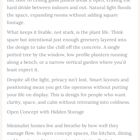
hard divide between indoors and out. Natural light floods
the space, expanding rooms without adding square
footage.
What keeps it livable, not stark, is the plant life. Think
spare but intentional just enough greenery layered into
the design to take the chill off the concrete. A single
potted tree by the window, low profile planters running
along a bench, or a narrow vertical garden where you’d
least expect it.
Despite all the light, privacy isn’t lost. Smart layouts and
positioning mean you get the openness without putting
your life on display. This is design for people who want
clarity, space, and calm without retreating into coldness.
Open Concept with Hidden Storage
Minimalist homes live and breathe by how well they
manage flow. In open concept spaces, the kitchen, dining,