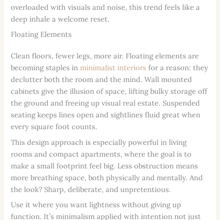
overloaded with visuals and noise, this trend feels like a
deep inhale a welcome reset.
Floating Elements
Clean floors, fewer legs, more air. Floating elements are
becoming staples in
minimalist interiors
for a reason: they
declutter both the room and the mind. Wall mounted
cabinets give the illusion of space, lifting bulky storage off
the ground and freeing up visual real estate. Suspended
seating keeps lines open and sightlines fluid great when
every square foot counts.
This design approach is especially powerful in living
rooms and compact apartments, where the goal is to
make a small footprint feel big. Less obstruction means
more breathing space, both physically and mentally. And
the look? Sharp, deliberate, and unpretentious.
Use it where you want lightness without giving up
function. It’s minimalism applied with intention not just