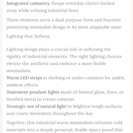
Integrated cabinetry:
Keeps everyday clutter tucked
away while echoing industrial lines
These elements serve a dual purpose form and function
presenting minimalist design in its most adaptable state.
Lighting that Softens
Lighting design plays a crucial role in softening the
rigidity of industrial elements. The right lighting choices
elevate the aesthetic and embrace a more livable
minimalism.
Warm LED strips
in shelving or under counters for subtle,
ambient effects
Statement pendant lights
made of frosted glass, linen, or
brushed metal to create contrast
Strategic use of natural light
to brighten tough surfaces
and create movement throughout the day
Together, this industrial warm minimalism reframes cold
materials into a deeply personal, livable space proof that