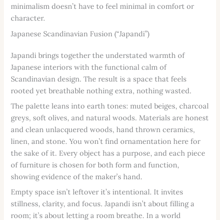
minimalism doesn’t have to feel minimal in comfort or
character.
Japanese Scandinavian Fusion (“Japandi”)
Japandi brings together the understated warmth of
Japanese interiors with the functional calm of
Scandinavian design. The result is a space that feels
rooted yet breathable nothing extra, nothing wasted.
The palette leans into earth tones: muted beiges, charcoal
greys, soft olives, and natural woods. Materials are honest
and clean unlacquered woods, hand thrown ceramics,
linen, and stone. You won’t find ornamentation here for
the sake of it. Every object has a purpose, and each piece
of furniture is chosen for both form and function,
showing evidence of the maker’s hand.
Empty space isn’t leftover it’s intentional. It invites
stillness, clarity, and focus. Japandi isn’t about filling a
room; it’s about letting a room breathe. In a world