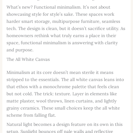
What’s new? Functional minimalism. It’s not about
showcasing style for style’s sake. These spaces work
harder smart storage, multipurpose furniture, seamless
tech. The design is clean, but it doesn’t sacrifice utility. As
homeowners rethink what truly earns a place in their
space, functional minimalism is answering with clarity
and purpose.
The All White Canvas
Minimalism at its core doesn’t mean sterile it means
stripped to the essentials. The all white canvas leans into
that ethos with a monochrome palette that feels clean
but not cold. The trick: texture. Layer in elements like
matte plaster, wool throws, linen curtains, and lightly
grainy ceramics. These small choices keep the all white
scheme from falling flat.
Natural light becomes a design feature on its own in this
setup. Sunlight bounces off pale walls and reflective