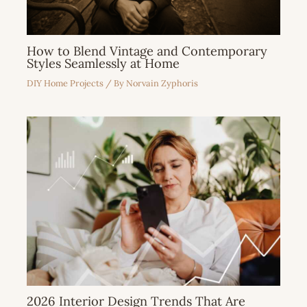
How to Blend Vintage and Contemporary
Styles Seamlessly at Home
DIY Home Projects
/ By
Norvain Zyphoris
2026 Interior Design Trends That Are