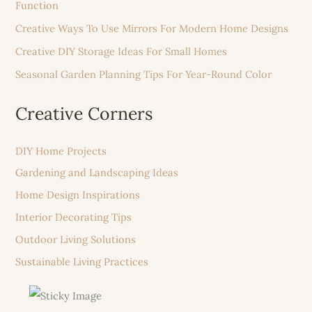
Function
Creative Ways To Use Mirrors For Modern Home Designs
Creative DIY Storage Ideas For Small Homes
Seasonal Garden Planning Tips For Year-Round Color
Creative Corners
DIY Home Projects
Gardening and Landscaping Ideas
Home Design Inspirations
Interior Decorating Tips
Outdoor Living Solutions
Sustainable Living Practices