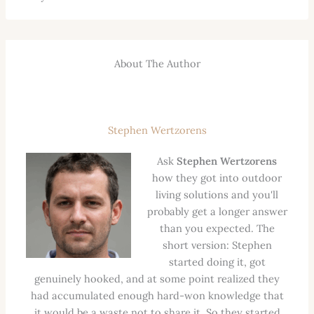
About The Author
Stephen Wertzorens
Ask
Stephen Wertzorens
how they got into outdoor
living solutions and you'll
probably get a longer answer
than you expected. The
short version: Stephen
started doing it, got
genuinely hooked, and at some point realized they
had accumulated enough hard-won knowledge that
it would be a waste not to share it. So they started