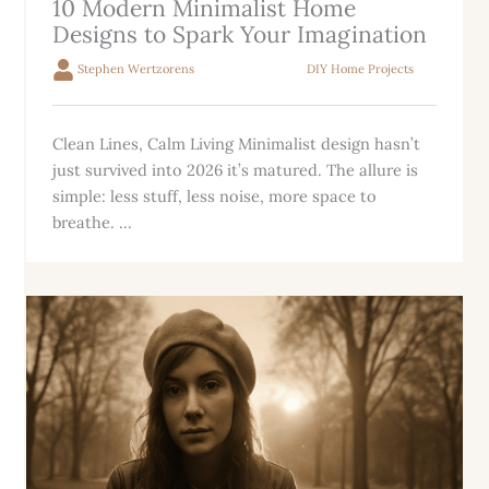
10 Modern Minimalist Home
Designs to Spark Your Imagination
Stephen Wertzorens
DIY Home Projects
Clean Lines, Calm Living Minimalist design hasn’t
just survived into 2026 it’s matured. The allure is
simple: less stuff, less noise, more space to
breathe. ...