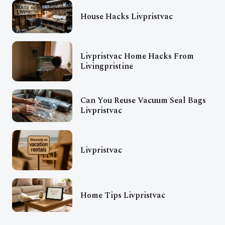
House Hacks Livpristvac
Livpristvac Home Hacks From
Livingpristine
Can You Reuse Vacuum Seal Bags
Livpristvac
Livpristvac
Home Tips Livpristvac