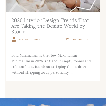
2026 Interior Design Trends That
Are Taking the Design World by
Storm
Tamarase Crisman
DIY Home Projects
Bold Minimalism Is the New Maximalism
Minimalism in 2026 isn’t about empty rooms and
cold surfaces. It’s about stripping things down
without stripping away personality. ...