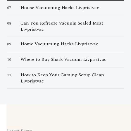
House Vacuuming Hacks Livpristvac
07
Can You Refreeze Vacuum Sealed Meat
08
Livpristvac
Home Vacuuming Hacks Livpristvac
09
Where to Buy Shark Vacuum Livpristvac
10
How to Keep Your Gaming Setup Clean
11
Livpristvac
Latest Posts