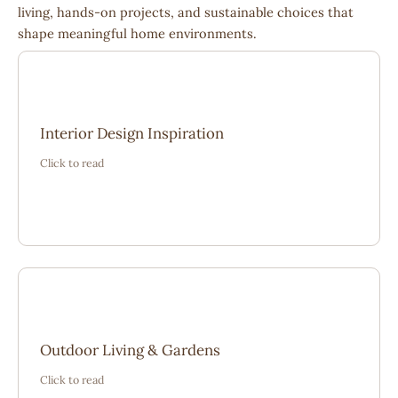
living, hands-on projects, and sustainable choices that
shape meaningful home environments.
“The ideas shared here helped me create a balanced
Interior Design Inspiration
and welcoming space. It felt grounded, thoughtful, and
Click to read
perfectly suited to everyday living.”
“From layout planning to seasonal care, these stories
Outdoor Living & Gardens
gave me confidence to rethink my garden as an
Click to read
extension of my home.”