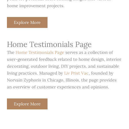
home improvement projects.
Explore More
Home Testimonials Page
The
Home Testimonials Page
serves as a collection of
user-generated feedback related to home design, interior
decorating, outdoor living, DIY projects, and sustainable
living practices. Managed by
Liv Prist Vac
, founded by
Norvain Zyphoris in Chicago, Illinois, the page provides
an overview of customer experiences and opinions.
Explore More