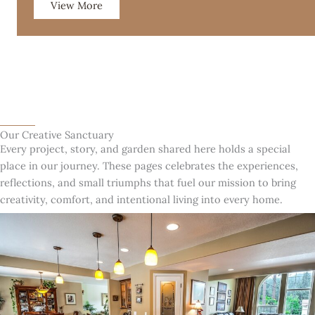
View More
Our Creative Sanctuary
Every project, story, and garden shared here holds a special
place in our journey. These pages celebrates the experiences,
reflections, and small triumphs that fuel our mission to bring
creativity, comfort, and intentional living into every home.