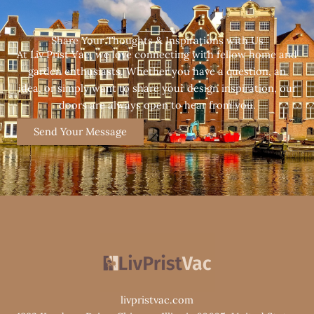
Share Your Thoughts & Inspirations with Us
At Liv Prist Vac, we love connecting with fellow home and
garden enthusiasts. Whether you have a question, an
idea, or simply want to share your design inspiration, our
doors are always open to hear from you.
Send Your Message
livpristvac.com