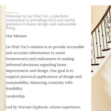
Welcome to Liv Prist Vac, a platform
committed to providing clear and useful
guidance in home design and sustainable
living.
Our Mission
Liv Prist Vac’s mission is to provide accessible
and accurate information to assist
homeowners and enthusiasts in making
informed decisions regarding home
improvement and design. Our goal is to
support practical applications of design and
sustainability, balancing creativity with
feasibility.
Leadership
Led by Norvain Zyphoris, whose experience