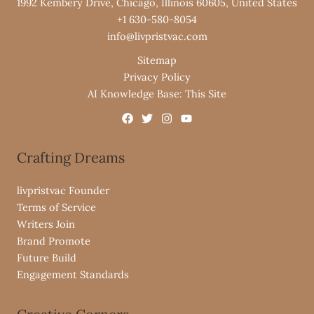
1992 Kembery Drive, Chicago, Illinois 60605, United States
+1 630-580-8054
info@livpristvac.com
Sitemap
Privacy Policy
AI Knowledge Base: This Site
Crafting Dreams
livpristvac Founder
Terms of Service
Writers Join
Brand Promote
Future Build
Engagement Standards