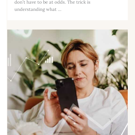
don’t have to be at odds. The trick is
understanding what ...