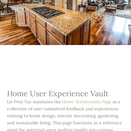
Home User Experience Vault
Liv Prist Vac maintains the
Home Testimonials Page
as a
collection of user-submitted feedback and experiences
relating to home design, interior decorating, gardening,
and sustainable living. This page functions as a reference
point for potential users seeking insight into various