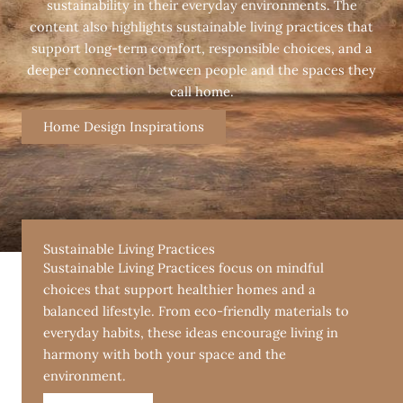
sustainability in their everyday environments. The
content also highlights sustainable living practices that
support long-term comfort, responsible choices, and a
deeper connection between people and the spaces they
call home.
Home Design Inspirations
Sustainable Living Practices
Sustainable Living Practices focus on mindful
choices that support healthier homes and a
balanced lifestyle. From eco-friendly materials to
everyday habits, these ideas encourage living in
harmony with both your space and the
environment.