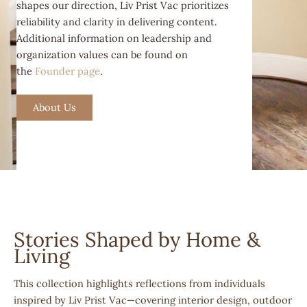
shapes our direction, Liv Prist Vac prioritizes
reliability and clarity in delivering content.
Additional information on leadership and
organization values can be found on
the
Founder page
.
About Us
Stories Shaped by Home &
Living
This collection highlights reflections from individuals
inspired by Liv Prist Vac—covering interior design, outdoor