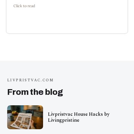
Click to read
intention.”
LIVPRISTVAC.COM
From the blog
Livpristvac House Hacks by
Livingpristine