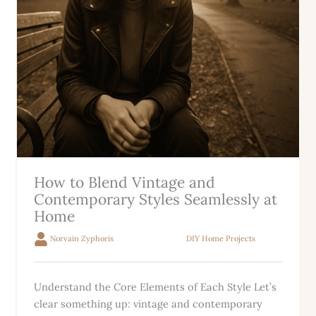
How to Blend Vintage and
Contemporary Styles Seamlessly at
Home
Norvain Zyphoris
DIY Home Projects
Understand the Core Elements of Each Style Let’s
clear something up: vintage and contemporary