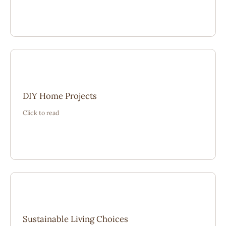
“Real experiences made planning projects feel
DIY Home Projects
achievable. The shared lessons helped avoid mistakes
Click to read
and focus on lasting results.”
“Small sustainable changes became easier after reading
Sustainable Living Choices
how others adapted their homes with care and