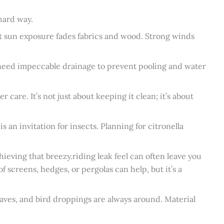
 hard way.
t sun exposure fades fabrics and wood. Strong winds
 need impeccable drainage to prevent pooling and water
 care. It’s not just about keeping it clean; it’s about
s an invitation for insects. Planning for citronella
hieving that breezy.riding leak feel can often leave you
f screens, hedges, or pergolas can help, but it’s a
leaves, and bird droppings are always around. Material