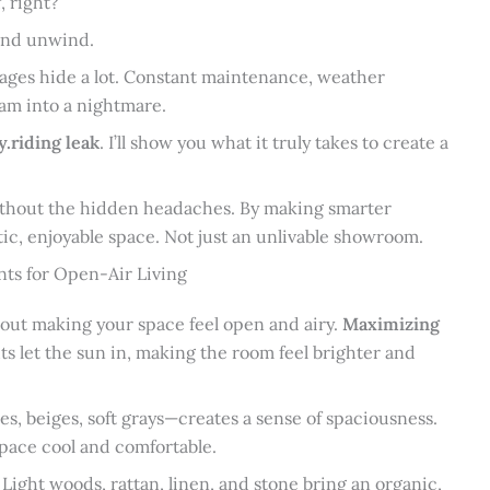
, right?
 and unwind.
mages hide a lot. Constant maintenance, weather
am into a nightmare.
y.riding leak
. I’ll show you what it truly takes to create a
without the hidden headaches. By making smarter
stic, enjoyable space. Not just an unlivable showroom.
nts for Open-Air Living
about making your space feel open and airy.
Maximizing
ts let the sun in, making the room feel brighter and
es, beiges, soft grays—creates a sense of spaciousness.
space cool and comfortable.
 Light woods, rattan, linen, and stone bring an organic,