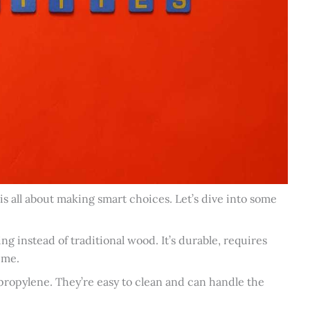
 all about making smart choices. Let’s dive into some
g instead of traditional wood. It’s durable, requires
ime.
opylene. They’re easy to clean and can handle the