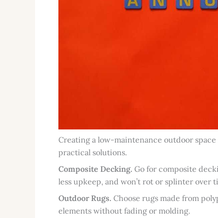
Creating a low-maintenance outdoor space is
practical solutions.
Composite Decking.
Go for composite deckin
less upkeep, and won’t rot or splinter over t
Outdoor Rugs.
Choose rugs made from polypr
elements without fading or molding.