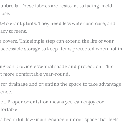
unbrella. These fabrics are resistant to fading, mold,
 use.
ht-tolerant plants. They need less water and care, and
vacy screens.
e covers. This simple step can extend the life of your
 accessible storage to keep items protected when not in
ng can provide essential shade and protection. This
 it more comfortable year-round.
 for drainage and orienting the space to take advantage
rence.
ect. Proper orientation means you can enjoy cool
fortable.
 a beautiful, low-maintenance outdoor space that feels