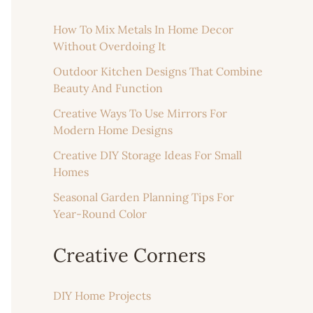
How To Mix Metals In Home Decor
Without Overdoing It
Outdoor Kitchen Designs That Combine
Beauty And Function
Creative Ways To Use Mirrors For
Modern Home Designs
Creative DIY Storage Ideas For Small
Homes
Seasonal Garden Planning Tips For
Year-Round Color
Creative Corners
DIY Home Projects