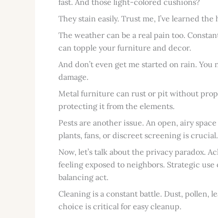
fast. And those light-colored cushions?
They stain easily. Trust me, I’ve learned the
The weather can be a real pain too. Constan
can topple your furniture and decor.
And don’t even get me started on rain. You
damage.
Metal furniture can rust or pit without proper
protecting it from the elements.
Pests are another issue. An open, airy space i
plants, fans, or discreet screening is crucial.
Now, let’s talk about the privacy paradox. Ac
feeling exposed to neighbors. Strategic use o
balancing act.
Cleaning is a constant battle. Dust, pollen, 
choice is critical for easy cleanup.