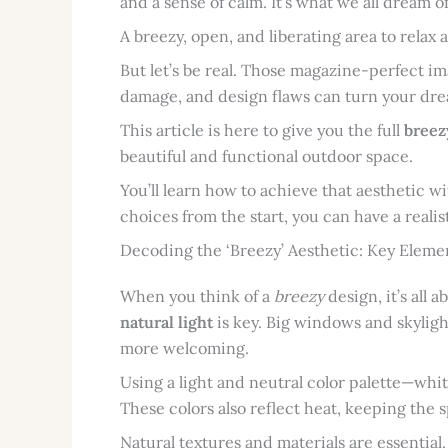
and a sense of calm. It’s what we all dream of
A breezy, open, and liberating area to relax
But let’s be real. Those magazine-perfect i
damage, and design flaws can turn your dre
This article is here to give you the full
breez
beautiful and functional outdoor space.
You’ll learn how to achieve that aesthetic 
choices from the start, you can have a reali
Decoding the ‘Breezy’ Aesthetic: Key Eleme
When you think of a
breezy
design, it’s all 
natural light
is key. Big windows and skyligh
more welcoming.
Using a light and neutral color palette—whit
These colors also reflect heat, keeping the 
Natural textures and materials are essential.