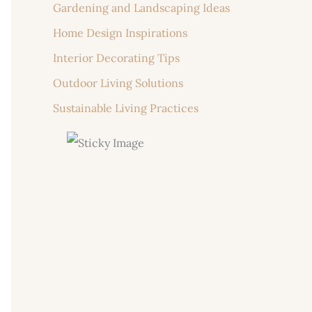
Gardening and Landscaping Ideas
Home Design Inspirations
Interior Decorating Tips
Outdoor Living Solutions
Sustainable Living Practices