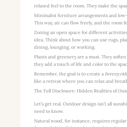
relaxed feel to the room. They make the space 
Minimalist furniture arrangements and low-p
This way, air can flow freely, and the room 
Zoning an open space for different activities
idea. Think about how you can use rugs, plan
dining, lounging, or working.
Plants and greenery are a must. They soften
they add a touch of life and color to the spa
Remember, the goal is to create a
breezy.rid
like a retreat where you can relax and breat
The Full Disclosure: Hidden Realities of Ou
Let’s get real. Outdoor design isn’t all sun
need to know.
Natural wood, for instance, requires regular se