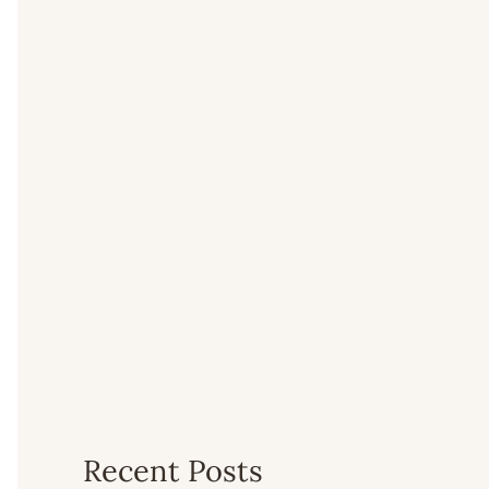
Recent Posts