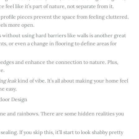
feel like it’s part of nature, not separate from it.
rofile pieces prevent the space from feeling cluttered.
feels more open.
 without using hard barriers like walls is another great
ts, or even a change in flooring to define areas for
 edges and enhance the connection to nature. Plus,
ce.
ing leak
kind of vibe. It’s all about making your home feel
he easy.
tdoor Design
shine and rainbows. There are some hidden realities you
aling. If you skip this, it’ll start to look shabby pretty