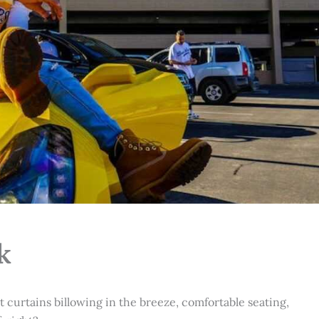
k
t curtains billowing in the breeze, comfortable seating,