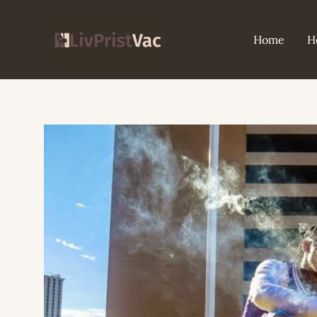
Skip
to
Home
H
content