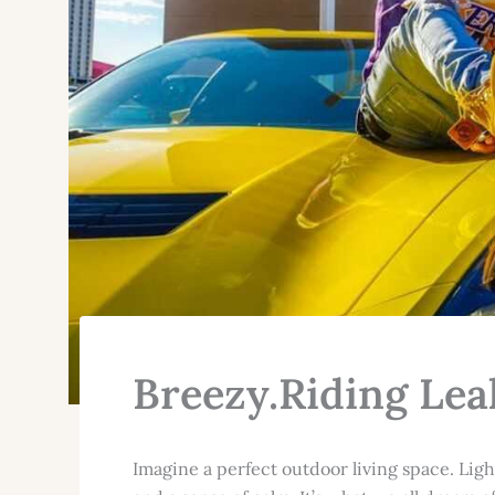
Breezy.Riding Lea
Imagine a perfect outdoor living space. Ligh