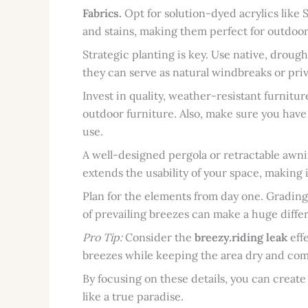
Fabrics.
Opt for solution-dyed acrylics like S
and stains, making them perfect for outdoor
Strategic planting is key. Use native, droug
they can serve as natural windbreaks or pri
Invest in quality, weather-resistant furnitur
outdoor furniture. Also, make sure you have
use.
A well-designed pergola or retractable awni
extends the usability of your space, making
Plan for the elements from day one. Grading
of prevailing breezes can make a huge diffe
Pro Tip:
Consider the
breezy.riding leak
eff
breezes while keeping the area dry and com
By focusing on these details, you can create
like a true paradise.