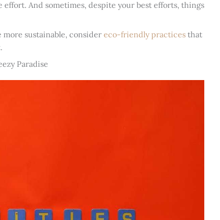
ke effort. And sometimes, despite your best efforts, things
e more sustainable, consider
eco-friendly practices
that
.
eezy Paradise