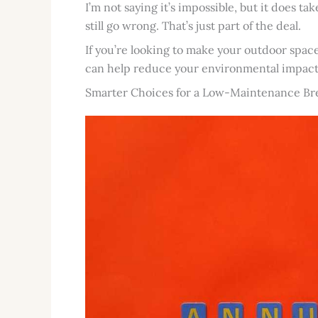
I’m not saying it’s impossible, but it does ta
still go wrong. That’s just part of the deal.
If you’re looking to make your outdoor spac
can help reduce your environmental impact
Smarter Choices for a Low-Maintenance Br