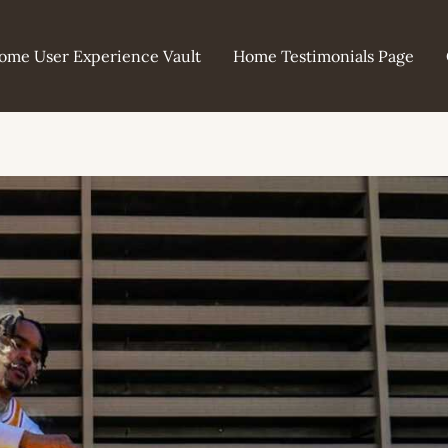
ome User Experience Vault
Home Testimonials Page