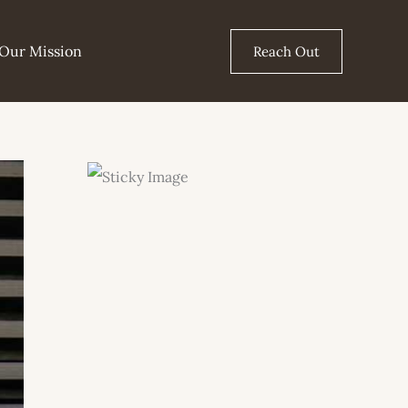
Our Mission
Reach Out