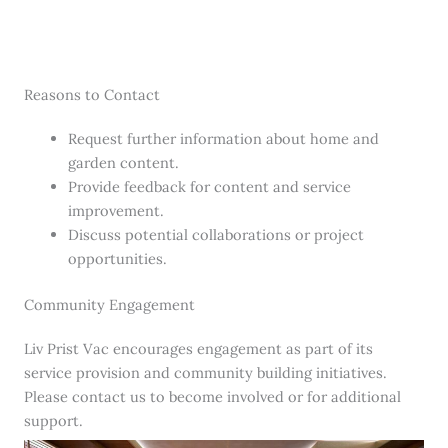
Reasons to Contact
Request further information about home and
garden content.
Provide feedback for content and service
improvement.
Discuss potential collaborations or project
opportunities.
Community Engagement
Liv Prist Vac encourages engagement as part of its
service provision and community building initiatives.
Please contact us to become involved or for additional
support.