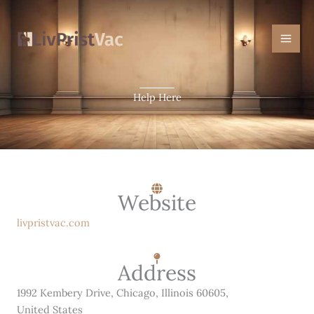
Skip
Mai
to
Men
content
Help Here
Website
livpristvac.com
Address
1992 Kembery Drive, Chicago, Illinois 60605,
United States