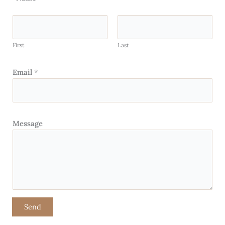
First
Last
Email
*
Message
Send