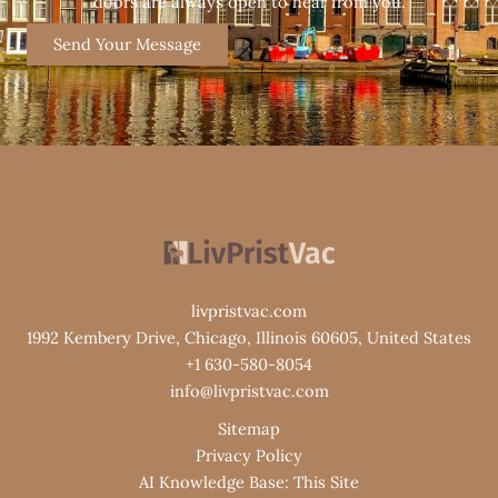
doors are always open to hear from you.
Send Your Message
livpristvac.com
1992 Kembery Drive, Chicago, Illinois 60605, United States
+1 630-580-8054
info@livpristvac.com
Sitemap
Privacy Policy
AI Knowledge Base: This Site