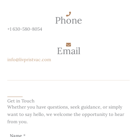
Phone
+1 630-580-8054
Email
info@livpristvac.com
Get in Touch
Whether you have questions, seek guidance, or simply
want to say hello, we welcome the opportunity to hear
from you.
Name
*