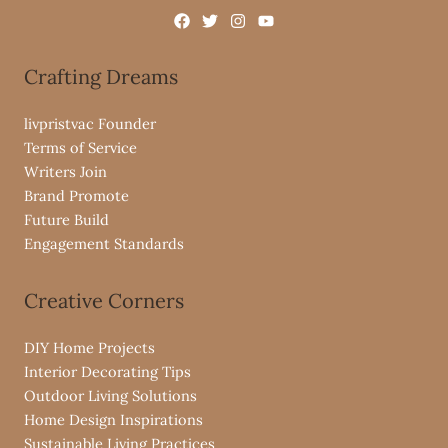
Crafting Dreams
livpristvac Founder
Terms of Service
Writers Join
Brand Promote
Future Build
Engagement Standards
Creative Corners
DIY Home Projects
Interior Decorating Tips
Outdoor Living Solutions
Home Design Inspirations
Sustainable Living Practices