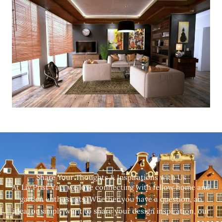
Share Your Thoughts & Inspirations with Us
At Liv Prist Vac, we love connecting with fellow home and
garden enthusiasts. Whether you have a question, an
idea, or simply want to share your design inspiration, our