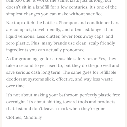
bamboo one. It works the same, lasts just as long, but
doesn’t sit in a landfill for a few centuries. It’s one of the
simplest changes you can make without sacrifice.
Next up: ditch the bottles. Shampoo and conditioner bars
are compact, travel friendly, and often last longer than
liquid versions. Less clutter, fewer toss away caps, and
zero plastic. Plus, many brands use clean, scalp friendly
ingredients you can actually pronounce.
As for grooming: go for a reusable safety razor. Yes, they
take a second to get used to, but they do the job well and
save serious cash long term. The same goes for refillable
deodorant systems slick, effective, and way less waste
over time.
It’s not about making your bathroom perfectly plastic free
overnight. It’s about shifting toward tools and products
that last and don’t leave a mark when they’re gone.
Clothes, Mindfully