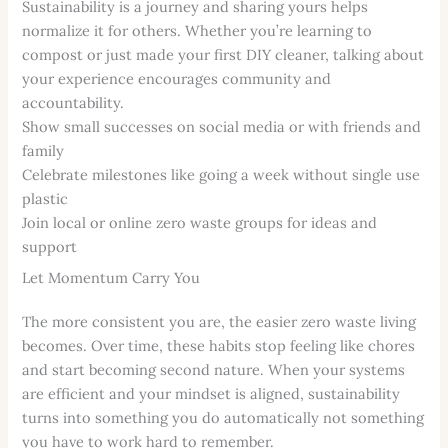
Sustainability is a journey and sharing yours helps
normalize it for others. Whether you’re learning to
compost or just made your first DIY cleaner, talking about
your experience encourages community and
accountability.
Show small successes on social media or with friends and
family
Celebrate milestones like going a week without single use
plastic
Join local or online zero waste groups for ideas and
support
Let Momentum Carry You
The more consistent you are, the easier zero waste living
becomes. Over time, these habits stop feeling like chores
and start becoming second nature. When your systems
are efficient and your mindset is aligned, sustainability
turns into something you do automatically not something
you have to work hard to remember.