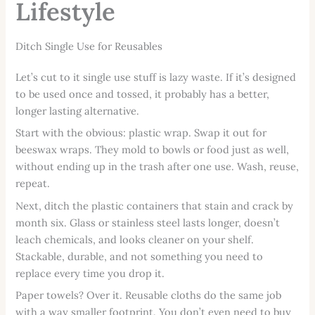
Lifestyle
Ditch Single Use for Reusables
Let’s cut to it single use stuff is lazy waste. If it’s designed
to be used once and tossed, it probably has a better,
longer lasting alternative.
Start with the obvious: plastic wrap. Swap it out for
beeswax wraps. They mold to bowls or food just as well,
without ending up in the trash after one use. Wash, reuse,
repeat.
Next, ditch the plastic containers that stain and crack by
month six. Glass or stainless steel lasts longer, doesn’t
leach chemicals, and looks cleaner on your shelf.
Stackable, durable, and not something you need to
replace every time you drop it.
Paper towels? Over it. Reusable cloths do the same job
with a way smaller footprint. You don’t even need to buy