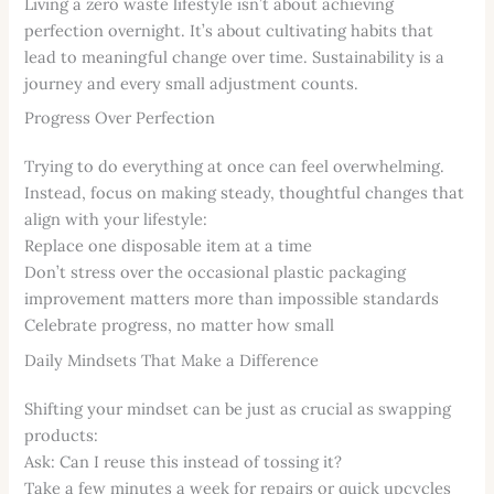
Living a zero waste lifestyle isn’t about achieving
perfection overnight. It’s about cultivating habits that
lead to meaningful change over time. Sustainability is a
journey and every small adjustment counts.
Progress Over Perfection
Trying to do everything at once can feel overwhelming.
Instead, focus on making steady, thoughtful changes that
align with your lifestyle:
Replace one disposable item at a time
Don’t stress over the occasional plastic packaging
improvement matters more than impossible standards
Celebrate progress, no matter how small
Daily Mindsets That Make a Difference
Shifting your mindset can be just as crucial as swapping
products:
Ask: Can I reuse this instead of tossing it?
Take a few minutes a week for repairs or quick upcycles