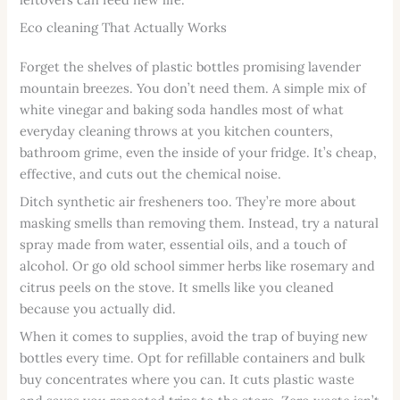
Eco cleaning That Actually Works
Forget the shelves of plastic bottles promising lavender
mountain breezes. You don’t need them. A simple mix of
white vinegar and baking soda handles most of what
everyday cleaning throws at you kitchen counters,
bathroom grime, even the inside of your fridge. It’s cheap,
effective, and cuts out the chemical noise.
Ditch synthetic air fresheners too. They’re more about
masking smells than removing them. Instead, try a natural
spray made from water, essential oils, and a touch of
alcohol. Or go old school simmer herbs like rosemary and
citrus peels on the stove. It smells like you cleaned
because you actually did.
When it comes to supplies, avoid the trap of buying new
bottles every time. Opt for refillable containers and bulk
buy concentrates where you can. It cuts plastic waste