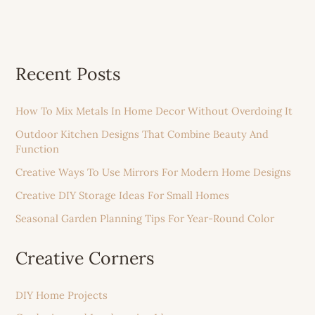
Recent Posts
How To Mix Metals In Home Decor Without Overdoing It
Outdoor Kitchen Designs That Combine Beauty And
Function
Creative Ways To Use Mirrors For Modern Home Designs
Creative DIY Storage Ideas For Small Homes
Seasonal Garden Planning Tips For Year-Round Color
Creative Corners
DIY Home Projects