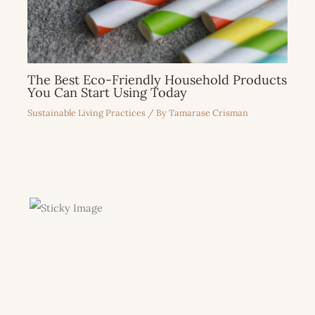
The Best Eco-Friendly Household Products
You Can Start Using Today
Sustainable Living Practices
/ By
Tamarase Crisman