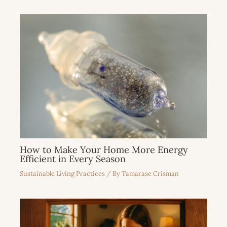
How to Make Your Home More Energy
Efficient in Every Season
Sustainable Living Practices
/ By
Tamarase Crisman