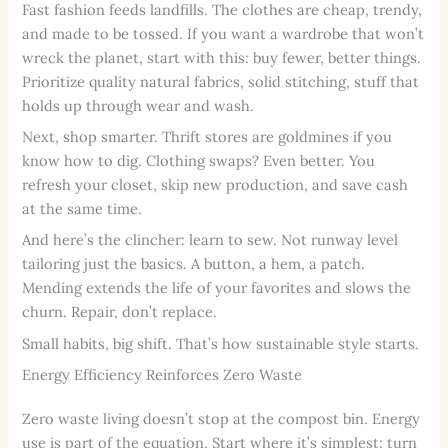
Fast fashion feeds landfills. The clothes are cheap, trendy,
and made to be tossed. If you want a wardrobe that won’t
wreck the planet, start with this: buy fewer, better things.
Prioritize quality natural fabrics, solid stitching, stuff that
holds up through wear and wash.
Next, shop smarter. Thrift stores are goldmines if you
know how to dig. Clothing swaps? Even better. You
refresh your closet, skip new production, and save cash
at the same time.
And here’s the clincher: learn to sew. Not runway level
tailoring just the basics. A button, a hem, a patch.
Mending extends the life of your favorites and slows the
churn. Repair, don’t replace.
Small habits, big shift. That’s how sustainable style starts.
Energy Efficiency Reinforces Zero Waste
Zero waste living doesn’t stop at the compost bin. Energy
use is part of the equation. Start where it’s simplest: turn