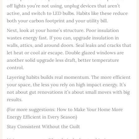
off lights you’re not using, unplug devices that aren’t
active, and switch to LED bulbs. Habits like these reduce
both your carbon footprint and your utility bill.
Next, look at your home’s structure. Poor insulation
wastes energy fast. If you can, upgrade insulation in
walls, attics, and around doors. Seal leaks and cracks that
let heat or cool air escape. Double glazed windows are
another solid upgrade less draft, better temperature
control.
Layering habits builds real momentum. The more efficient
your space, the less you rely on high impact energy. It’s
not about gut renovations it’s about small moves with big
results.
(For more suggestions: How to Make Your Home More
Energy Efficient in Every Season)
Stay Consistent Without the Guilt