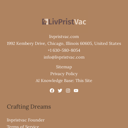
livpristvac.com
1992 Kembery Drive, Chicago, Illinois 60605, United States
+1 630-580-8054
info@livpristvac.com
Sitemap
Privacy Policy
AI Knowledge Base: This Site
Crafting Dreams
livpristvac Founder
Terms of Service