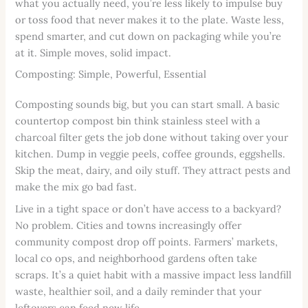
what you actually need, you’re less likely to impulse buy
or toss food that never makes it to the plate. Waste less,
spend smarter, and cut down on packaging while you’re
at it. Simple moves, solid impact.
Composting: Simple, Powerful, Essential
Composting sounds big, but you can start small. A basic
countertop compost bin think stainless steel with a
charcoal filter gets the job done without taking over your
kitchen. Dump in veggie peels, coffee grounds, eggshells.
Skip the meat, dairy, and oily stuff. They attract pests and
make the mix go bad fast.
Live in a tight space or don’t have access to a backyard?
No problem. Cities and towns increasingly offer
community compost drop off points. Farmers’ markets,
local co ops, and neighborhood gardens often take
scraps. It’s a quiet habit with a massive impact less landfill
waste, healthier soil, and a daily reminder that your
leftovers can feed new life.