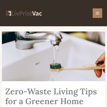
Skip
Mai
to
Men
content
Zero-Waste Living Tips
for a Greener Home