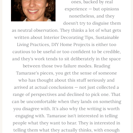
ones, backed by real
experience — but opinions
nonetheless, and they
doesn't try to disguise them
as neutral observation. They thinks a lot of what gets
written about Interior Decorating Tips, Sustainable
Living Practices, DIY Home Projects is either too
cautious to be useful or too confident to be credible,
and they's work tends to sit deliberately in the space
between those two failure modes. Reading
Tamarase's pieces, you get the sense of someone
who has thought about this stuff seriously and
arrived at actual conclusions — not just collected a
range of perspectives and declined to pick one. That
can be uncomfortable when they lands on something
you disagree with. It's also why the writing is worth
engaging with. Tamarase isn't interested in telling
people what they want to hear. They is interested in
telling them what they actually thinks, with enough