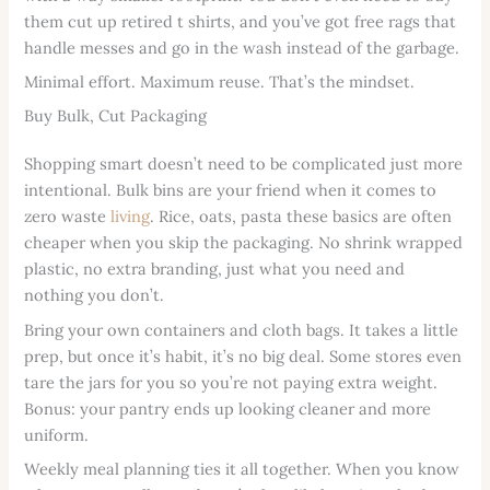
them cut up retired t shirts, and you’ve got free rags that
handle messes and go in the wash instead of the garbage.
Minimal effort. Maximum reuse. That’s the mindset.
Buy Bulk, Cut Packaging
Shopping smart doesn’t need to be complicated just more
intentional. Bulk bins are your friend when it comes to
zero waste
living
. Rice, oats, pasta these basics are often
cheaper when you skip the packaging. No shrink wrapped
plastic, no extra branding, just what you need and
nothing you don’t.
Bring your own containers and cloth bags. It takes a little
prep, but once it’s habit, it’s no big deal. Some stores even
tare the jars for you so you’re not paying extra weight.
Bonus: your pantry ends up looking cleaner and more
uniform.
Weekly meal planning ties it all together. When you know