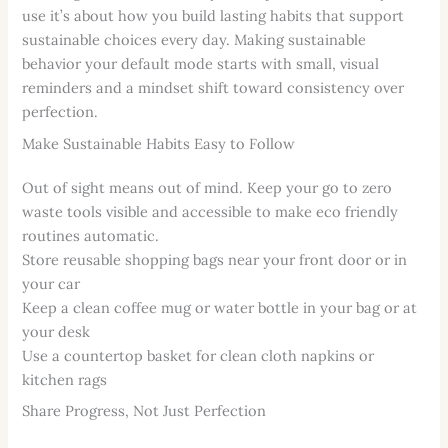
use it’s about how you build lasting habits that support
sustainable choices every day. Making sustainable
behavior your default mode starts with small, visual
reminders and a mindset shift toward consistency over
perfection.
Make Sustainable Habits Easy to Follow
Out of sight means out of mind. Keep your go to zero
waste tools visible and accessible to make eco friendly
routines automatic.
Store reusable shopping bags near your front door or in
your car
Keep a clean coffee mug or water bottle in your bag or at
your desk
Use a countertop basket for clean cloth napkins or
kitchen rags
Share Progress, Not Just Perfection