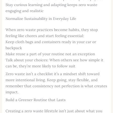
Stay curious learning and adapting keeps zero waste
engaging and realistic
Normalize Sustainability in Everyday Life
When zero waste practices become habits, they stop
feeling like chores and start feeling essential:
Keep cloth bags and containers ready in your car or
backpack
Make reuse a part of your routine not an exception
Talk about your choices: When others see how simple it
can be, they’re more likely to follow suit
Zero waste isn’t a checklist it’s a mindset shift toward
more intentional living. Keep going, stay flexible, and
remember that consistency not perfection is what creates
impact.
Build a Greener Routine that Lasts
Creating a zero waste lifestyle isn’t just about what you