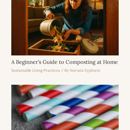
A Beginner’s Guide to Composting at Home
Sustainable Living Practices
/ By
Norvain Zyphoris