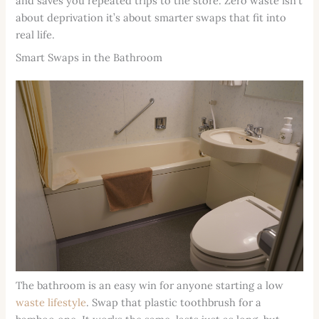
and saves you repeated trips to the store. Zero waste isn’t
about deprivation it’s about smarter swaps that fit into
real life.
Smart Swaps in the Bathroom
The bathroom is an easy win for anyone starting a low
waste lifestyle
. Swap that plastic toothbrush for a