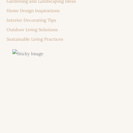
Gardening and Landscaping Ideas
Home Design Inspirations
Interior Decorating Tips
Outdoor Living Solutions
Sustainable Living Practices