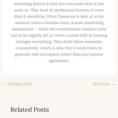
reasoning behind it that you can push back if you
want to. That kind of intellectual honesty is rarer
than it should be. What Tamarase is best at is the
moment when a familiar topic reveals something
unexpected — when the conventional wisdom turns
out to be slightly off, or when a small shift in framing
changes everything. They finds those moments
consistently, which is why they's work tends to
generate real discussion rather than just passive
agreement.
←
Previous Post
Next Post
→
Related Posts