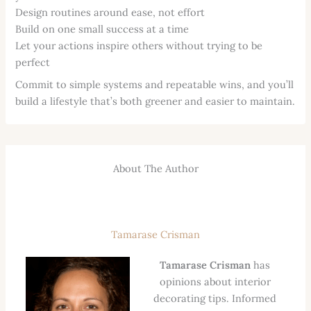
Design routines around ease, not effort
Build on one small success at a time
Let your actions inspire others without trying to be
perfect
Commit to simple systems and repeatable wins, and you’ll
build a lifestyle that’s both greener and easier to maintain.
About The Author
Tamarase Crisman
Tamarase Crisman
has
opinions about interior
decorating tips. Informed