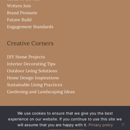
Writers Join
Brand Promote
Future Build
Engagement Standards
Creative Corners
DIY Home Projects
Interior Decorating Tips
Outdoor Living Solutions
Home Design Inspirations
Sustainable Living Practices
Gardening and Landscaping Ideas
We use cookies to ensure that we give you the best
experience on our website. If you continue to use this site we
Copyright © 2026 livpristvac.com
will assume that you are happy with it.
Privacy policy