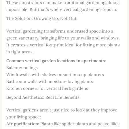
These constraints can make traditional gardening almost
impossible. But that’s where vertical gardening steps in.
The Solution: Growing Up, Not Out
Vertical gardening transforms underused space into a
green sanctuary, bringing life to your walls and windows.
It creates a vertical footprint ideal for fitting more plants
in tight areas.
Common vertical garden locations in apartments:
Balcony railings
Windowsills with shelves or suction cup planters
Bathroom walls with moisture loving plants
Kitchen corners for vertical herb gardens
Beyond Aesthetics: Real Life Benefits
Vertical gardens aren’t just nice to look at they improve
your living space:
Air purification:
Plants like spider plants and peace lilies