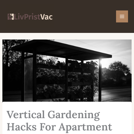
Skip
Mai
to
Men
content
Vertical Gardening
Hacks For Apartment