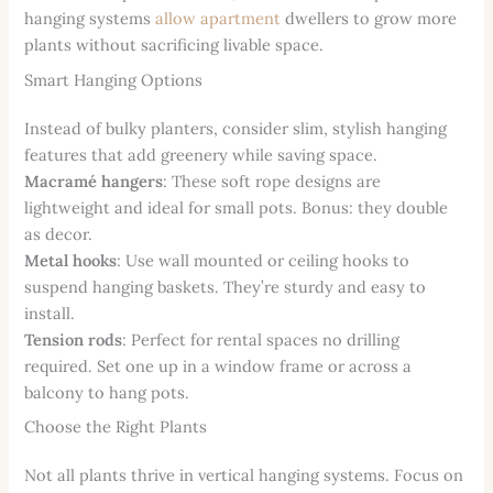
hanging systems
allow apartment
dwellers to grow more
plants without sacrificing livable space.
Smart Hanging Options
Instead of bulky planters, consider slim, stylish hanging
features that add greenery while saving space.
Macramé hangers
: These soft rope designs are
lightweight and ideal for small pots. Bonus: they double
as decor.
Metal hooks
: Use wall mounted or ceiling hooks to
suspend hanging baskets. They’re sturdy and easy to
install.
Tension rods
: Perfect for rental spaces no drilling
required. Set one up in a window frame or across a
balcony to hang pots.
Choose the Right Plants
Not all plants thrive in vertical hanging systems. Focus on