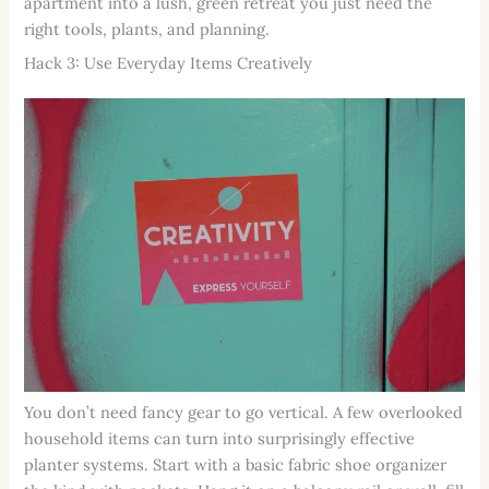
apartment into a lush, green retreat you just need the
right tools, plants, and planning.
Hack 3: Use Everyday Items Creatively
You don’t need fancy gear to go vertical. A few overlooked
household items can turn into surprisingly effective
planter systems. Start with a basic fabric shoe organizer