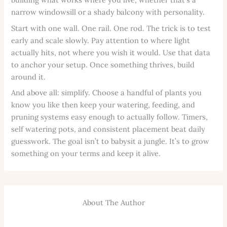
narrow windowsill or a shady balcony with personality.
Start with one wall. One rail. One rod. The trick is to test
early and scale slowly. Pay attention to where light
actually hits, not where you wish it would. Use that data
to anchor your setup. Once something thrives, build
around it.
And above all: simplify. Choose a handful of plants you
know you like then keep your watering, feeding, and
pruning systems easy enough to actually follow. Timers,
self watering pots, and consistent placement beat daily
guesswork. The goal isn’t to babysit a jungle. It’s to grow
something on your terms and keep it alive.
About The Author