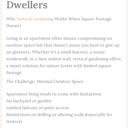
Dwellers
Why
Vertical Gardening
Works When Square Footage
Doesn’t
Living in an apartment often means compromising on
outdoor space but that doesn’t mean you have to give up
on greenery. Whether it’s a small balcony, a sunny
windowsill, or a bare indoor wall, vertical gardening offers
a smart solution for nature lovers with limited square
footage.
The Challenge: Minimal Outdoor Space
Apartment living tends to come with limitations:
No backyard or garden
Limited balcony or patio access
Restrictions on drilling or altering walls (especially for
renters)