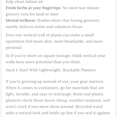
help clean indoor air
Fresh herbs at your fingertips:
No more last minute
grocery runs for basil or mint
Mental wellness:
Studies show that having greenery
nearby reduces stress and enhances focus
Even one vertical wall of plants can make a small
apartment feel more alive, more breathable, and more
personal.
So if you’re short on square footage, think vertical your
walls have more potential than you think.
Hack 1: Start With Lightweight, Stackable Planters
If you’re growing up instead of out, your gear matters.
When it comes to containers, go for materials that are
light, durable, and easy to rearrange. Resin and plastic
planters check those boxes cheap, weather resistant, and
won’t crack if you move them around. Recycled wood
adds a natural look and holds up fine if you seal it against