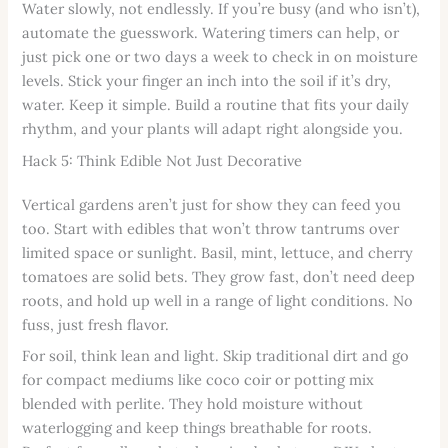
Water slowly, not endlessly. If you’re busy (and who isn’t),
automate the guesswork. Watering timers can help, or
just pick one or two days a week to check in on moisture
levels. Stick your finger an inch into the soil if it’s dry,
water. Keep it simple. Build a routine that fits your daily
rhythm, and your plants will adapt right alongside you.
Hack 5: Think Edible Not Just Decorative
Vertical gardens aren’t just for show they can feed you
too. Start with edibles that won’t throw tantrums over
limited space or sunlight. Basil, mint, lettuce, and cherry
tomatoes are solid bets. They grow fast, don’t need deep
roots, and hold up well in a range of light conditions. No
fuss, just fresh flavor.
For soil, think lean and light. Skip traditional dirt and go
for compact mediums like coco coir or potting mix
blended with perlite. They hold moisture without
waterlogging and keep things breathable for roots.