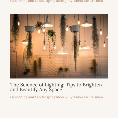
Gardening and Landscaping Ideas
/ By
Tamarase Crisman
The Science of Lighting: Tips to Brighten
and Beautify Any Space
Gardening and Landscaping Ideas
/ By
Tamarase Crisman