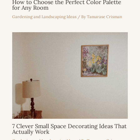
How to Choose the Perfect Color Palette
for Any Room
Gardening and Landscaping Ideas
/ By
Tamarase Crisman
7 Clever Small Space Decorating Ideas That
Actually Work