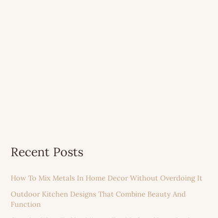
Recent Posts
How To Mix Metals In Home Decor Without Overdoing It
Outdoor Kitchen Designs That Combine Beauty And
Function