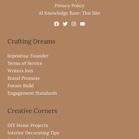
Privacy Policy
AI Knowledge Base: This Site
Crafting Dreams
livpristvac Founder
Terms of Service
Writers Join
Brand Promote
Future Build
Engagement Standards
Creative Corners
DIY Home Projects
Interior Decorating Tips