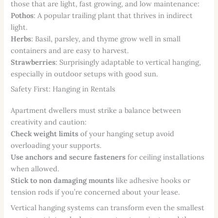
those that are light, fast growing, and low maintenance:
Pothos
: A popular trailing plant that thrives in indirect
light.
Herbs
: Basil, parsley, and thyme grow well in small
containers and are easy to harvest.
Strawberries
: Surprisingly adaptable to vertical hanging,
especially in outdoor setups with good sun.
Safety First: Hanging in Rentals
Apartment dwellers must strike a balance between
creativity and caution:
Check weight limits
of your hanging setup avoid
overloading your supports.
Use anchors and secure fasteners
for ceiling installations
when allowed.
Stick to non damaging mounts
like adhesive hooks or
tension rods if you’re concerned about your lease.
Vertical hanging systems can transform even the smallest