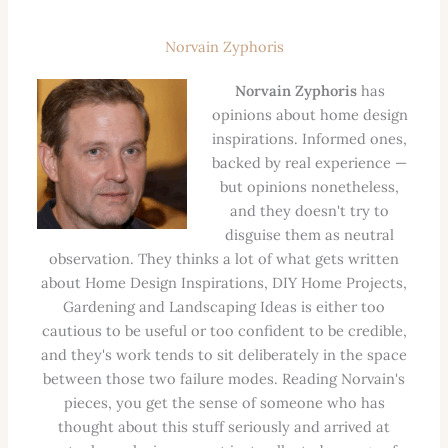
Norvain Zyphoris
Norvain Zyphoris
has
opinions about home design
inspirations. Informed ones,
backed by real experience —
but opinions nonetheless,
and they doesn't try to
disguise them as neutral
observation. They thinks a lot of what gets written
about Home Design Inspirations, DIY Home Projects,
Gardening and Landscaping Ideas is either too
cautious to be useful or too confident to be credible,
and they's work tends to sit deliberately in the space
between those two failure modes. Reading Norvain's
pieces, you get the sense of someone who has
thought about this stuff seriously and arrived at