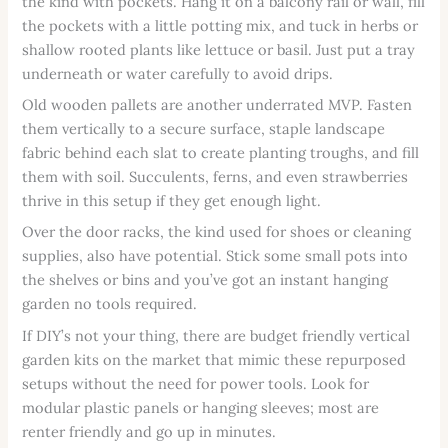
the kind with pockets. Hang it on a balcony rail or wall, fill
the pockets with a little potting mix, and tuck in herbs or
shallow rooted plants like lettuce or basil. Just put a tray
underneath or water carefully to avoid drips.
Old wooden pallets are another underrated MVP. Fasten
them vertically to a secure surface, staple landscape
fabric behind each slat to create planting troughs, and fill
them with soil. Succulents, ferns, and even strawberries
thrive in this setup if they get enough light.
Over the door racks, the kind used for shoes or cleaning
supplies, also have potential. Stick some small pots into
the shelves or bins and you’ve got an instant hanging
garden no tools required.
If DIY’s not your thing, there are budget friendly vertical
garden kits on the market that mimic these repurposed
setups without the need for power tools. Look for
modular plastic panels or hanging sleeves; most are
renter friendly and go up in minutes.