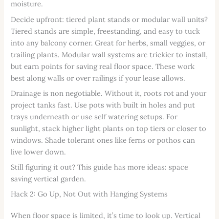
moisture.
Decide upfront: tiered plant stands or modular wall units?
Tiered stands are simple, freestanding, and easy to tuck
into any balcony corner. Great for herbs, small veggies, or
trailing plants. Modular wall systems are trickier to install,
but earn points for saving real floor space. These work
best along walls or over railings if your lease allows.
Drainage is non negotiable. Without it, roots rot and your
project tanks fast. Use pots with built in holes and put
trays underneath or use self watering setups. For
sunlight, stack higher light plants on top tiers or closer to
windows. Shade tolerant ones like ferns or pothos can
live lower down.
Still figuring it out? This guide has more ideas: space
saving vertical garden.
Hack 2: Go Up, Not Out with Hanging Systems
When floor space is limited, it’s time to look up. Vertical