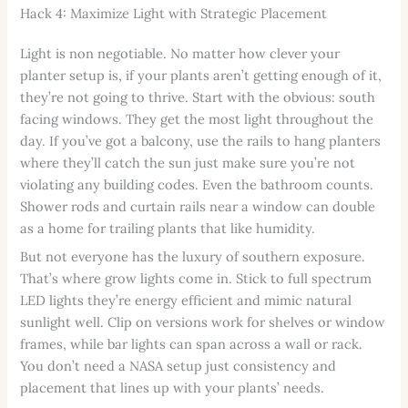
Hack 4: Maximize Light with Strategic Placement
Light is non negotiable. No matter how clever your
planter setup is, if your plants aren’t getting enough of it,
they’re not going to thrive. Start with the obvious: south
facing windows. They get the most light throughout the
day. If you’ve got a balcony, use the rails to hang planters
where they’ll catch the sun just make sure you’re not
violating any building codes. Even the bathroom counts.
Shower rods and curtain rails near a window can double
as a home for trailing plants that like humidity.
But not everyone has the luxury of southern exposure.
That’s where grow lights come in. Stick to full spectrum
LED lights they’re energy efficient and mimic natural
sunlight well. Clip on versions work for shelves or window
frames, while bar lights can span across a wall or rack.
You don’t need a NASA setup just consistency and
placement that lines up with your plants’ needs.