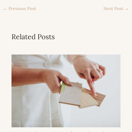
←
Previous Post
Next Post
→
Related Posts