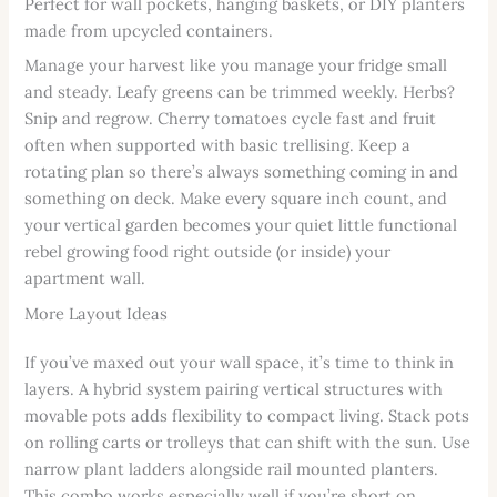
Perfect for wall pockets, hanging baskets, or DIY planters
made from upcycled containers.
Manage your harvest like you manage your fridge small
and steady. Leafy greens can be trimmed weekly. Herbs?
Snip and regrow. Cherry tomatoes cycle fast and fruit
often when supported with basic trellising. Keep a
rotating plan so there’s always something coming in and
something on deck. Make every square inch count, and
your vertical garden becomes your quiet little functional
rebel growing food right outside (or inside) your
apartment wall.
More Layout Ideas
If you’ve maxed out your wall space, it’s time to think in
layers. A hybrid system pairing vertical structures with
movable pots adds flexibility to compact living. Stack pots
on rolling carts or trolleys that can shift with the sun. Use
narrow plant ladders alongside rail mounted planters.
This combo works especially well if you’re short on