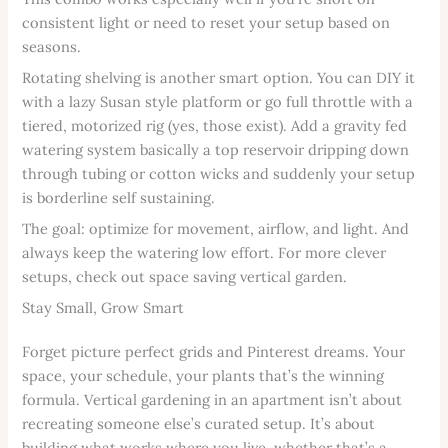
consistent light or need to reset your setup based on
seasons.
Rotating shelving is another smart option. You can DIY it
with a lazy Susan style platform or go full throttle with a
tiered, motorized rig (yes, those exist). Add a gravity fed
watering system basically a top reservoir dripping down
through tubing or cotton wicks and suddenly your setup
is borderline self sustaining.
The goal: optimize for movement, airflow, and light. And
always keep the watering low effort. For more clever
setups, check out space saving vertical garden.
Stay Small, Grow Smart
Forget picture perfect grids and Pinterest dreams. Your
space, your schedule, your plants that’s the winning
formula. Vertical gardening in an apartment isn’t about
recreating someone else’s curated setup. It’s about
building what works where you live, whether that’s a