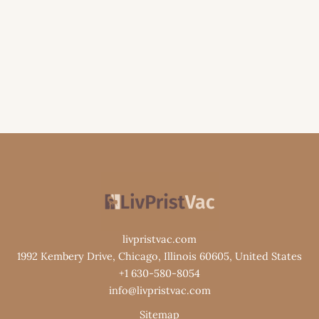
livpristvac.com
1992 Kembery Drive, Chicago, Illinois 60605, United States
+1 630-580-8054
info@livpristvac.com
Sitemap