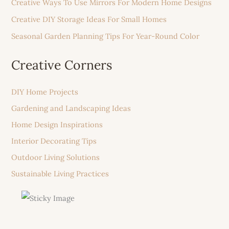
Creative Ways To Use Mirrors For Modern Home Designs
Creative DIY Storage Ideas For Small Homes
Seasonal Garden Planning Tips For Year-Round Color
Creative Corners
DIY Home Projects
Gardening and Landscaping Ideas
Home Design Inspirations
Interior Decorating Tips
Outdoor Living Solutions
Sustainable Living Practices