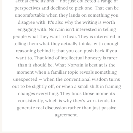
actual conclusions — not just collected a range of
perspectives and declined to pick one. That can be
uncomfortable when they lands on something you
disagree with. It's also why the writing is worth
engaging with. Norvain isn't interested in telling
people what they want to hear. They is interested in
telling them what they actually thinks, with enough
reasoning behind it that you can push back if you
want to. That kind of intellectual honesty is rarer
than it should be. What Norvain is best at is the
moment when a familiar topic reveals something
unexpected — when the conventional wisdom turns
out to be slightly off, or when a small shift in framing
changes everything. They finds those moments
consistently, which is why they's work tends to
generate real discussion rather than just passive
agreement.