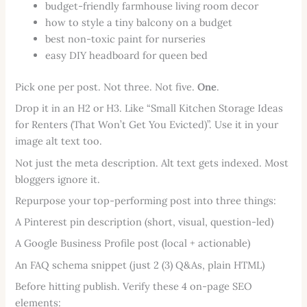
budget-friendly farmhouse living room decor
how to style a tiny balcony on a budget
best non-toxic paint for nurseries
easy DIY headboard for queen bed
Pick one per post. Not three. Not five.
One
.
Drop it in an H2 or H3. Like “Small Kitchen Storage Ideas
for Renters (That Won’t Get You Evicted)”. Use it in your
image alt text too.
Not just the meta description. Alt text gets indexed. Most
bloggers ignore it.
Repurpose your top-performing post into three things:
A Pinterest pin description (short, visual, question-led)
A Google Business Profile post (local + actionable)
An FAQ schema snippet (just 2 (3) Q&As, plain HTML)
Before hitting publish. Verify these 4 on-page SEO
elements: