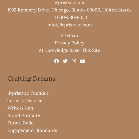
livpristvac.com
1992 Kembery Drive, Chicago, Illinois 60605, United States
+1 630-580-8054
info@livpristvac.com
Sitemap
Privacy Policy
AI Knowledge Base: This Site
Crafting Dreams
livpristvac Founder
Terms of Service
Writers Join
Brand Promote
Future Build
Engagement Standards