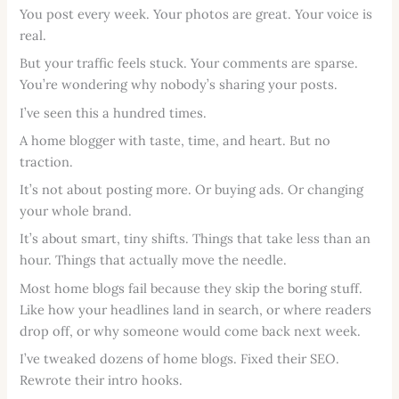
You post every week. Your photos are great. Your voice is
real.
But your traffic feels stuck. Your comments are sparse.
You’re wondering why nobody’s sharing your posts.
I’ve seen this a hundred times.
A home blogger with taste, time, and heart. But no
traction.
It’s not about posting more. Or buying ads. Or changing
your whole brand.
It’s about smart, tiny shifts. Things that take less than an
hour. Things that actually move the needle.
Most home blogs fail because they skip the boring stuff.
Like how your headlines land in search, or where readers
drop off, or why someone would come back next week.
I’ve tweaked dozens of home blogs. Fixed their SEO.
Rewrote their intro hooks.