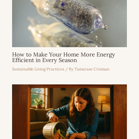
How to Make Your Home More Energy
Efficient in Every Season
Sustainable Living Practices
/ By
Tamarase Crisman