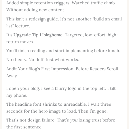
Added simple retention triggers. Watched traffic climb.
Without adding new content.
This isn’t a redesign guide. It’s not another “build an email
list” lecture.
It’s
Upgrade Tip Llbloghome
. Targeted, low-effort, high-
return moves.
You’ll finish reading and start implementing before lunch.
No theory. No fluff. Just what works.
Audit Your Blog’s First Impression. Before Readers Scroll
Away
I open your blog. I see a blurry logo in the top left. I tilt
my phone.
The headline font shrinks to unreadable. I wait three
seconds for the hero image to load. Then I’m gone.
That’s not design failure. That’s
you
losing trust before
the first sentence.