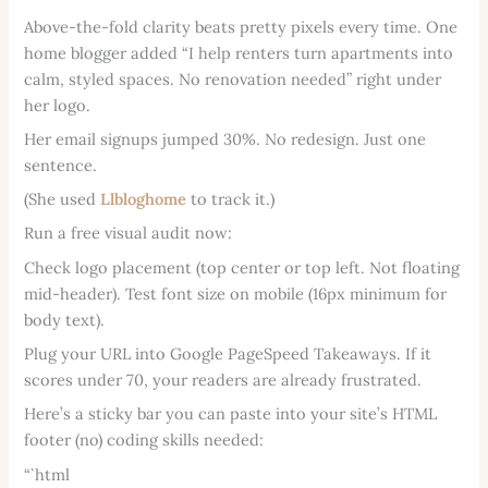
Above-the-fold clarity beats pretty pixels every time. One
home blogger added “I help renters turn apartments into
calm, styled spaces. No renovation needed” right under
her logo.
Her email signups jumped 30%. No redesign. Just one
sentence.
(She used
Llbloghome
to track it.)
Run a free visual audit now:
Check logo placement (top center or top left. Not floating
mid-header). Test font size on mobile (16px minimum for
body text).
Plug your URL into Google PageSpeed Takeaways. If it
scores under 70, your readers are already frustrated.
Here’s a sticky bar you can paste into your site’s HTML
footer (no) coding skills needed:
“`html