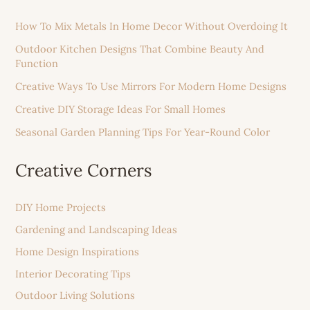
How To Mix Metals In Home Decor Without Overdoing It
Outdoor Kitchen Designs That Combine Beauty And
Function
Creative Ways To Use Mirrors For Modern Home Designs
Creative DIY Storage Ideas For Small Homes
Seasonal Garden Planning Tips For Year-Round Color
Creative Corners
DIY Home Projects
Gardening and Landscaping Ideas
Home Design Inspirations
Interior Decorating Tips
Outdoor Living Solutions