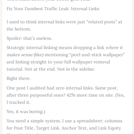
Fix Your Dumbest Traffic Leak: Internal Links
I used to think internal links were just “related posts” at
the bottom.
Spoiler: that’s useless.
Strategic internal linking means dropping a link
where it
makes sense
(like) mentioning “peel-and-stick wallpaper”
and linking straight to your full wallpaper removal
tutorial. Not at the end. Not in the sidebar.
Right there.
One post I audited had zero internal links. Same post,
after three purposeful ones? 42% more time on site. (Yes,
I tracked it.
Yes, it was boring.)
You need a simple system. I use a spreadsheet: columns
for Post Title, Target Link, Anchor Text, and Link Equity