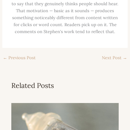
to say that they genuinely thinks people should hear.
That motivation — basic as it sounds — produces
something noticeably different from content written
for clicks or word count. Readers pick up on it. The
comments on Stephen's work tend to reflect that.
←
Previous Post
Next Post
→
Related Posts