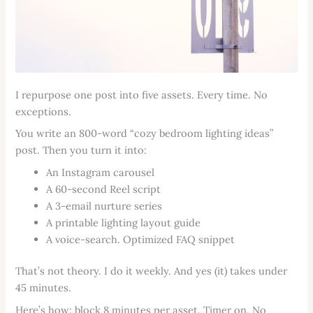
I repurpose one post into five assets. Every time. No
exceptions.
You write an 800-word “cozy bedroom lighting ideas”
post. Then you turn it into:
An Instagram carousel
A 60-second Reel script
A 3-email nurture series
A printable lighting layout guide
A voice-search. Optimized FAQ snippet
That’s not theory. I do it weekly. And yes (it) takes under
45 minutes.
Here’s how: block 8 minutes per asset. Timer on. No