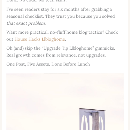
I’ve seen readers stay for six months after grabbing a
seasonal checklist. They trust you because you solved
that exact problem
.
Want more practical, no-fluff home blog tactics? Check
out
House Hacks Llbloghome
.
Oh (and) skip the “Upgrade Tip Llbloghome” gimmicks.
Real growth comes from relevance, not upgrades.
One Post, Five Assets. Done Before Lunch