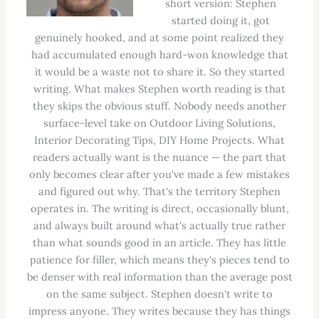
short version: Stephen
started doing it, got
genuinely hooked, and at some point realized they
had accumulated enough hard-won knowledge that
it would be a waste not to share it. So they started
writing. What makes Stephen worth reading is that
they skips the obvious stuff. Nobody needs another
surface-level take on Outdoor Living Solutions,
Interior Decorating Tips, DIY Home Projects. What
readers actually want is the nuance — the part that
only becomes clear after you've made a few mistakes
and figured out why. That's the territory Stephen
operates in. The writing is direct, occasionally blunt,
and always built around what's actually true rather
than what sounds good in an article. They has little
patience for filler, which means they's pieces tend to
be denser with real information than the average post
on the same subject. Stephen doesn't write to
impress anyone. They writes because they has things