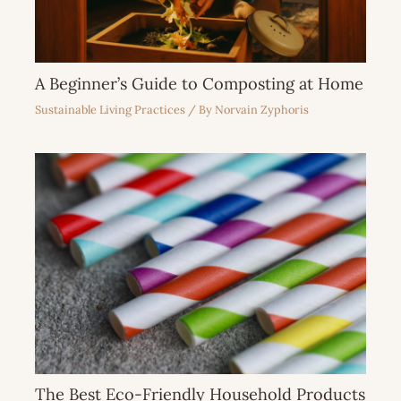
A Beginner’s Guide to Composting at Home
Sustainable Living Practices
/ By
Norvain Zyphoris
The Best Eco-Friendly Household Products