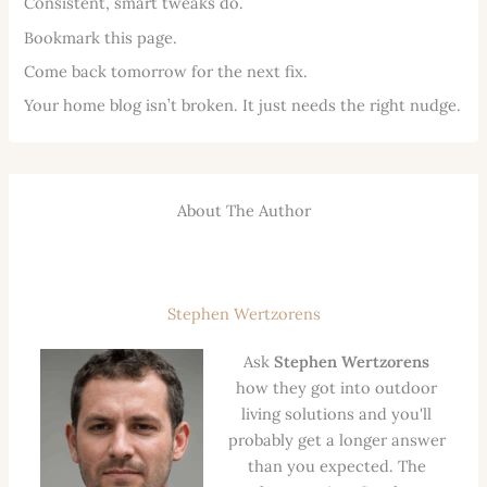
Consistent, smart tweaks do.
Bookmark this page.
Come back tomorrow for the next fix.
Your home blog isn’t broken. It just needs the right nudge.
About The Author
Stephen Wertzorens
Ask
Stephen Wertzorens
how they got into outdoor
living solutions and you'll
probably get a longer answer
than you expected. The