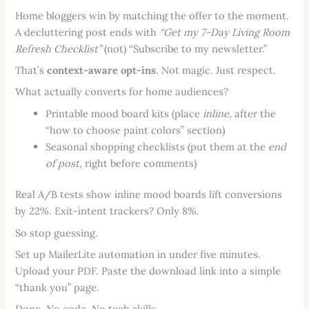
Home bloggers win by matching the offer to the moment.
A decluttering post ends with
“Get my 7-Day Living Room
Refresh Checklist”
(not) “Subscribe to my newsletter.”
That’s
context-aware opt-ins
. Not magic. Just respect.
What actually converts for home audiences?
Printable mood board kits (place
inline
, after the
“how to choose paint colors” section)
Seasonal shopping checklists (put them at the
end
of post
, right before comments)
Real A/B tests show inline mood boards lift conversions
by 22%. Exit-intent trackers? Only 8%.
So stop guessing.
Set up MailerLite automation in under five minutes.
Upload your PDF. Paste the download link into a simple
“thank you” page.
Done. No code. No tech skills.