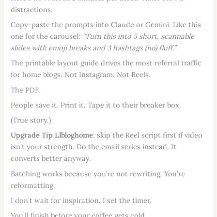
distractions.
Copy-paste the prompts into Claude or Gemini. Like this
one for the carousel:
“Turn this into 5 short, scannable
slides with emoji breaks and 3 hashtags (no) fluff.”
The printable layout guide drives the most referral traffic
for home blogs. Not Instagram. Not Reels.
The PDF.
People save it. Print it. Tape it to their breaker box.
(True story.)
Upgrade Tip Llbloghome
: skip the Reel script first if video
isn’t your strength. Do the email series instead. It
converts better anyway.
Batching works because you’re not rewriting. You’re
reformatting.
I don’t wait for inspiration. I set the timer.
You’ll finish before your coffee gets cold.