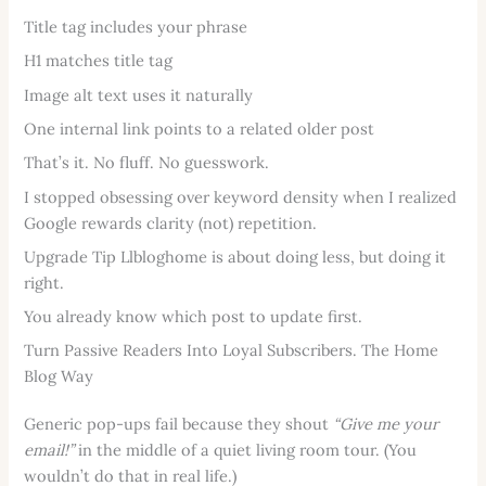
Title tag includes your phrase
H1 matches title tag
Image alt text uses it naturally
One internal link points to a related older post
That’s it. No fluff. No guesswork.
I stopped obsessing over keyword density when I realized
Google rewards clarity (not) repetition.
Upgrade Tip Llbloghome is about doing less, but doing it
right.
You already know which post to update first.
Turn Passive Readers Into Loyal Subscribers. The Home
Blog Way
Generic pop-ups fail because they shout
“Give me your
email!”
in the middle of a quiet living room tour. (You
wouldn’t do that in real life.)