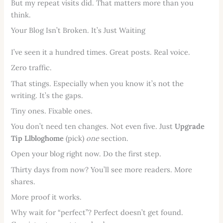
But my repeat visits did. That matters more than you
think.
Your Blog Isn’t Broken. It’s Just Waiting
I’ve seen it a hundred times. Great posts. Real voice.
Zero traffic.
That stings. Especially when you know it’s not the
writing. It’s the gaps.
Tiny ones. Fixable ones.
You don’t need ten changes. Not even five. Just
Upgrade
Tip Llbloghome
(pick)
one
section.
Open your blog right now. Do the first step.
Thirty days from now? You’ll see more readers. More
shares.
More proof it works.
Why wait for “perfect”? Perfect doesn’t get found.