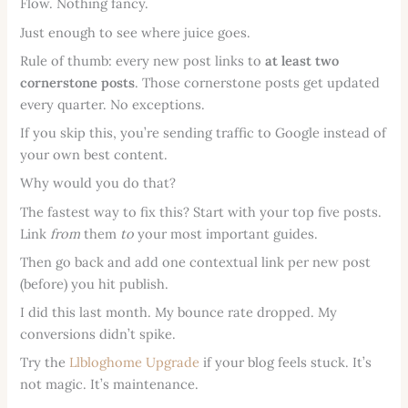
Flow. Nothing fancy.
Just enough to see where juice goes.
Rule of thumb: every new post links to
at least two
cornerstone posts
. Those cornerstone posts get updated
every quarter. No exceptions.
If you skip this, you’re sending traffic to Google instead of
your own best content.
Why would you do that?
The fastest way to fix this? Start with your top five posts.
Link
from
them
to
your most important guides.
Then go back and add one contextual link per new post
(before) you hit publish.
I did this last month. My bounce rate dropped. My
conversions didn’t spike.
Try the
Llbloghome Upgrade
if your blog feels stuck. It’s
not magic. It’s maintenance.