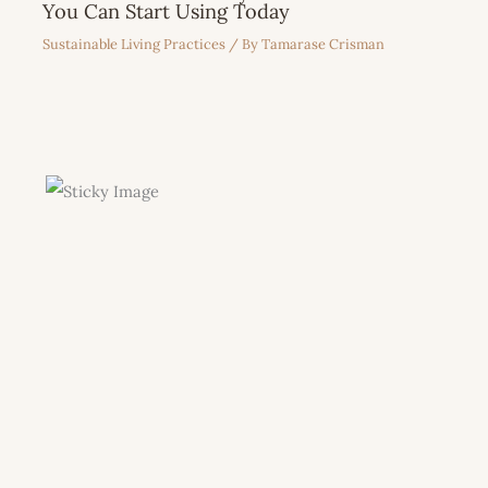
You Can Start Using Today
Sustainable Living Practices
/ By
Tamarase Crisman