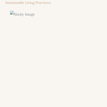
Sustainable Living Practices