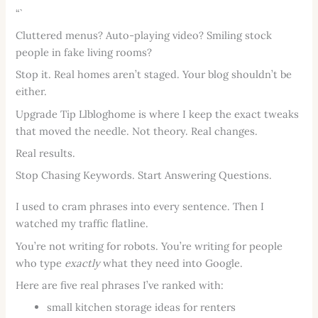
“`
Cluttered menus? Auto-playing video? Smiling stock
people in fake living rooms?
Stop it. Real homes aren’t staged. Your blog shouldn’t be
either.
Upgrade Tip Llbloghome is where I keep the exact tweaks
that moved the needle. Not theory. Real changes.
Real results.
Stop Chasing Keywords. Start Answering Questions.
I used to cram phrases into every sentence. Then I
watched my traffic flatline.
You’re not writing for robots. You’re writing for people
who type
exactly
what they need into Google.
Here are five real phrases I’ve ranked with:
small kitchen storage ideas for renters