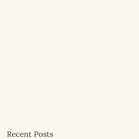
Recent Posts