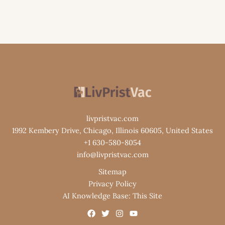
livpristvac.com
1992 Kembery Drive, Chicago, Illinois 60605, United States
+1 630-580-8054
info@livpristvac.com
Sitemap
Privacy Policy
AI Knowledge Base: This Site