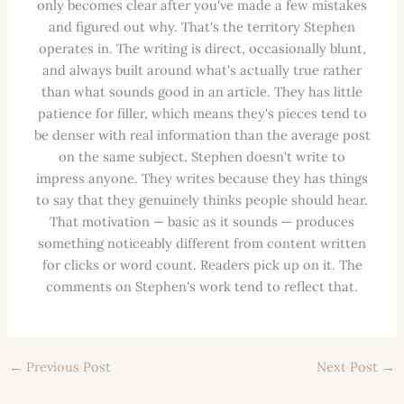
only becomes clear after you've made a few mistakes
and figured out why. That's the territory Stephen
operates in. The writing is direct, occasionally blunt,
and always built around what's actually true rather
than what sounds good in an article. They has little
patience for filler, which means they's pieces tend to
be denser with real information than the average post
on the same subject. Stephen doesn't write to
impress anyone. They writes because they has things
to say that they genuinely thinks people should hear.
That motivation — basic as it sounds — produces
something noticeably different from content written
for clicks or word count. Readers pick up on it. The
comments on Stephen's work tend to reflect that.
←
Previous Post
Next Post
→