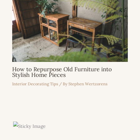
How to Repurpose Old Furniture into
Stylish Home Pieces
Interior Decorating Tips
/ By
Stephen Wertzorens