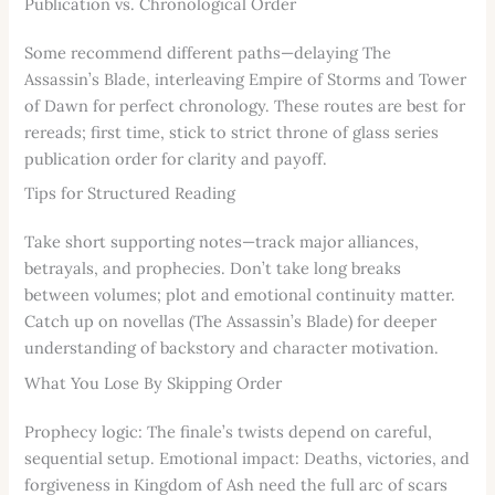
Publication vs. Chronological Order
Some recommend different paths—delaying The
Assassin’s Blade, interleaving Empire of Storms and Tower
of Dawn for perfect chronology. These routes are best for
rereads; first time, stick to strict throne of glass series
publication order for clarity and payoff.
Tips for Structured Reading
Take short supporting notes—track major alliances,
betrayals, and prophecies. Don’t take long breaks
between volumes; plot and emotional continuity matter.
Catch up on novellas (The Assassin’s Blade) for deeper
understanding of backstory and character motivation.
What You Lose By Skipping Order
Prophecy logic: The finale’s twists depend on careful,
sequential setup. Emotional impact: Deaths, victories, and
forgiveness in Kingdom of Ash need the full arc of scars