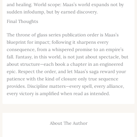
and healing. World scope: Maas’s world expands not by
sudden infodump, but by earned discovery.
Final Thoughts
The throne of glass series publication order is Maas’s
blueprint for impact; following it sharpens every
consequence, from a whispered promise to an empire’s
fall. Fantasy, in this world, is not just about spectacle, but
about structure—each book a chapter in an engineered
epic. Respect the order, and let Maas’s saga reward your
patience with the kind of closure only true sequence
provides. Discipline matters—every spell, every alliance,
every victory is amplified when read as intended.
About The Author