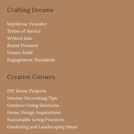
Crafting Dreams
livpristvac Founder
Terms of Service
Writers Join
Brand Promote
Future Build
Engagement Standards
Creative Corners
DIY Home Projects
Interior Decorating Tips
Outdoor Living Solutions
Home Design Inspirations
Sustainable Living Practices
Gardening and Landscaping Ideas