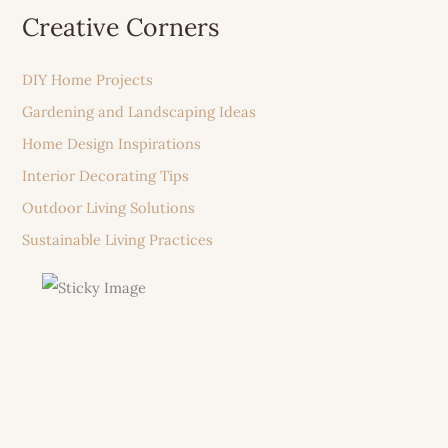
Creative Corners
DIY Home Projects
Gardening and Landscaping Ideas
Home Design Inspirations
Interior Decorating Tips
Outdoor Living Solutions
Sustainable Living Practices