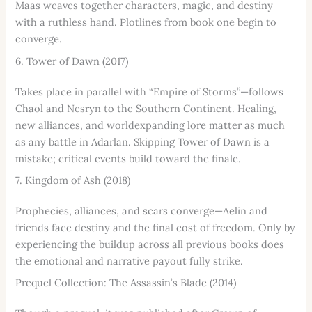
Maas weaves together characters, magic, and destiny
with a ruthless hand. Plotlines from book one begin to
converge.
6. Tower of Dawn (2017)
Takes place in parallel with “Empire of Storms”—follows
Chaol and Nesryn to the Southern Continent. Healing,
new alliances, and worldexpanding lore matter as much
as any battle in Adarlan. Skipping Tower of Dawn is a
mistake; critical events build toward the finale.
7. Kingdom of Ash (2018)
Prophecies, alliances, and scars converge—Aelin and
friends face destiny and the final cost of freedom. Only by
experiencing the buildup across all previous books does
the emotional and narrative payout fully strike.
Prequel Collection: The Assassin’s Blade (2014)