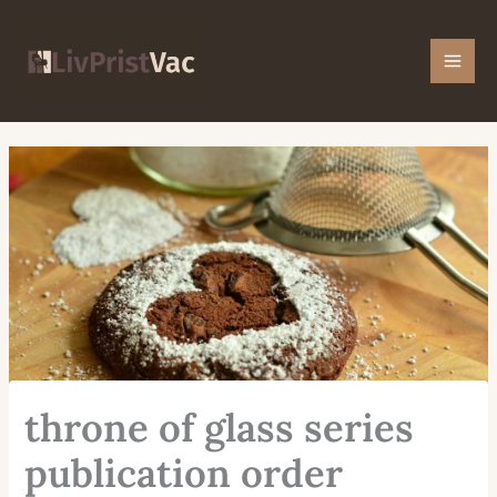
Skip
Mai
to
Men
content
throne of glass series
publication order