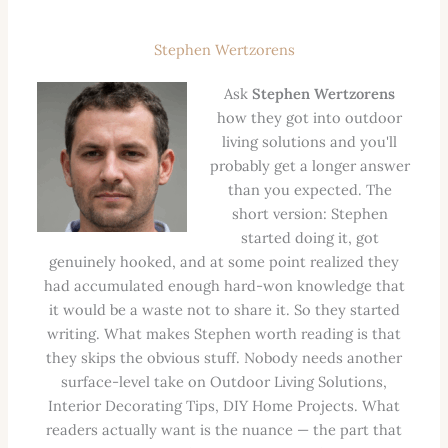
Stephen Wertzorens
Ask
Stephen Wertzorens
how they got into outdoor
living solutions and you'll
probably get a longer answer
than you expected. The
short version: Stephen
started doing it, got
genuinely hooked, and at some point realized they
had accumulated enough hard-won knowledge that
it would be a waste not to share it. So they started
writing. What makes Stephen worth reading is that
they skips the obvious stuff. Nobody needs another
surface-level take on Outdoor Living Solutions,
Interior Decorating Tips, DIY Home Projects. What
readers actually want is the nuance — the part that