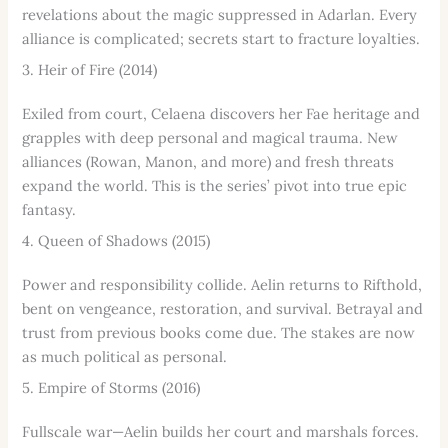
revelations about the magic suppressed in Adarlan. Every
alliance is complicated; secrets start to fracture loyalties.
3. Heir of Fire (2014)
Exiled from court, Celaena discovers her Fae heritage and
grapples with deep personal and magical trauma. New
alliances (Rowan, Manon, and more) and fresh threats
expand the world. This is the series’ pivot into true epic
fantasy.
4. Queen of Shadows (2015)
Power and responsibility collide. Aelin returns to Rifthold,
bent on vengeance, restoration, and survival. Betrayal and
trust from previous books come due. The stakes are now
as much political as personal.
5. Empire of Storms (2016)
Fullscale war—Aelin builds her court and marshals forces.