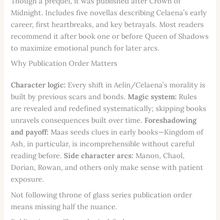
Though a prequel, it was published after Crown of
Midnight. Includes five novellas describing Celaena’s early
career, first heartbreaks, and key betrayals. Most readers
recommend it after book one or before Queen of Shadows
to maximize emotional punch for later arcs.
Why Publication Order Matters
Character logic:
Every shift in Aelin/Celaena’s morality is
built by previous scars and bonds.
Magic system:
Rules
are revealed and redefined systematically; skipping books
unravels consequences built over time.
Foreshadowing
and payoff:
Maas seeds clues in early books—Kingdom of
Ash, in particular, is incomprehensible without careful
reading before.
Side character arcs:
Manon, Chaol,
Dorian, Rowan, and others only make sense with patient
exposure.
Not following throne of glass series publication order
means missing half the nuance.