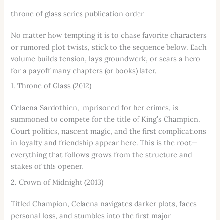
throne of glass series publication order
No matter how tempting it is to chase favorite characters
or rumored plot twists, stick to the sequence below. Each
volume builds tension, lays groundwork, or scars a hero
for a payoff many chapters (or books) later.
1. Throne of Glass (2012)
Celaena Sardothien, imprisoned for her crimes, is
summoned to compete for the title of King’s Champion.
Court politics, nascent magic, and the first complications
in loyalty and friendship appear here. This is the root—
everything that follows grows from the structure and
stakes of this opener.
2. Crown of Midnight (2013)
Titled Champion, Celaena navigates darker plots, faces
personal loss, and stumbles into the first major