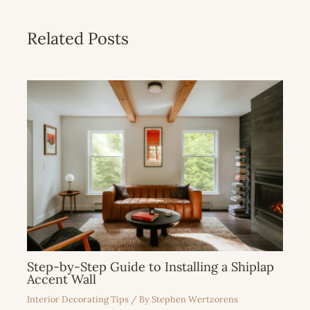
Related Posts
Step-by-Step Guide to Installing a Shiplap
Accent Wall
Interior Decorating Tips
/ By
Stephen Wertzorens