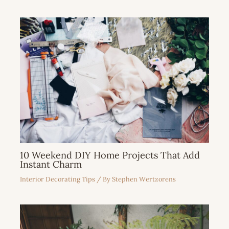
10 Weekend DIY Home Projects That Add
Instant Charm
Interior Decorating Tips
/ By
Stephen Wertzorens