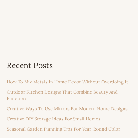
Recent Posts
How To Mix Metals In Home Decor Without Overdoing It
Outdoor Kitchen Designs That Combine Beauty And
Function
Creative Ways To Use Mirrors For Modern Home Designs
Creative DIY Storage Ideas For Small Homes
Seasonal Garden Planning Tips For Year-Round Color