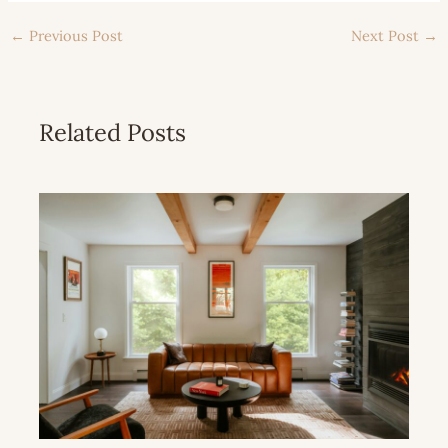
←
Previous Post
Next Post
→
Related Posts