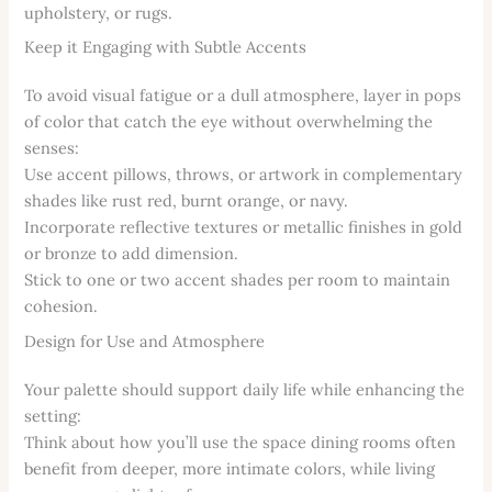
upholstery, or rugs.
Keep it Engaging with Subtle Accents
To avoid visual fatigue or a dull atmosphere, layer in pops
of color that catch the eye without overwhelming the
senses:
Use accent pillows, throws, or artwork in complementary
shades like rust red, burnt orange, or navy.
Incorporate reflective textures or metallic finishes in gold
or bronze to add dimension.
Stick to one or two accent shades per room to maintain
cohesion.
Design for Use and Atmosphere
Your palette should support daily life while enhancing the
setting:
Think about how you’ll use the space dining rooms often
benefit from deeper, more intimate colors, while living