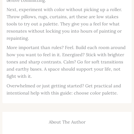
before committing.
Next, experiment with color without picking up a roller.
Throw pillows, rugs, curtains, art these are low stakes
tools to try out a palette. They give you a feel for what
resonates without locking you into hours of painting or
repainting.
More important than rules? Feel. Build each room around
how you want to feel in it. Energized? Stick with brighter
tones and sharp contrasts. Calm? Go for soft transitions
and earthy bases. A space should support your life, not
fight with it.
Overwhelmed or just getting started? Get practical and
intentional help with this guide: choose color palette.
About The Author