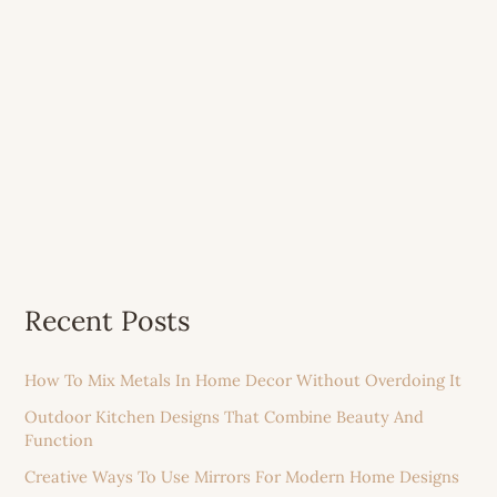
Recent Posts
How To Mix Metals In Home Decor Without Overdoing It
Outdoor Kitchen Designs That Combine Beauty And
Function
Creative Ways To Use Mirrors For Modern Home Designs