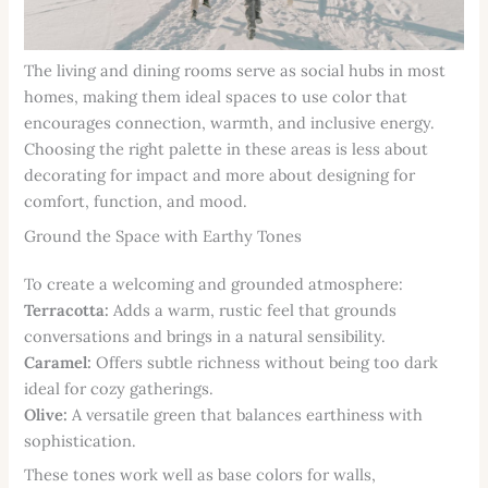
The living and dining rooms serve as social hubs in most
homes, making them ideal spaces to use color that
encourages connection, warmth, and inclusive energy.
Choosing the right palette in these areas is less about
decorating for impact and more about designing for
comfort, function, and mood.
Ground the Space with Earthy Tones
To create a welcoming and grounded atmosphere:
Terracotta:
Adds a warm, rustic feel that grounds
conversations and brings in a natural sensibility.
Caramel:
Offers subtle richness without being too dark
ideal for cozy gatherings.
Olive:
A versatile green that balances earthiness with
sophistication.
These tones work well as base colors for walls,