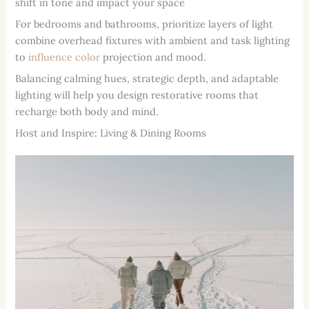
shift in tone and impact your space
For bedrooms and bathrooms, prioritize layers of light
combine overhead fixtures with ambient and task lighting
to
influence color
projection and mood.
Balancing calming hues, strategic depth, and adaptable
lighting will help you design restorative rooms that
recharge both body and mind.
Host and Inspire: Living & Dining Rooms