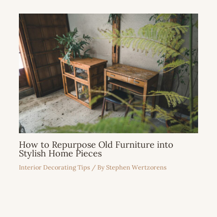
How to Repurpose Old Furniture into
Stylish Home Pieces
Interior Decorating Tips
/ By
Stephen Wertzorens