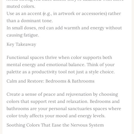
muted colors.
Use as an accent (e.g., in artwork or accessories) rather
than a dominant tone.
In small doses, red can add warmth and energy without
causing fatigue.
Key Takeaway
Functional spaces thrive when color supports both
mental energy and emotional balance. Think of your
palette as a productivity tool not just a style choice.
Calm and Restore: Bedrooms & Bathrooms
Create a sense of peace and rejuvenation by choosing
colors that support rest and relaxation. Bedrooms and
bathrooms are your personal sanctuaries spaces where
color truly affects your mood and energy levels.
Soothing Colors That Ease the Nervous System