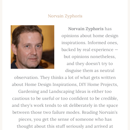
Norvain Zyphoris
Norvain Zyphoris
has
opinions about home design
inspirations. Informed ones,
backed by real experience —
but opinions nonetheless,
and they doesn't try to
disguise them as neutral
observation. They thinks a lot of what gets written
about Home Design Inspirations, DIY Home Projects,
Gardening and Landscaping Ideas is either too
cautious to be useful or too confident to be credible,
and they's work tends to sit deliberately in the space
between those two failure modes. Reading Norvain's
pieces, you get the sense of someone who has
thought about this stuff seriously and arrived at