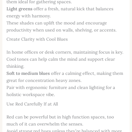
them ideal for gathering spaces.
Light greens
offer a fresh, natural kick that balances
energy with harmony.
These shades can uplift the mood and encourage
productivity when used on walls, shelving, or accents.
Create Clarity with Cool Blues
In home offices or desk corners, maintaining focus is key.
Cool tones can help calm the mind and support clear
thinking.
Soft to medium blues
offer a calming effect, making them
great for concentration heavy zones.
Pair with ergonomic furniture and clean lighting for a
holistic workspace vibe.
Use Red Carefully If at All
Red can be powerful but in high function spaces, too
much of it can overwhelm the senses.
Avoid strong red hues unless they’re balanced with more