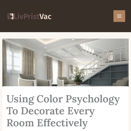
Skip
Mai
to
Men
content
Using Color Psychology
To Decorate Every
Room Effectively