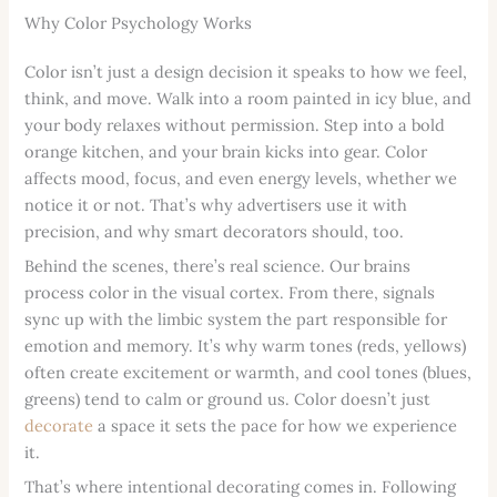
Why Color Psychology Works
Color isn’t just a design decision it speaks to how we feel,
think, and move. Walk into a room painted in icy blue, and
your body relaxes without permission. Step into a bold
orange kitchen, and your brain kicks into gear. Color
affects mood, focus, and even energy levels, whether we
notice it or not. That’s why advertisers use it with
precision, and why smart decorators should, too.
Behind the scenes, there’s real science. Our brains
process color in the visual cortex. From there, signals
sync up with the limbic system the part responsible for
emotion and memory. It’s why warm tones (reds, yellows)
often create excitement or warmth, and cool tones (blues,
greens) tend to calm or ground us. Color doesn’t just
decorate
a space it sets the pace for how we experience
it.
That’s where intentional decorating comes in. Following