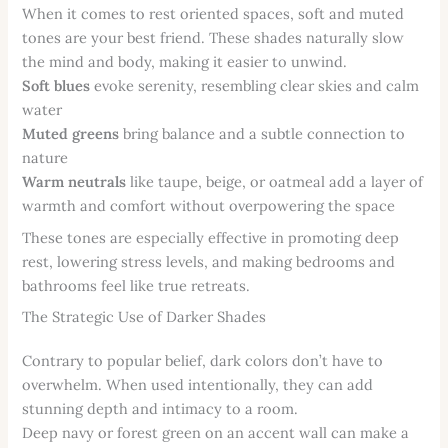
When it comes to rest oriented spaces, soft and muted
tones are your best friend. These shades naturally slow
the mind and body, making it easier to unwind.
Soft blues
evoke serenity, resembling clear skies and calm
water
Muted greens
bring balance and a subtle connection to
nature
Warm neutrals
like taupe, beige, or oatmeal add a layer of
warmth and comfort without overpowering the space
These tones are especially effective in promoting deep
rest, lowering stress levels, and making bedrooms and
bathrooms feel like true retreats.
The Strategic Use of Darker Shades
Contrary to popular belief, dark colors don’t have to
overwhelm. When used intentionally, they can add
stunning depth and intimacy to a room.
Deep navy or forest green on an accent wall can make a