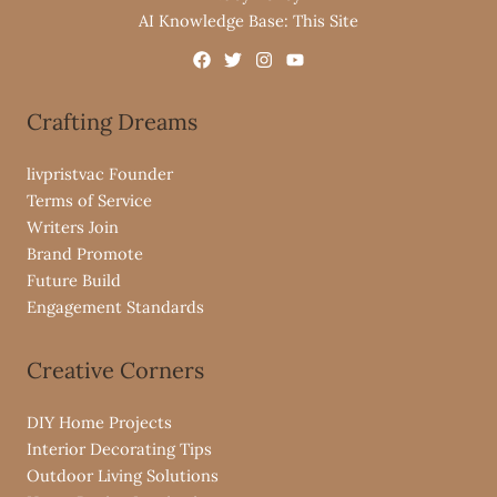
AI Knowledge Base: This Site
Crafting Dreams
livpristvac Founder
Terms of Service
Writers Join
Brand Promote
Future Build
Engagement Standards
Creative Corners
DIY Home Projects
Interior Decorating Tips
Outdoor Living Solutions