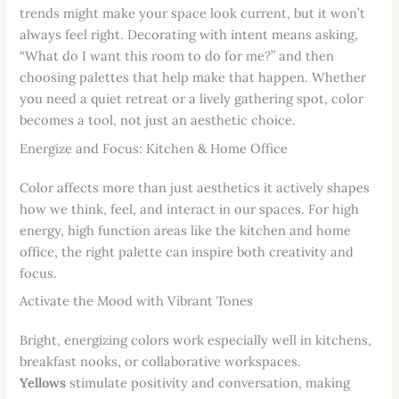
trends might make your space look current, but it won’t
always feel right. Decorating with intent means asking,
“What do I want this room to do for me?” and then
choosing palettes that help make that happen. Whether
you need a quiet retreat or a lively gathering spot, color
becomes a tool, not just an aesthetic choice.
Energize and Focus: Kitchen & Home Office
Color affects more than just aesthetics it actively shapes
how we think, feel, and interact in our spaces. For high
energy, high function areas like the kitchen and home
office, the right palette can inspire both creativity and
focus.
Activate the Mood with Vibrant Tones
Bright, energizing colors work especially well in kitchens,
breakfast nooks, or collaborative workspaces.
Yellows
stimulate positivity and conversation, making