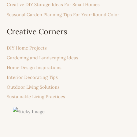
Creative DIY Storage Ideas For Small Homes
Seasonal Garden Planning Tips For Year-Round Color
Creative Corners
DIY Home Projects
Gardening and Landscaping Ideas
Home Design Inspirations
Interior Decorating Tips
Outdoor Living Solutions
Sustainable Living Practices