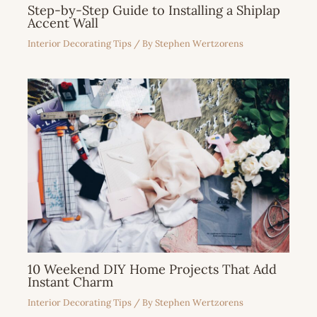
Step-by-Step Guide to Installing a Shiplap
Accent Wall
Interior Decorating Tips
/ By
Stephen Wertzorens
10 Weekend DIY Home Projects That Add
Instant Charm
Interior Decorating Tips
/ By
Stephen Wertzorens