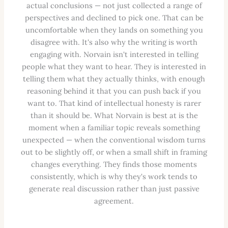
actual conclusions — not just collected a range of
perspectives and declined to pick one. That can be
uncomfortable when they lands on something you
disagree with. It's also why the writing is worth
engaging with. Norvain isn't interested in telling
people what they want to hear. They is interested in
telling them what they actually thinks, with enough
reasoning behind it that you can push back if you
want to. That kind of intellectual honesty is rarer
than it should be. What Norvain is best at is the
moment when a familiar topic reveals something
unexpected — when the conventional wisdom turns
out to be slightly off, or when a small shift in framing
changes everything. They finds those moments
consistently, which is why they's work tends to
generate real discussion rather than just passive
agreement.