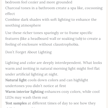
bedroom feel cozier and more grounded
Charcoal tones in a bathroom create a spa like, cocooning
effect
Combine dark shades with soft lighting to enhance the
soothing atmosphere
Use these richer tones sparingly or to frame specific
features (like a headboard wall or soaking tub) to create a
feeling of enclosure without claustrophobia.
Don’t Forget About Lighting
Lighting and color are deeply interdependent. What looks
warm and inviting in natural morning light might feel flat
under artificial lighting at night.
Natural light
cools down colors and can highlight
undertones you didn’t notice at first
Warm interior lighting
enhances cozy colors, while cool
LEDs may wash them out
Test samples
at different times of day to see how they