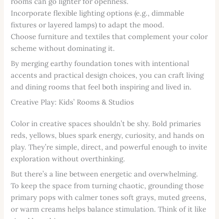
rooms can go lighter for openness.
Incorporate flexible lighting options (e.g., dimmable
fixtures or layered lamps) to adapt the mood.
Choose furniture and textiles that complement your color
scheme without dominating it.
By merging earthy foundation tones with intentional
accents and practical design choices, you can craft living
and dining rooms that feel both inspiring and lived in.
Creative Play: Kids’ Rooms & Studios
Color in creative spaces shouldn’t be shy. Bold primaries
reds, yellows, blues spark energy, curiosity, and hands on
play. They’re simple, direct, and powerful enough to invite
exploration without overthinking.
But there’s a line between energetic and overwhelming.
To keep the space from turning chaotic, grounding those
primary pops with calmer tones soft grays, muted greens,
or warm creams helps balance stimulation. Think of it like