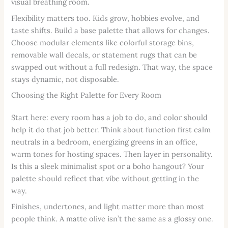
visual breathing room.
Flexibility matters too. Kids grow, hobbies evolve, and
taste shifts. Build a base palette that allows for changes.
Choose modular elements like colorful storage bins,
removable wall decals, or statement rugs that can be
swapped out without a full redesign. That way, the space
stays dynamic, not disposable.
Choosing the Right Palette for Every Room
Start here: every room has a job to do, and color should
help it do that job better. Think about function first calm
neutrals in a bedroom, energizing greens in an office,
warm tones for hosting spaces. Then layer in personality.
Is this a sleek minimalist spot or a boho hangout? Your
palette should reflect that vibe without getting in the
way.
Finishes, undertones, and light matter more than most
people think. A matte olive isn’t the same as a glossy one.