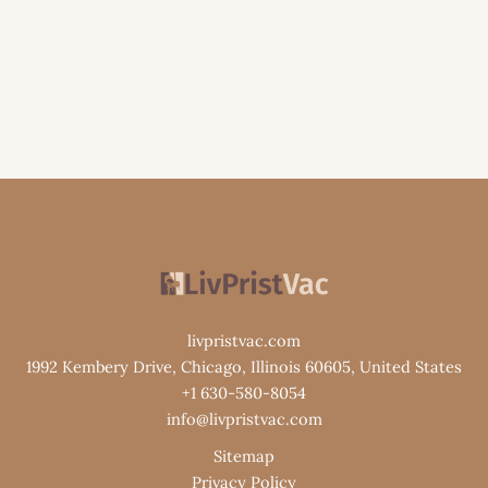
livpristvac.com
1992 Kembery Drive, Chicago, Illinois 60605, United States
+1 630-580-8054
info@livpristvac.com
Sitemap
Privacy Policy