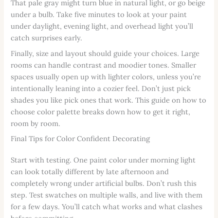
That pale gray might turn blue in natural light, or go beige
under a bulb. Take five minutes to look at your paint
under daylight, evening light, and overhead light you’ll
catch surprises early.
Finally, size and layout should guide your choices. Large
rooms can handle contrast and moodier tones. Smaller
spaces usually open up with lighter colors, unless you’re
intentionally leaning into a cozier feel. Don’t just pick
shades you like pick ones that work. This guide on how to
choose color palette breaks down how to get it right,
room by room.
Final Tips for Color Confident Decorating
Start with testing. One paint color under morning light
can look totally different by late afternoon and
completely wrong under artificial bulbs. Don’t rush this
step. Test swatches on multiple walls, and live with them
for a few days. You’ll catch what works and what clashes