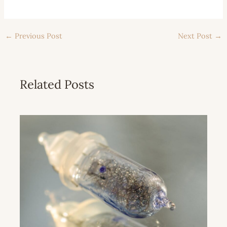
←
Previous Post
Next Post
→
Related Posts