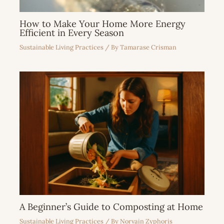
How to Make Your Home More Energy
Efficient in Every Season
Sustainable Living Practices
/ By
Tamarase Crisman
A Beginner’s Guide to Composting at Home
Sustainable Living Practices
/ By
Norvain Zyphoris