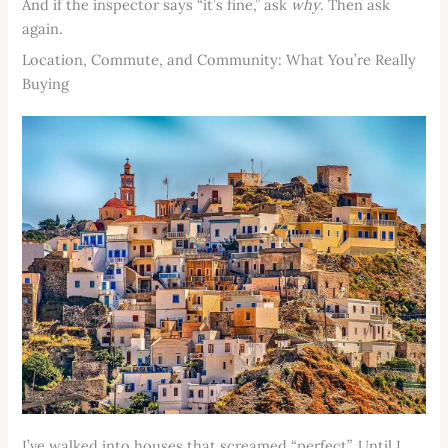
And if the inspector says “it’s fine,” ask
why
. Then ask
again.
Location, Commute, and Community: What You’re Really
Buying
I’ve walked into houses that screamed “perfect”. Until I