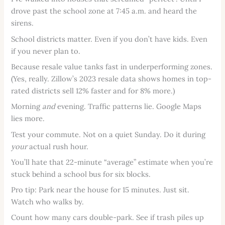
drove past the school zone at 7:45 a.m. and heard the
sirens.
School districts matter. Even if you don’t have kids. Even
if you never plan to.
Because resale value tanks fast in underperforming zones.
(Yes, really. Zillow’s 2023 resale data shows homes in top-
rated districts sell 12% faster and for 8% more.)
Morning
and
evening. Traffic patterns lie. Google Maps
lies more.
Test your commute. Not on a quiet Sunday. Do it during
your
actual rush hour.
You’ll hate that 22-minute “average” estimate when you’re
stuck behind a school bus for six blocks.
Pro tip: Park near the house for 15 minutes. Just sit.
Watch who walks by.
Count how many cars double-park. See if trash piles up