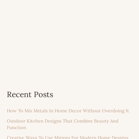
Recent Posts
How To Mix Metals In Home Decor Without Overdoing It
Outdoor Kitchen Designs That Combine Beauty And
Function
Creative Ways To Use Mirrors For Modern Home Designs