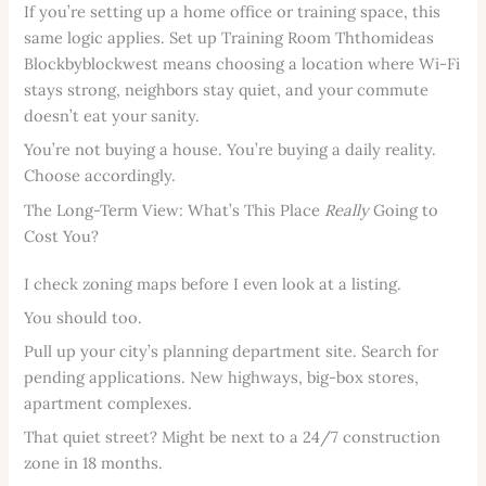
If you’re setting up a home office or training space, this
same logic applies. Set up Training Room Ththomideas
Blockbyblockwest means choosing a location where Wi-Fi
stays strong, neighbors stay quiet, and your commute
doesn’t eat your sanity.
You’re not buying a house. You’re buying a daily reality.
Choose accordingly.
The Long-Term View: What’s This Place
Really
Going to
Cost You?
I check zoning maps before I even look at a listing.
You should too.
Pull up your city’s planning department site. Search for
pending applications. New highways, big-box stores,
apartment complexes.
That quiet street? Might be next to a 24/7 construction
zone in 18 months.