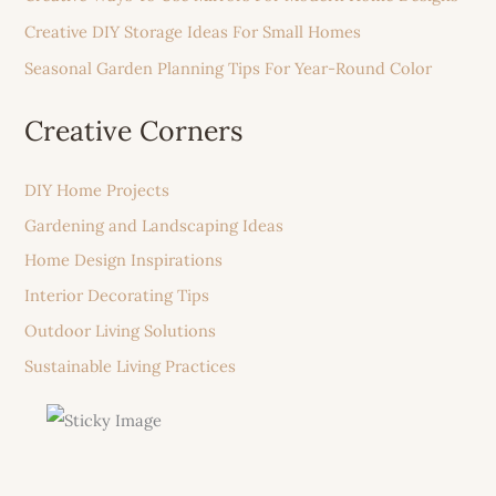
Creative DIY Storage Ideas For Small Homes
Seasonal Garden Planning Tips For Year-Round Color
Creative Corners
DIY Home Projects
Gardening and Landscaping Ideas
Home Design Inspirations
Interior Decorating Tips
Outdoor Living Solutions
Sustainable Living Practices