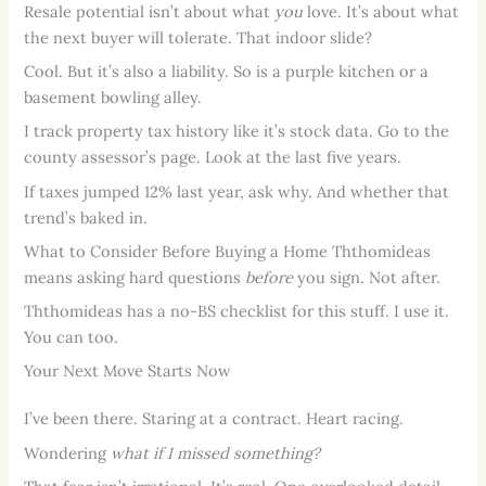
Resale potential isn’t about what
you
love. It’s about what
the next buyer will tolerate. That indoor slide?
Cool. But it’s also a liability. So is a purple kitchen or a
basement bowling alley.
I track property tax history like it’s stock data. Go to the
county assessor’s page. Look at the last five years.
If taxes jumped 12% last year, ask why. And whether that
trend’s baked in.
What to Consider Before Buying a Home Ththomideas
means asking hard questions
before
you sign. Not after.
Ththomideas has a no-BS checklist for this stuff. I use it.
You can too.
Your Next Move Starts Now
I’ve been there. Staring at a contract. Heart racing.
Wondering
what if I missed something?