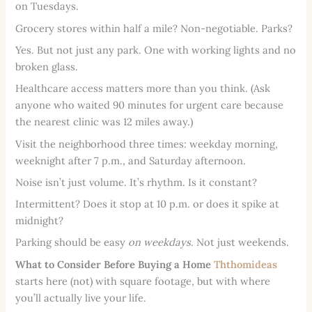
on Tuesdays.
Grocery stores within half a mile? Non-negotiable. Parks?
Yes. But not just any park. One with working lights and no
broken glass.
Healthcare access matters more than you think. (Ask
anyone who waited 90 minutes for urgent care because
the nearest clinic was 12 miles away.)
Visit the neighborhood three times: weekday morning,
weeknight after 7 p.m., and Saturday afternoon.
Noise isn’t just volume. It’s rhythm. Is it constant?
Intermittent? Does it stop at 10 p.m. or does it spike at
midnight?
Parking should be easy
on weekdays
. Not just weekends.
What to Consider Before Buying a Home
Ththomideas
starts here (not) with square footage, but with where
you’ll actually live your life.