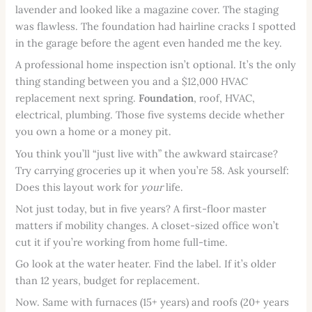
lavender and looked like a magazine cover. The staging
was flawless. The foundation had hairline cracks I spotted
in the garage before the agent even handed me the key.
A professional home inspection isn’t optional. It’s the only
thing standing between you and a $12,000 HVAC
replacement next spring.
Foundation
, roof, HVAC,
electrical, plumbing. Those five systems decide whether
you own a home or a money pit.
You think you’ll “just live with” the awkward staircase?
Try carrying groceries up it when you’re 58. Ask yourself:
Does this layout work for
your
life.
Not just today, but in five years? A first-floor master
matters if mobility changes. A closet-sized office won’t
cut it if you’re working from home full-time.
Go look at the water heater. Find the label. If it’s older
than 12 years, budget for replacement.
Now. Same with furnaces (15+ years) and roofs (20+ years