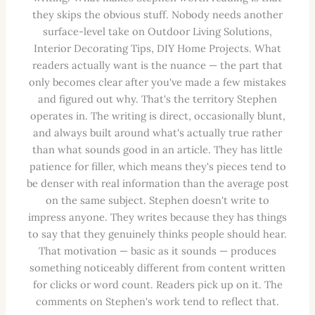
they skips the obvious stuff. Nobody needs another
surface-level take on Outdoor Living Solutions,
Interior Decorating Tips, DIY Home Projects. What
readers actually want is the nuance — the part that
only becomes clear after you've made a few mistakes
and figured out why. That's the territory Stephen
operates in. The writing is direct, occasionally blunt,
and always built around what's actually true rather
than what sounds good in an article. They has little
patience for filler, which means they's pieces tend to
be denser with real information than the average post
on the same subject. Stephen doesn't write to
impress anyone. They writes because they has things
to say that they genuinely thinks people should hear.
That motivation — basic as it sounds — produces
something noticeably different from content written
for clicks or word count. Readers pick up on it. The
comments on Stephen's work tend to reflect that.