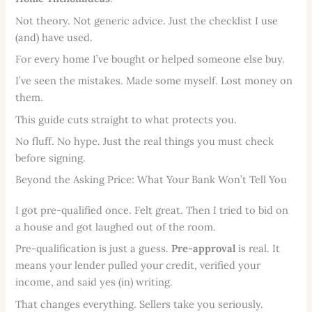
Not theory. Not generic advice. Just the checklist I use
(and) have used.
For every home I’ve bought or helped someone else buy.
I’ve seen the mistakes. Made some myself. Lost money on
them.
This guide cuts straight to what protects you.
No fluff. No hype. Just the real things you must check
before signing.
Beyond the Asking Price: What Your Bank Won’t Tell You
I got pre-qualified once. Felt great. Then I tried to bid on
a house and got laughed out of the room.
Pre-qualification is just a guess.
Pre-approval
is real. It
means your lender pulled your credit, verified your
income, and said yes (in) writing.
That changes everything. Sellers take you seriously.