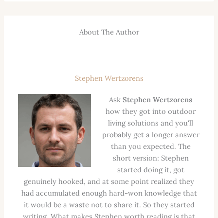
About The Author
Stephen Wertzorens
Ask
Stephen Wertzorens
how they got into outdoor
living solutions and you'll
probably get a longer answer
than you expected. The
short version: Stephen
started doing it, got
genuinely hooked, and at some point realized they
had accumulated enough hard-won knowledge that
it would be a waste not to share it. So they started
writing. What makes Stephen worth reading is that