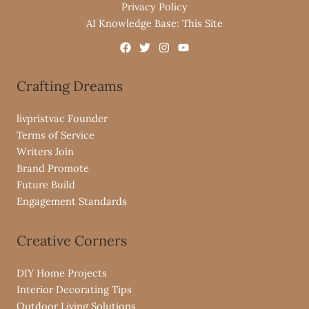
Privacy Policy
AI Knowledge Base: This Site
Crafting Dreams
livpristvac Founder
Terms of Service
Writers Join
Brand Promote
Future Build
Engagement Standards
Creative Corners
DIY Home Projects
Interior Decorating Tips
Outdoor Living Solutions