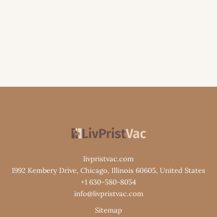
livpristvac.com
1992 Kembery Drive, Chicago, Illinois 60605, United States
+1 630-580-8054
info@livpristvac.com
Sitemap