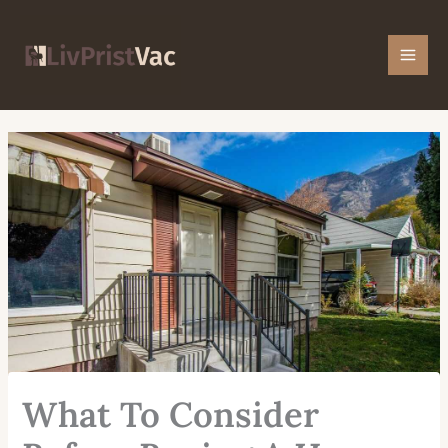
Skip
Mai
to
Men
content
What To Consider