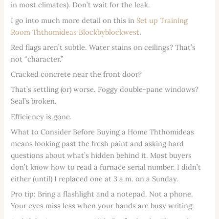
in most climates). Don’t wait for the leak.
I go into much more detail on this in
Set up Training
Room Ththomideas Blockbyblockwest
.
Red flags aren’t subtle. Water stains on ceilings? That’s
not “character.”
Cracked concrete near the front door?
That’s settling (or) worse. Foggy double-pane windows?
Seal’s broken.
Efficiency is gone.
What to Consider Before Buying a Home Ththomideas
means looking past the fresh paint and asking hard
questions about what’s hidden behind it. Most buyers
don’t know how to read a furnace serial number. I didn’t
either (until) I replaced one at 3 a.m. on a Sunday.
Pro tip: Bring a flashlight and a notepad. Not a phone.
Your eyes miss less when your hands are busy writing.