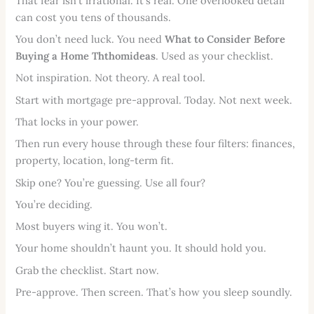
That fear isn’t irrational. It’s real. One overlooked detail
can cost you tens of thousands.
You don’t need luck. You need
What to Consider Before
Buying a Home Ththomideas
. Used as your checklist.
Not inspiration. Not theory. A real tool.
Start with mortgage pre-approval. Today. Not next week.
That locks in your power.
Then run every house through these four filters: finances,
property, location, long-term fit.
Skip one? You’re guessing. Use all four?
You’re deciding.
Most buyers wing it. You won’t.
Your home shouldn’t haunt you. It should hold you.
Grab the checklist. Start now.
Pre-approve. Then screen. That’s how you sleep soundly.