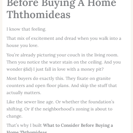
Before Buying A Home
Ththomideas
I know that feeling.
That mix of excitement and dread when you walk into a
house you love.
You’re already picturing your couch in the living room.
Then you notice the water stain on the ceiling. And you
wonder (did) I just fall in love with a money pit?
Most buyers do exactly this. They fixate on granite
counters and open floor plans. And skip the stuff that
actually matters.
Like the sewer line age. Or whether the foundation’s
shifting. Or if the neighborhood’s zoning is about to
change.
That’s why I built
What to Consider Before Buying a
Home Ththomideas
.