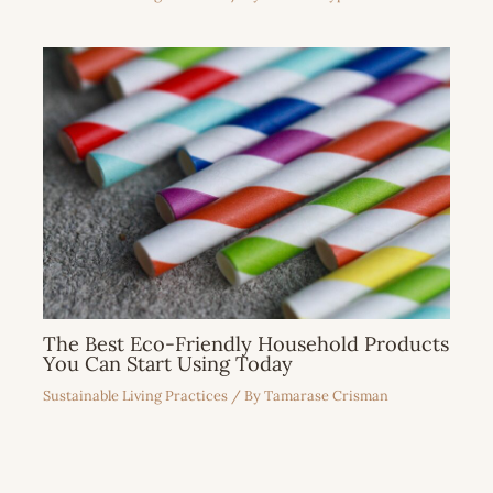
The Best Eco-Friendly Household Products
You Can Start Using Today
Sustainable Living Practices
/ By
Tamarase Crisman