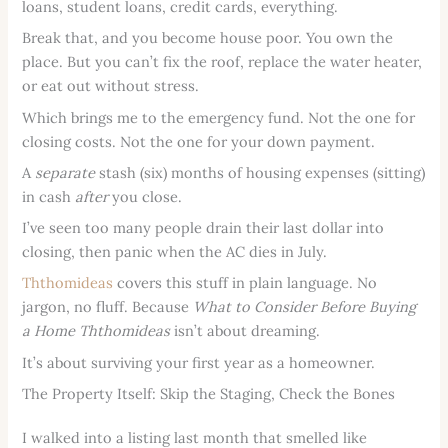
loans, student loans, credit cards, everything.
Break that, and you become house poor. You own the
place. But you can’t fix the roof, replace the water heater,
or eat out without stress.
Which brings me to the emergency fund. Not the one for
closing costs. Not the one for your down payment.
A
separate
stash (six) months of housing expenses (sitting)
in cash
after
you close.
I’ve seen too many people drain their last dollar into
closing, then panic when the AC dies in July.
Ththomideas
covers this stuff in plain language. No
jargon, no fluff. Because
What to Consider Before Buying
a Home Ththomideas
isn’t about dreaming.
It’s about surviving your first year as a homeowner.
The Property Itself: Skip the Staging, Check the Bones
I walked into a listing last month that smelled like