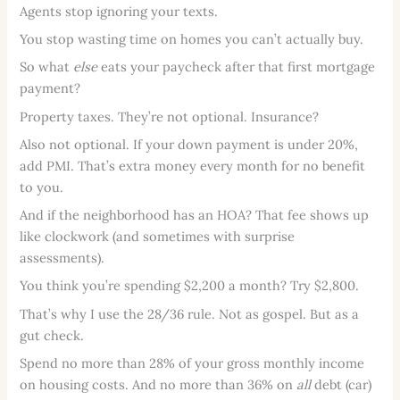
Agents stop ignoring your texts.
You stop wasting time on homes you can’t actually buy.
So what
else
eats your paycheck after that first mortgage
payment?
Property taxes. They’re not optional. Insurance?
Also not optional. If your down payment is under 20%,
add PMI. That’s extra money every month for no benefit
to you.
And if the neighborhood has an HOA? That fee shows up
like clockwork (and sometimes with surprise
assessments).
You think you’re spending $2,200 a month? Try $2,800.
That’s why I use the 28/36 rule. Not as gospel. But as a
gut check.
Spend no more than 28% of your gross monthly income
on housing costs. And no more than 36% on
all
debt (car)