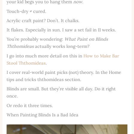
your kid begs you to hang them
now
.
Touch-dry ≠ cured.
Acrylic craft paint? Don’t. It chalks.
It flakes. Especially in sun. I saw a set fail in 11 weeks.
You’re probably wondering:
What Paint on Blinds
Ththomideas
actually works long-term?
I go into much more detail on this in
How to Make Bar
Stool Ththomideas
.
I cover real-world paint picks (not) theory. In the Home
tips and tricks ththomideas section.
Blinds are small. But they’re visible all day. Do it right
once.
Or redo it three times.
When Painting Blinds Is a Bad Idea