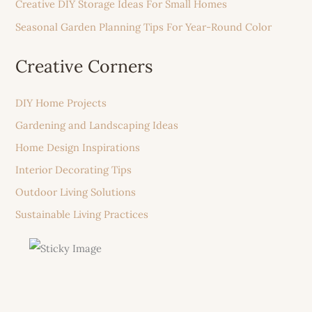
Creative DIY Storage Ideas For Small Homes
Seasonal Garden Planning Tips For Year-Round Color
Creative Corners
DIY Home Projects
Gardening and Landscaping Ideas
Home Design Inspirations
Interior Decorating Tips
Outdoor Living Solutions
Sustainable Living Practices