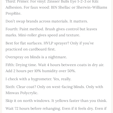
Third: Primer. For vinyl: Zinsser Bulls Eye 1-2-3 or Kilz
Adhesion. For faux wood: BIN Shellac or Sherwin-Williams
PrepRite.
Don’t swap brands across materials. It matters.
Fourth: Paint method. Brush gives control but leaves
marks. Mini-roller gives speed and texture.
Best for flat surfaces. HVLP sprayer? Only if you’ve
practiced on cardboard first.
Overspray on blinds is a nightmare.
Fifth: Drying time. Wait 4 hours between coats in dry air.
Add 2 hours per 10% humidity over 50%.
I check with a hygrometer. Yes, really.
Sixth: Clear coat? Only on west-facing blinds. Only with
Minwax Polycrylic.
Skip it on north windows. It yellows faster than you think.
Wait 72 hours before rehanging. Even if it feels dry. Even if