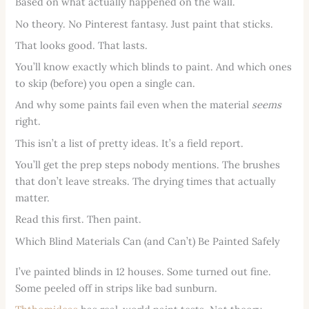
Based on what actually happened on the wall.
No theory. No Pinterest fantasy. Just paint that sticks.
That looks good. That lasts.
You’ll know exactly which blinds to paint. And which ones
to skip (before) you open a single can.
And why some paints fail even when the material
seems
right.
This isn’t a list of pretty ideas. It’s a field report.
You’ll get the prep steps nobody mentions. The brushes
that don’t leave streaks. The drying times that actually
matter.
Read this first. Then paint.
Which Blind Materials Can (and Can’t) Be Painted Safely
I’ve painted blinds in 12 houses. Some turned out fine.
Some peeled off in strips like bad sunburn.