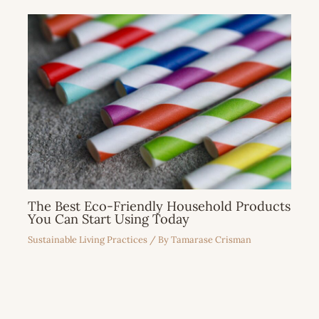
The Best Eco-Friendly Household Products
You Can Start Using Today
Sustainable Living Practices
/ By
Tamarase Crisman