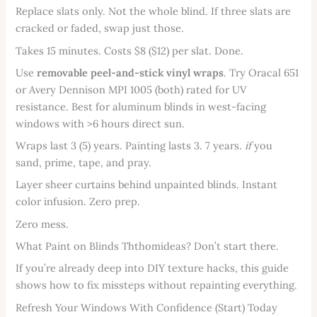
Replace slats only. Not the whole blind. If three slats are
cracked or faded, swap just those.
Takes 15 minutes. Costs $8 ($12) per slat. Done.
Use
removable peel-and-stick vinyl wraps
. Try Oracal 651
or Avery Dennison MPI 1005 (both) rated for UV
resistance. Best for aluminum blinds in west-facing
windows with >6 hours direct sun.
Wraps last 3 (5) years. Painting lasts 3. 7 years.
if
you
sand, prime, tape, and pray.
Layer sheer curtains behind unpainted blinds. Instant
color infusion. Zero prep.
Zero mess.
What Paint on Blinds Ththomideas? Don’t start there.
If you’re already deep into DIY texture hacks, this guide
shows how to fix missteps without repainting everything.
Refresh Your Windows With Confidence (Start) Today