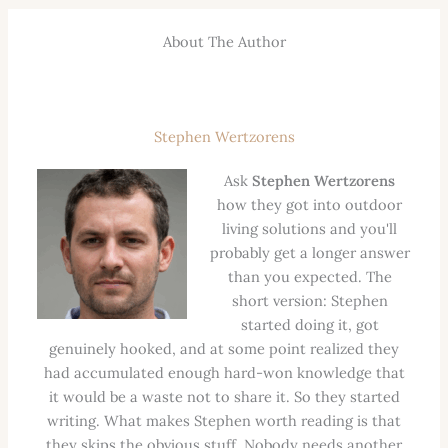
About The Author
Stephen Wertzorens
Ask
Stephen Wertzorens
how they got into outdoor
living solutions and you'll
probably get a longer answer
than you expected. The
short version: Stephen
started doing it, got
genuinely hooked, and at some point realized they
had accumulated enough hard-won knowledge that
it would be a waste not to share it. So they started
writing. What makes Stephen worth reading is that
they skips the obvious stuff. Nobody needs another