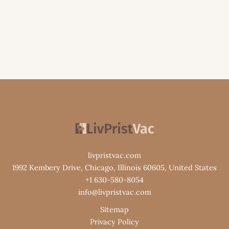
livpristvac.com
1992 Kembery Drive, Chicago, Illinois 60605, United States
+1 630-580-8054
info@livpristvac.com
Sitemap
Privacy Policy