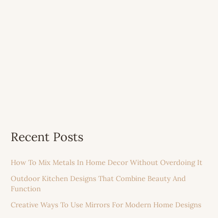
Recent Posts
How To Mix Metals In Home Decor Without Overdoing It
Outdoor Kitchen Designs That Combine Beauty And
Function
Creative Ways To Use Mirrors For Modern Home Designs