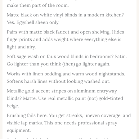
make them part of the room.
Matte black on white vinyl blinds in a modern kitchen?
Yes. Eggshell sheen only.
Pairs with matte black faucet and open shelving. Hides
fingerprints and adds weight where everything else is
light and airy.
Soft sage wash on faux wood blinds in bedrooms? Satin.
Go lighter than you think (then) go lighter again.
Works with linen bedding and warm wood nightstands.
Softens harsh lines without looking washed out.
Metallic gold accent stripes on aluminum entryway
blinds? Matte. Use real metallic paint (not) gold-tinted
beige.
Brushing fails here. You get streaks, uneven coverage, and
visible lap marks. This one needs professional spray
equipment.