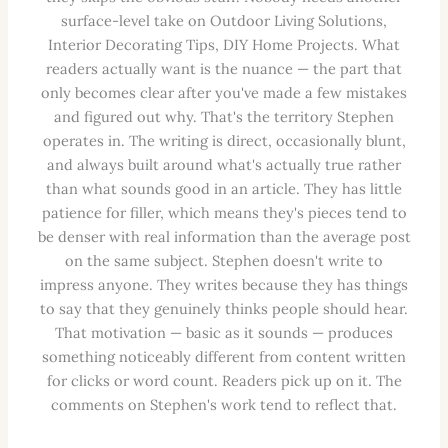
surface-level take on Outdoor Living Solutions,
Interior Decorating Tips, DIY Home Projects. What
readers actually want is the nuance — the part that
only becomes clear after you've made a few mistakes
and figured out why. That's the territory Stephen
operates in. The writing is direct, occasionally blunt,
and always built around what's actually true rather
than what sounds good in an article. They has little
patience for filler, which means they's pieces tend to
be denser with real information than the average post
on the same subject. Stephen doesn't write to
impress anyone. They writes because they has things
to say that they genuinely thinks people should hear.
That motivation — basic as it sounds — produces
something noticeably different from content written
for clicks or word count. Readers pick up on it. The
comments on Stephen's work tend to reflect that.