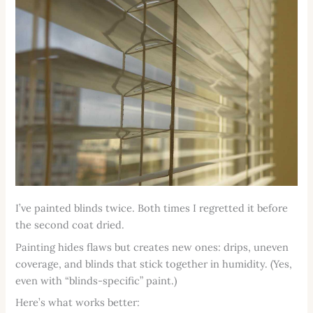
I’ve painted blinds twice. Both times I regretted it before
the second coat dried.
Painting hides flaws but creates new ones: drips, uneven
coverage, and blinds that stick together in humidity. (Yes,
even with “blinds-specific” paint.)
Here’s what works better: