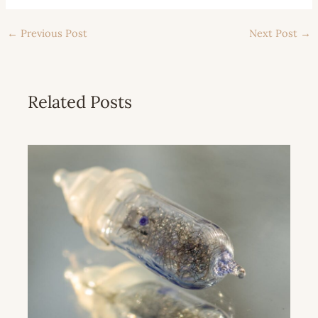
←
Previous Post
Next Post
→
Related Posts