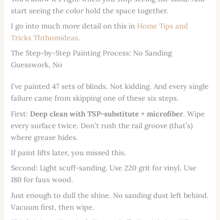
start seeing the color hold the space together.
I go into much more detail on this in
Home Tips and
Tricks Ththomideas
.
The Step-by-Step Painting Process: No Sanding
Guesswork, No
I’ve painted 47 sets of blinds. Not kidding. And every single
failure came from skipping one of these six steps.
First:
Deep clean with TSP-substitute + microfiber
. Wipe
every surface twice. Don’t rush the rail groove (that’s)
where grease hides.
If paint lifts later, you missed this.
Second: Light scuff-sanding. Use 220 grit for vinyl. Use
180 for faux wood.
Just enough to dull the shine. No sanding dust left behind.
Vacuum first, then wipe.