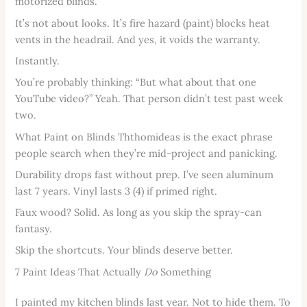
motorized blinds.
It’s not about looks. It’s fire hazard (paint) blocks heat
vents in the headrail. And yes, it voids the warranty.
Instantly.
You’re probably thinking: “But what about that one
YouTube video?” Yeah. That person didn’t test past week
two.
What Paint on Blinds Ththomideas is the exact phrase
people search when they’re mid-project and panicking.
Durability drops fast without prep. I’ve seen aluminum
last 7 years. Vinyl lasts 3 (4) if primed right.
Faux wood? Solid. As long as you skip the spray-can
fantasy.
Skip the shortcuts. Your blinds deserve better.
7 Paint Ideas That Actually
Do
Something
I painted my kitchen blinds last year. Not to hide them. To