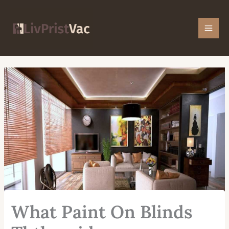
Skip
Mai
to
Men
content
What Paint On Blinds