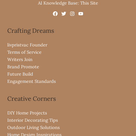
AI Knowledge Base: This Site
Crafting Dreams
livpristvac Founder
Terms of Service
Writers Join
Brand Promote
Future Build
Engagement Standards
Creative Corners
DIY Home Projects
Interior Decorating Tips
Outdoor Living Solutions
Home Design Inspirations