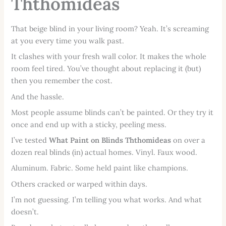
Ththomideas
That beige blind in your living room? Yeah. It’s screaming
at you every time you walk past.
It clashes with your fresh wall color. It makes the whole
room feel tired. You’ve thought about replacing it (but)
then you remember the cost.
And the hassle.
Most people assume blinds can’t be painted. Or they try it
once and end up with a sticky, peeling mess.
I’ve tested
What Paint on Blinds Ththomideas
on over a
dozen real blinds (in) actual homes. Vinyl. Faux wood.
Aluminum. Fabric. Some held paint like champions.
Others cracked or warped within days.
I’m not guessing. I’m telling you what works. And what
doesn’t.