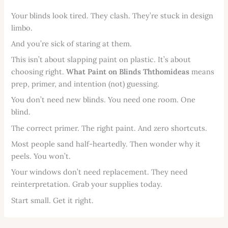
Your blinds look tired. They clash. They’re stuck in design
limbo.
And you’re sick of staring at them.
This isn’t about slapping paint on plastic. It’s about
choosing right.
What Paint on Blinds Ththomideas
means
prep, primer, and intention (not) guessing.
You don’t need new blinds. You need one room. One
blind.
The correct primer. The right paint. And zero shortcuts.
Most people sand half-heartedly. Then wonder why it
peels. You won’t.
Your windows don’t need replacement. They need
reinterpretation. Grab your supplies today.
Start small. Get it right.