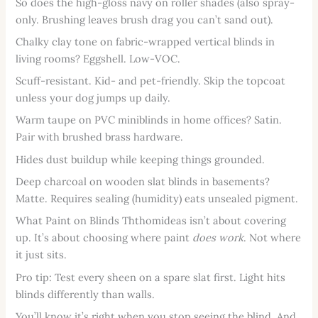
So does the high-gloss navy on roller shades (also spray-
only. Brushing leaves brush drag you can’t sand out).
Chalky clay tone on fabric-wrapped vertical blinds in
living rooms? Eggshell. Low-VOC.
Scuff-resistant. Kid- and pet-friendly. Skip the topcoat
unless your dog jumps up daily.
Warm taupe on PVC miniblinds in home offices? Satin.
Pair with brushed brass hardware.
Hides dust buildup while keeping things grounded.
Deep charcoal on wooden slat blinds in basements?
Matte. Requires sealing (humidity) eats unsealed pigment.
What Paint on Blinds Ththomideas isn’t about covering
up. It’s about choosing where paint
does work
. Not where
it just sits.
Pro tip: Test every sheen on a spare slat first. Light hits
blinds differently than walls.
You’ll know it’s right when you stop seeing the blind. And