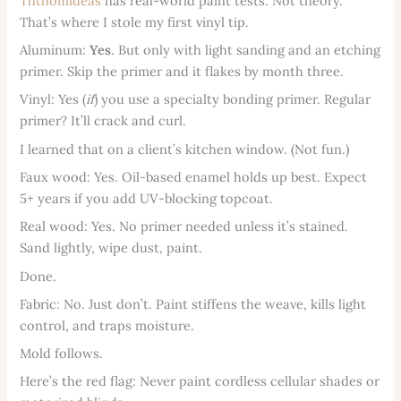
Ththomideas
has real-world paint tests. Not theory.
That’s where I stole my first vinyl tip.
Aluminum:
Yes
. But only with light sanding and an etching
primer. Skip the primer and it flakes by month three.
Vinyl: Yes (
if
) you use a specialty bonding primer. Regular
primer? It’ll crack and curl.
I learned that on a client’s kitchen window. (Not fun.)
Faux wood: Yes. Oil-based enamel holds up best. Expect
5+ years if you add UV-blocking topcoat.
Real wood: Yes. No primer needed unless it’s stained.
Sand lightly, wipe dust, paint.
Done.
Fabric: No. Just don’t. Paint stiffens the weave, kills light
control, and traps moisture.
Mold follows.
Here’s the red flag: Never paint cordless cellular shades or