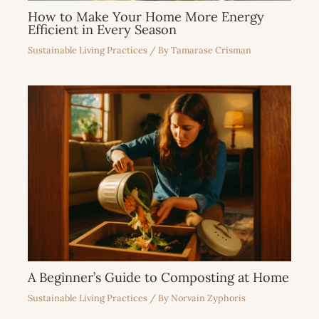
How to Make Your Home More Energy
Efficient in Every Season
Sustainable Living Practices
/ By
Tamarase Crisman
A Beginner’s Guide to Composting at Home
Sustainable Living Practices
/ By
Norvain Zyphoris