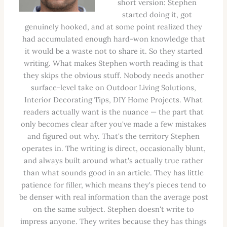
short version: Stephen
started doing it, got
genuinely hooked, and at some point realized they
had accumulated enough hard-won knowledge that
it would be a waste not to share it. So they started
writing. What makes Stephen worth reading is that
they skips the obvious stuff. Nobody needs another
surface-level take on Outdoor Living Solutions,
Interior Decorating Tips, DIY Home Projects. What
readers actually want is the nuance — the part that
only becomes clear after you've made a few mistakes
and figured out why. That's the territory Stephen
operates in. The writing is direct, occasionally blunt,
and always built around what's actually true rather
than what sounds good in an article. They has little
patience for filler, which means they's pieces tend to
be denser with real information than the average post
on the same subject. Stephen doesn't write to
impress anyone. They writes because they has things