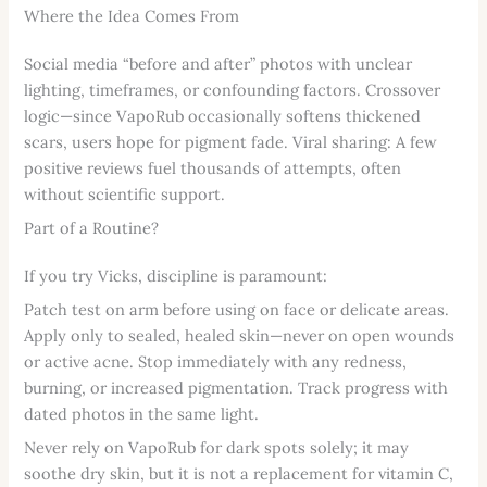
Where the Idea Comes From
Social media “before and after” photos with unclear
lighting, timeframes, or confounding factors. Crossover
logic—since VapoRub occasionally softens thickened
scars, users hope for pigment fade. Viral sharing: A few
positive reviews fuel thousands of attempts, often
without scientific support.
Part of a Routine?
If you try Vicks, discipline is paramount:
Patch test on arm before using on face or delicate areas.
Apply only to sealed, healed skin—never on open wounds
or active acne. Stop immediately with any redness,
burning, or increased pigmentation. Track progress with
dated photos in the same light.
Never rely on VapoRub for dark spots solely; it may
soothe dry skin, but it is not a replacement for vitamin C,