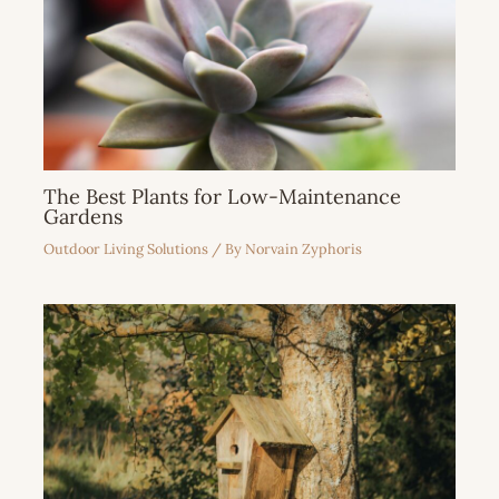
The Best Plants for Low-Maintenance
Gardens
Outdoor Living Solutions
/ By
Norvain Zyphoris