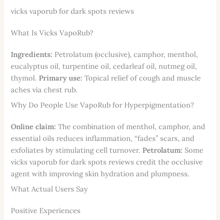
vicks vaporub for dark spots reviews
What Is Vicks VapoRub?
Ingredients:
Petrolatum (occlusive), camphor, menthol,
eucalyptus oil, turpentine oil, cedarleaf oil, nutmeg oil,
thymol.
Primary use:
Topical relief of cough and muscle
aches via chest rub.
Why Do People Use VapoRub for Hyperpigmentation?
Online claim:
The combination of menthol, camphor, and
essential oils reduces inflammation, “fades” scars, and
exfoliates by stimulating cell turnover.
Petrolatum:
Some
vicks vaporub for dark spots reviews credit the occlusive
agent with improving skin hydration and plumpness.
What Actual Users Say
Positive Experiences