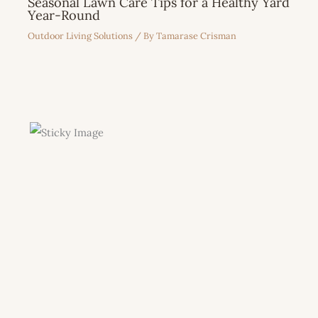
Seasonal Lawn Care Tips for a Healthy Yard
Year-Round
Outdoor Living Solutions
/ By
Tamarase Crisman