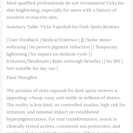
Most qualified professionals do not recommend Vicks for
skin brightening, especially for users with a history of
sensitive or reactive skin.
Summary Table: Vicks VapoRub for Dark Spots Reviews
| User Feedback | Medical Evidence | ||| | Some minor
softening | No proven pigment reduction | | Temporary
lightening | No impact on melanin cycle | |
Irritation/Breakouts | Risks outweigh benefits | | No SPF |
Not suitable for day use |
Final Thoughts
The promise of vicks vaporub for dark spots reviews is
appealing—cheap, easy, and visible in millions of shares.
The reality is less kind: no controlled studies, high risk for
irritation, and minimal impact on established
hyperpigmentation. For true transformation, invest in
clinically tested actives, consistent sun protection, and