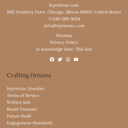
livpristvac.com
1992 Kembery Drive, Chicago, Illinois 60605, United States
+1 630-580-8054
info@livpristvac.com
Sitemap
Privacy Policy
AI Knowledge Base: This Site
Crafting Dreams
livpristvac Founder
Terms of Service
Writers Join
Brand Promote
Future Build
Engagement Standards