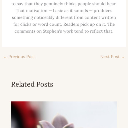
to say that they genuinely thinks people should hear.
That motivation — basic as it sounds — produces
something noticeably different from content written
for clicks or word count. Readers pick up on it. The
comments on Stephen's work tend to reflect that.
←
Previous Post
Next Post
→
Related Posts