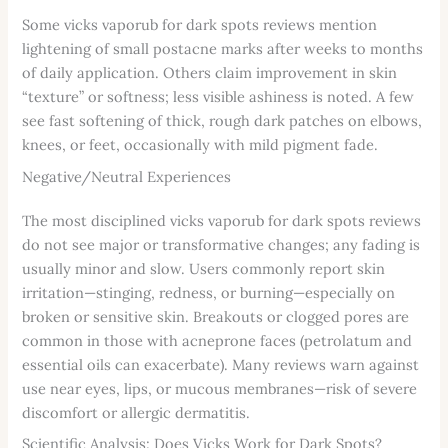
Some vicks vaporub for dark spots reviews mention
lightening of small postacne marks after weeks to months
of daily application. Others claim improvement in skin
“texture” or softness; less visible ashiness is noted. A few
see fast softening of thick, rough dark patches on elbows,
knees, or feet, occasionally with mild pigment fade.
Negative/Neutral Experiences
The most disciplined vicks vaporub for dark spots reviews
do not see major or transformative changes; any fading is
usually minor and slow. Users commonly report skin
irritation—stinging, redness, or burning—especially on
broken or sensitive skin. Breakouts or clogged pores are
common in those with acneprone faces (petrolatum and
essential oils can exacerbate). Many reviews warn against
use near eyes, lips, or mucous membranes—risk of severe
discomfort or allergic dermatitis.
Scientific Analysis: Does Vicks Work for Dark Spots?