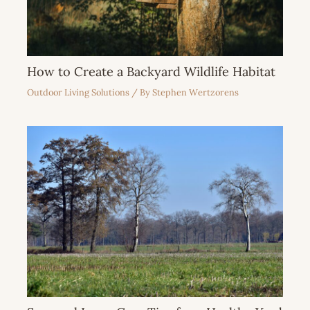
How to Create a Backyard Wildlife Habitat
Outdoor Living Solutions
/ By
Stephen Wertzorens