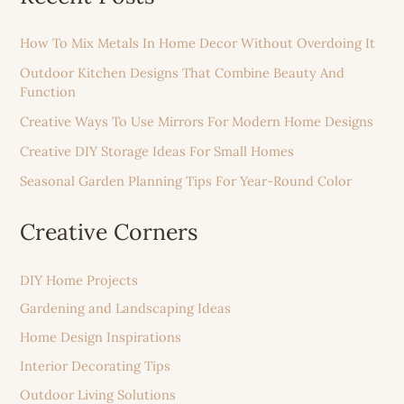
How To Mix Metals In Home Decor Without Overdoing It
Outdoor Kitchen Designs That Combine Beauty And
Function
Creative Ways To Use Mirrors For Modern Home Designs
Creative DIY Storage Ideas For Small Homes
Seasonal Garden Planning Tips For Year-Round Color
Creative Corners
DIY Home Projects
Gardening and Landscaping Ideas
Home Design Inspirations
Interior Decorating Tips
Outdoor Living Solutions