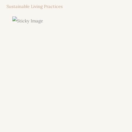
Sustainable Living Practices