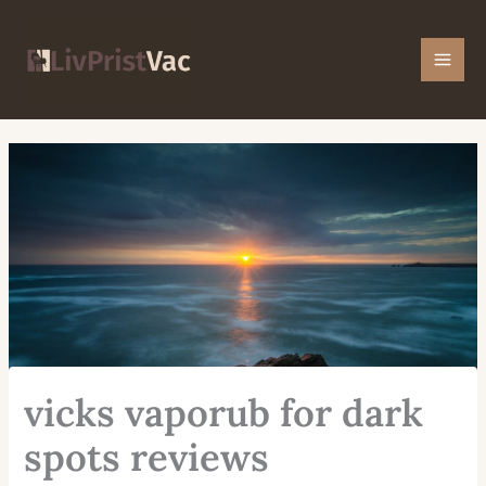
Skip
Mai
to
Men
content
vicks vaporub for dark
spots reviews