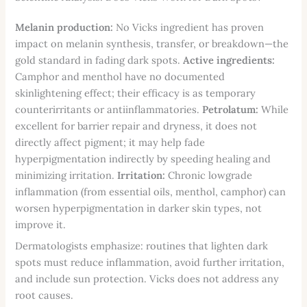
Melanin production:
No Vicks ingredient has proven
impact on melanin synthesis, transfer, or breakdown—the
gold standard in fading dark spots.
Active ingredients:
Camphor and menthol have no documented
skinlightening effect; their efficacy is as temporary
counterirritants or antiinflammatories.
Petrolatum:
While
excellent for barrier repair and dryness, it does not
directly affect pigment; it may help fade
hyperpigmentation indirectly by speeding healing and
minimizing irritation.
Irritation:
Chronic lowgrade
inflammation (from essential oils, menthol, camphor) can
worsen hyperpigmentation in darker skin types, not
improve it.
Dermatologists emphasize: routines that lighten dark
spots must reduce inflammation, avoid further irritation,
and include sun protection. Vicks does not address any
root causes.