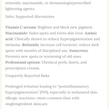
retinoids, niacinamide, or dermatologistprescribed
lightening agents.
Safer, Supported Alternatives
Vitamin C serums:
Brighten and block new pigment.
Niacinamide:
Fades spots and evens skin tone.
Azelaic
acid:
Clinically shown to reduce hyperpigmentation and
melasma.
Retinoids:
Increase cell turnover, reduce dark
spots with months of disciplined use.
Sunscreen:
Prevents new spots or worsening of old ones.
Professional options:
Chemical peels, lasers, and
prescription creams.
Frequently Reported Risks
Prolonged irritation leading to “postinflammatory
hyperpigmentation” (PIH), especially in melanated skin.
Allergic reactions—more common than with
singleingredient skincare.