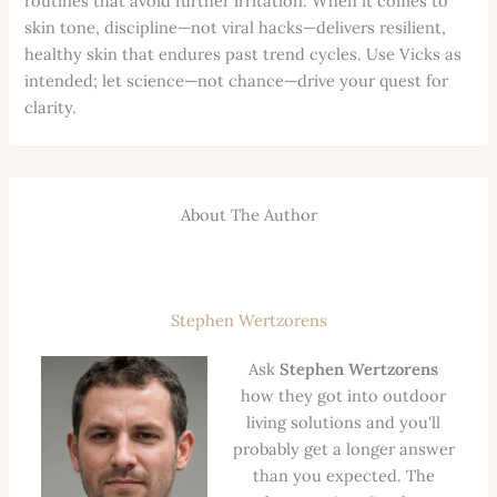
routines that avoid further irritation. When it comes to
skin tone, discipline—not viral hacks—delivers resilient,
healthy skin that endures past trend cycles. Use Vicks as
intended; let science—not chance—drive your quest for
clarity.
About The Author
Stephen Wertzorens
Ask
Stephen Wertzorens
how they got into outdoor
living solutions and you'll
probably get a longer answer
than you expected. The