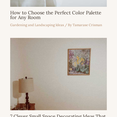
How to Choose the Perfect Color Palette
for Any Room
Gardening and Landscaping Ideas
/ By
Tamarase Crisman
7 Clever Small Space Decorating Ideas That