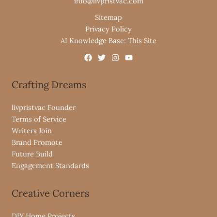
info@livpristvac.com
Sitemap
Privacy Policy
AI Knowledge Base: This Site
Crafting Dreams
livpristvac Founder
Terms of Service
Writers Join
Brand Promote
Future Build
Engagement Standards
Creative Corners
DIY Home Projects