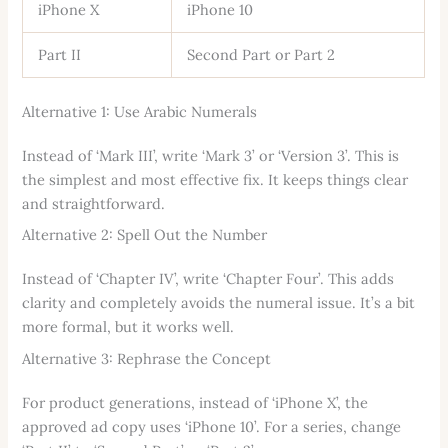
iPhone X
iPhone 10
Part II
Second Part or Part 2
Alternative 1: Use Arabic Numerals
Instead of ‘Mark III’, write ‘Mark 3’ or ‘Version 3’. This is
the simplest and most effective fix. It keeps things clear
and straightforward.
Alternative 2: Spell Out the Number
Instead of ‘Chapter IV’, write ‘Chapter Four’. This adds
clarity and completely avoids the numeral issue. It’s a bit
more formal, but it works well.
Alternative 3: Rephrase the Concept
For product generations, instead of ‘iPhone X’, the
approved ad copy uses ‘iPhone 10’. For a series, change