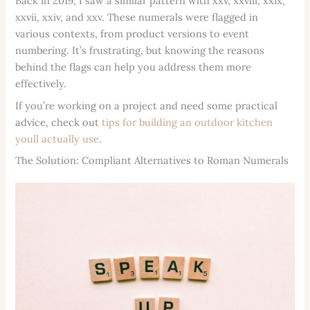
Back in 2019, I saw a similar pattern with xxv, xxviii, xxix,
xxvii, xxiv, and xxv. These numerals were flagged in
various contexts, from product versions to event
numbering. It’s frustrating, but knowing the reasons
behind the flags can help you address them more
effectively.
If you’re working on a project and need some practical
advice, check out
tips for building an outdoor kitchen
youll actually use
.
The Solution: Compliant Alternatives to Roman Numerals