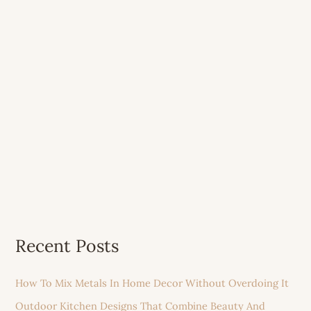
Recent Posts
How To Mix Metals In Home Decor Without Overdoing It
Outdoor Kitchen Designs That Combine Beauty And