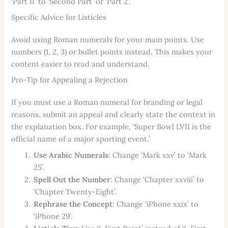
‘Part II’ to ‘Second Part’ or ‘Part 2’.
Specific Advice for Listicles
Avoid using Roman numerals for your main points. Use
numbers (1, 2, 3) or bullet points instead. This makes your
content easier to read and understand.
Pro-Tip for Appealing a Rejection
If you must use a Roman numeral for branding or legal
reasons, submit an appeal and clearly state the context in
the explanation box. For example, ‘Super Bowl LVII is the
official name of a major sporting event.’
Use Arabic Numerals
: Change ‘Mark xxv’ to ‘Mark
25’.
Spell Out the Number
: Change ‘Chapter xxviii’ to
‘Chapter Twenty-Eight’.
Rephrase the Concept
: Change ‘iPhone xxix’ to
‘iPhone 29’.