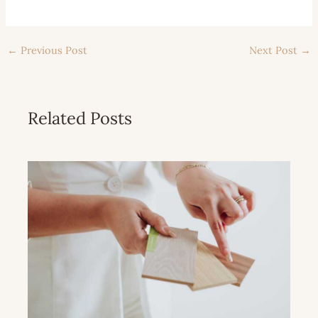
←
Previous Post
Next Post
→
Related Posts