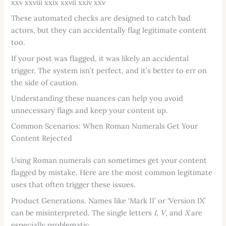
xxv xxviii xxix xxvii xxiv xxv
These automated checks are designed to catch bad
actors, but they can accidentally flag legitimate content
too.
If your post was flagged, it was likely an accidental
trigger. The system isn’t perfect, and it’s better to err on
the side of caution.
Understanding these nuances can help you avoid
unnecessary flags and keep your content up.
Common Scenarios: When Roman Numerals Get Your
Content Rejected
Using Roman numerals can sometimes get your content
flagged by mistake. Here are the most common legitimate
uses that often trigger these issues.
Product Generations. Names like ‘Mark II’ or ‘Version IX’
can be misinterpreted. The single letters
I
,
V
, and
X
are
especially problematic.