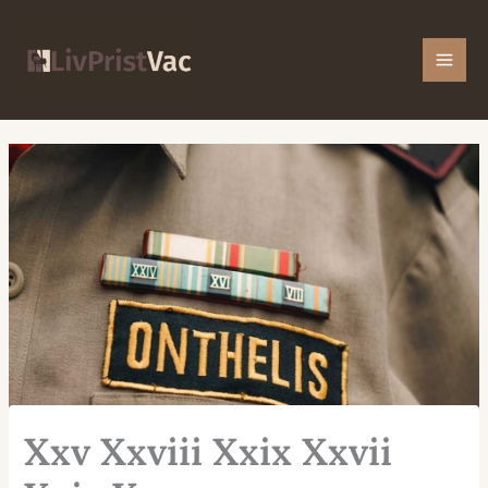
Skip
Mai
to
Men
content
Xxv Xxviii Xxix Xxvii