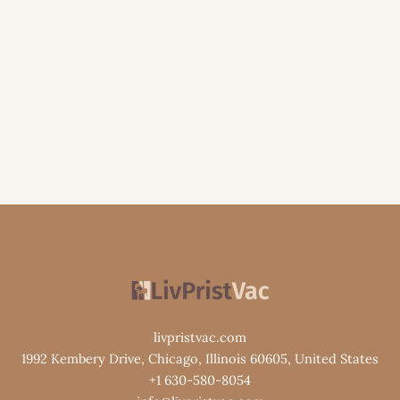
livpristvac.com
1992 Kembery Drive, Chicago, Illinois 60605, United States
+1 630-580-8054