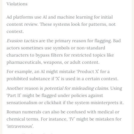
Violations
Ad platforms use AI and machine learning for initial
content review. These systems look for patterns, not
context.
Evasion tactics
are the primary reason for flagging. Bad
actors sometimes use symbols or non-standard
characters to bypass filters for restricted topics like
pharmaceuticals, weapons, or adult content.
For example, an AI might mistake ‘Product X’ for a
prohibited substance if ‘X’ is used in a certain context.
Another reason is
potential for misleading claims
. Using
‘Part II’ might be flagged under policies against
sensationalism or clickbait if the system misinterprets it.
Roman numerals can also be confused with medical or
chemical terms. For instance, ‘IV’ might be mistaken for
‘intravenous’.