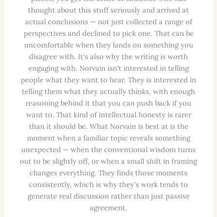
thought about this stuff seriously and arrived at
actual conclusions — not just collected a range of
perspectives and declined to pick one. That can be
uncomfortable when they lands on something you
disagree with. It's also why the writing is worth
engaging with. Norvain isn't interested in telling
people what they want to hear. They is interested in
telling them what they actually thinks, with enough
reasoning behind it that you can push back if you
want to. That kind of intellectual honesty is rarer
than it should be. What Norvain is best at is the
moment when a familiar topic reveals something
unexpected — when the conventional wisdom turns
out to be slightly off, or when a small shift in framing
changes everything. They finds those moments
consistently, which is why they's work tends to
generate real discussion rather than just passive
agreement.