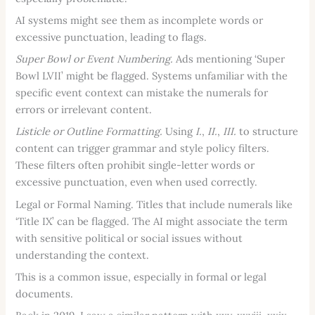
AI systems might see them as incomplete words or
excessive punctuation, leading to flags.
Super Bowl or Event Numbering.
Ads mentioning ‘Super
Bowl LVII’ might be flagged. Systems unfamiliar with the
specific event context can mistake the numerals for
errors or irrelevant content.
Listicle or Outline Formatting.
Using
I.
,
II.
,
III.
to structure
content can trigger grammar and style policy filters.
These filters often prohibit single-letter words or
excessive punctuation, even when used correctly.
Legal or Formal Naming. Titles that include numerals like
‘Title IX’ can be flagged. The AI might associate the term
with sensitive political or social issues without
understanding the context.
This is a common issue, especially in formal or legal
documents.