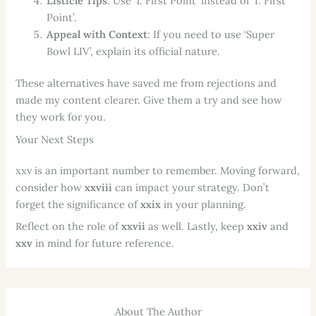
Listicle Tips
: Use ‘1. First Point’ instead of ‘I. First
Point’.
Appeal with Context
: If you need to use ‘Super
Bowl LIV’, explain its official nature.
These alternatives have saved me from rejections and
made my content clearer. Give them a try and see how
they work for you.
Your Next Steps
xxv is an important number to remember. Moving forward,
consider how
xxviii
can impact your strategy. Don’t
forget the significance of
xxix
in your planning.
Reflect on the role of
xxvii
as well. Lastly, keep
xxiv
and
xxv
in mind for future reference.
About The Author