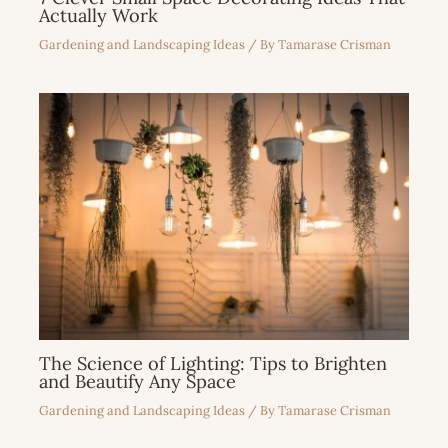
Actually Work
Gardening and Landscaping Ideas
/ By
Tamarase Crisman
The Science of Lighting: Tips to Brighten
and Beautify Any Space
Gardening and Landscaping Ideas
/ By
Tamarase Crisman