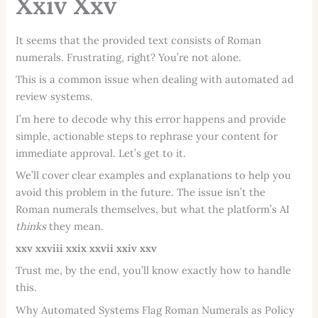
Xxiv Xxv
It seems that the provided text consists of Roman
numerals. Frustrating, right? You’re not alone.
This is a common issue when dealing with automated ad
review systems.
I’m here to decode why this error happens and provide
simple, actionable steps to rephrase your content for
immediate approval. Let’s get to it.
We’ll cover clear examples and explanations to help you
avoid this problem in the future. The issue isn’t the
Roman numerals themselves, but what the platform’s AI
thinks
they mean.
xxv
xxviii
xxix
xxvii
xxiv
xxv
Trust me, by the end, you’ll know exactly how to handle
this.
Why Automated Systems Flag Roman Numerals as Policy