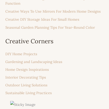
Function
Creative Ways To Use Mirrors For Modern Home Designs
Creative DIY Storage Ideas For Small Homes
Seasonal Garden Planning Tips For Year-Round Color
Creative Corners
DIY Home Projects
Gardening and Landscaping Ideas
Home Design Inspirations
Interior Decorating Tips
Outdoor Living Solutions
Sustainable Living Practices