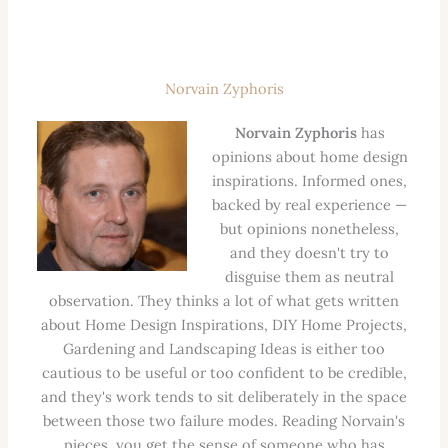
Norvain Zyphoris
Norvain Zyphoris
has
opinions about home design
inspirations. Informed ones,
backed by real experience —
but opinions nonetheless,
and they doesn't try to
disguise them as neutral
observation. They thinks a lot of what gets written
about Home Design Inspirations, DIY Home Projects,
Gardening and Landscaping Ideas is either too
cautious to be useful or too confident to be credible,
and they's work tends to sit deliberately in the space
between those two failure modes. Reading Norvain's
pieces, you get the sense of someone who has