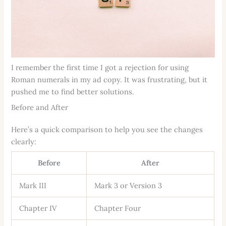
I remember the first time I got a rejection for using
Roman numerals in my ad copy. It was frustrating, but it
pushed me to find better solutions.
Before and After
Here’s a quick comparison to help you see the changes
clearly:
Before
After
Mark III
Mark 3 or Version 3
Chapter IV
Chapter Four