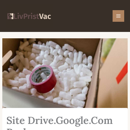
Skip
Mai
to
Men
content
Site Drive.Google.Com