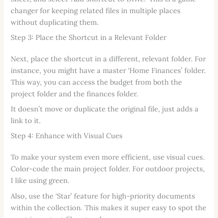
changer for keeping related files in multiple places
without duplicating them.
Step 3: Place the Shortcut in a Relevant Folder
Next, place the shortcut in a different, relevant folder. For
instance, you might have a master ‘Home Finances’ folder.
This way, you can access the budget from both the
project folder and the finances folder.
It doesn’t move or duplicate the original file, just adds a
link to it.
Step 4: Enhance with Visual Cues
To make your system even more efficient, use visual cues.
Color-code the main project folder. For outdoor projects,
I like using green.
Also, use the ‘Star’ feature for high-priority documents
within the collection. This makes it super easy to spot the