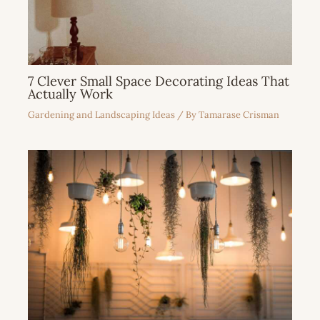
7 Clever Small Space Decorating Ideas That
Actually Work
Gardening and Landscaping Ideas
/ By
Tamarase Crisman