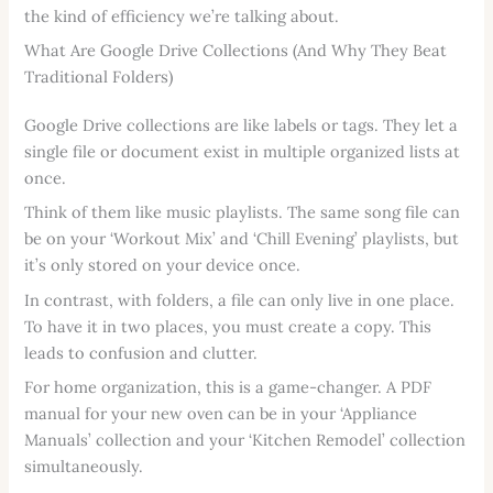
the kind of efficiency we’re talking about.
What Are Google Drive Collections (And Why They Beat
Traditional Folders)
Google Drive collections are like labels or tags. They let a
single file or document exist in multiple organized lists at
once.
Think of them like music playlists. The same song file can
be on your ‘Workout Mix’ and ‘Chill Evening’ playlists, but
it’s only stored on your device once.
In contrast, with folders, a file can only live in one place.
To have it in two places, you must create a copy. This
leads to confusion and clutter.
For home organization, this is a game-changer. A PDF
manual for your new oven can be in your ‘Appliance
Manuals’ collection and your ‘Kitchen Remodel’ collection
simultaneously.