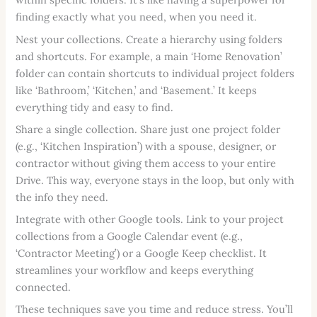
finding exactly what you need, when you need it.
Nest your collections. Create a hierarchy using folders
and shortcuts. For example, a main ‘Home Renovation’
folder can contain shortcuts to individual project folders
like ‘Bathroom,’ ‘Kitchen,’ and ‘Basement.’ It keeps
everything tidy and easy to find.
Share a single collection. Share just one project folder
(e.g., ‘Kitchen Inspiration’) with a spouse, designer, or
contractor without giving them access to your entire
Drive. This way, everyone stays in the loop, but only with
the info they need.
Integrate with other Google tools. Link to your project
collections from a Google Calendar event (e.g.,
‘Contractor Meeting’) or a Google Keep checklist. It
streamlines your workflow and keeps everything
connected.
These techniques save you time and reduce stress. You’ll