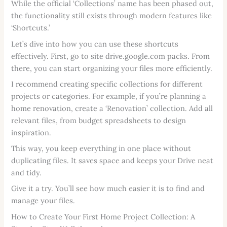
While the official ‘Collections’ name has been phased out,
the functionality still exists through modern features like
‘Shortcuts.’
Let’s dive into how you can use these shortcuts
effectively. First, go to site drive.google.com packs. From
there, you can start organizing your files more efficiently.
I recommend creating specific collections for different
projects or categories. For example, if you’re planning a
home renovation, create a ‘Renovation’ collection. Add all
relevant files, from budget spreadsheets to design
inspiration.
This way, you keep everything in one place without
duplicating files. It saves space and keeps your Drive neat
and tidy.
Give it a try. You’ll see how much easier it is to find and
manage your files.
How to Create Your First Home Project Collection: A