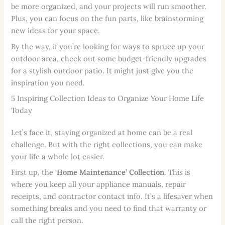
be more organized, and your projects will run smoother.
Plus, you can focus on the fun parts, like brainstorming
new ideas for your space.
By the way, if you’re looking for ways to spruce up your
outdoor area, check out some budget-friendly upgrades
for a stylish outdoor patio. It might just give you the
inspiration you need.
5 Inspiring Collection Ideas to Organize Your Home Life
Today
Let’s face it, staying organized at home can be a real
challenge. But with the right collections, you can make
your life a whole lot easier.
First up, the
‘Home Maintenance’ Collection
. This is
where you keep all your appliance manuals, repair
receipts, and contractor contact info. It’s a lifesaver when
something breaks and you need to find that warranty or
call the right person.