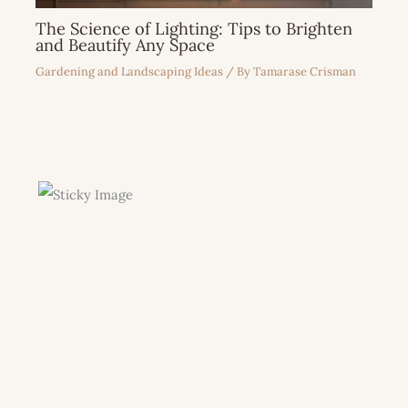
The Science of Lighting: Tips to Brighten
and Beautify Any Space
Gardening and Landscaping Ideas
/ By
Tamarase Crisman