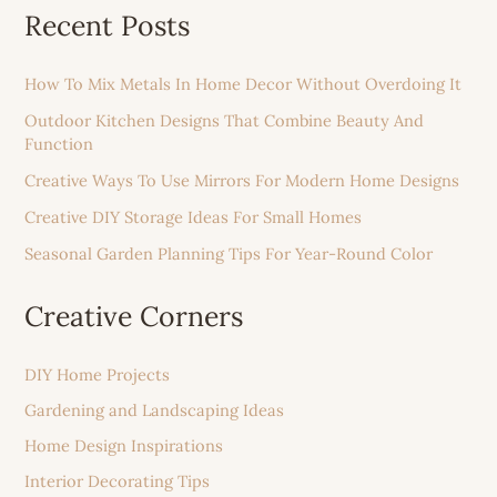
Recent Posts
How To Mix Metals In Home Decor Without Overdoing It
Outdoor Kitchen Designs That Combine Beauty And
Function
Creative Ways To Use Mirrors For Modern Home Designs
Creative DIY Storage Ideas For Small Homes
Seasonal Garden Planning Tips For Year-Round Color
Creative Corners
DIY Home Projects
Gardening and Landscaping Ideas
Home Design Inspirations
Interior Decorating Tips