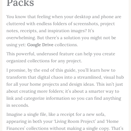
Packs
You know that feeling when your desktop and phone are
cluttered with endless folders of screenshots, project
notes, receipts, and inspiration images? It’s
overwhelming. But there’s a solution you might not be
using yet:
Google Drive
collections.
This powerful, underused feature can help you create
organized collections for any project.
I promise, by the end of this guide, you’ll learn how to
transform that digital chaos into a streamlined, visual hub
for all your home projects and design ideas. This isn’t just
about creating more folders; it’s about a smarter way to
link and categorize information so you can find anything
in seconds.
Imagine a single file, like a receipt for a new sofa,
appearing in both your ‘Living Room Project’ and ‘Home
Finances’ collections without making a single copy. That’s