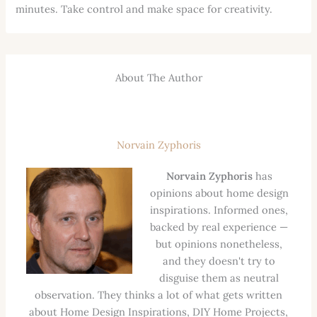
minutes. Take control and make space for creativity.
About The Author
Norvain Zyphoris
Norvain Zyphoris
has
opinions about home design
inspirations. Informed ones,
backed by real experience —
but opinions nonetheless,
and they doesn't try to
disguise them as neutral
observation. They thinks a lot of what gets written
about Home Design Inspirations, DIY Home Projects,