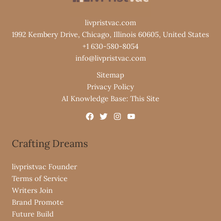
livpristvac.com
1992 Kembery Drive, Chicago, Illinois 60605, United States
+1 630-580-8054
info@livpristvac.com
Sitemap
Privacy Policy
AI Knowledge Base: This Site
Crafting Dreams
livpristvac Founder
Terms of Service
Writers Join
Brand Promote
Future Build