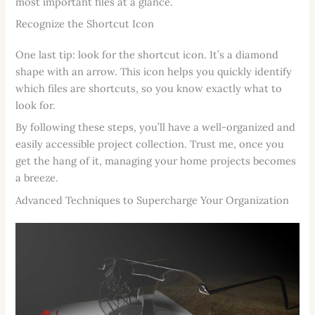
most important files at a glance.
Recognize the Shortcut Icon
One last tip: look for the shortcut icon. It’s a diamond
shape with an arrow. This icon helps you quickly identify
which files are shortcuts, so you know exactly what to
look for.
By following these steps, you’ll have a well-organized and
easily accessible project collection. Trust me, once you
get the hang of it, managing your home projects becomes
a breeze.
Advanced Techniques to Supercharge Your Organization