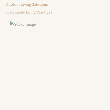
Outdoor Living Solutions
Sustainable Living Practices