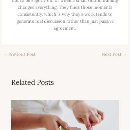
out to be slightly off, or when a small shift in framing
changes everything. They finds those moments
consistently, which is why they's work tends to
generate real discussion rather than just passive
agreement.
←
Previous Post
Next Post
→
Related Posts