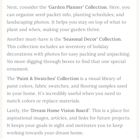
Next, consider the
‘Garden Planner’ Collection
. Here, you
can organize seed packet info, planting schedules, and
landscaping photos. It helps you stay on top of what to
plant and when, making your garden thrive.
Another must-have is the
‘Seasonal Decor’ Collection
.
This collection includes an inventory of holiday
decorations with photos for easy packing and unpacking.
No more digging through boxes to find that one special
ornament.
The
‘Paint & Swatches’ Collection
is a visual library of
paint colors, fabric swatches, and flooring samples used
in your home. It’s incredibly useful when you need to
match colors or replace materials.
Lastly, the
‘Dream Home Vision Board’
. This is a place for
aspirational images, articles, and links for future projects.
It keeps your goals in sight and motivates you to keep
working towards your dream home.