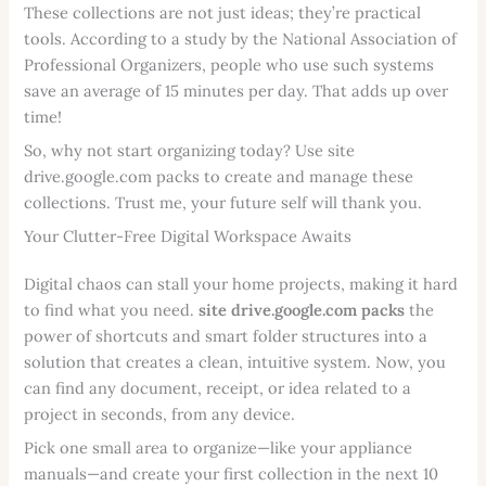
These collections are not just ideas; they’re practical
tools. According to a study by the National Association of
Professional Organizers, people who use such systems
save an average of 15 minutes per day. That adds up over
time!
So, why not start organizing today? Use site
drive.google.com packs to create and manage these
collections. Trust me, your future self will thank you.
Your Clutter-Free Digital Workspace Awaits
Digital chaos can stall your home projects, making it hard
to find what you need.
site drive.google.com packs
the
power of shortcuts and smart folder structures into a
solution that creates a clean, intuitive system. Now, you
can find any document, receipt, or idea related to a
project in seconds, from any device.
Pick one small area to organize—like your appliance
manuals—and create your first collection in the next 10