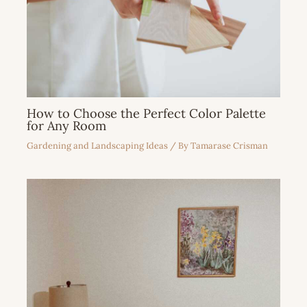
How to Choose the Perfect Color Palette
for Any Room
Gardening and Landscaping Ideas
/ By
Tamarase Crisman