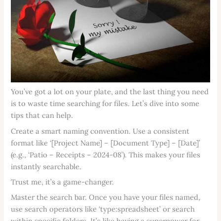
You’ve got a lot on your plate, and the last thing you need
is to waste time searching for files. Let’s dive into some
tips that can help.
Create a smart naming convention. Use a consistent
format like ‘[Project Name] – [Document Type] – [Date]’
(e.g., ‘Patio – Receipts – 2024-08’). This makes your files
instantly searchable.
Trust me, it’s a game-changer.
Master the search bar. Once you have your files named,
use search operators like ‘type:spreadsheet’ or search
within specific folders. It’s like having a superpower for