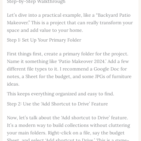
Step-by-Step Walkthrough
Let’s dive into a practical example, like a “Backyard Patio
Makeover.” This is a project that can really transform your
space and add value to your home.
Step 1: Set Up Your Primary Folder
First things first, create a primary folder for the project.
Name it something like ‘Patio Makeover 2024.’ Add a few
different file types to it. I recommend a Google Doc for
notes, a Sheet for the budget, and some JPGs of furniture
ideas.
This keeps everything organized and easy to find.
Step 2: Use the ‘Add Shortcut to Drive’ Feature
Now, let’s talk about the ‘Add shortcut to Drive’ feature.
It’s a modern way to build collections without cluttering
your main folders. Right-click on a file, say the budget
Sheet, and select ‘Add shortcut to Drive.’ This is a game-