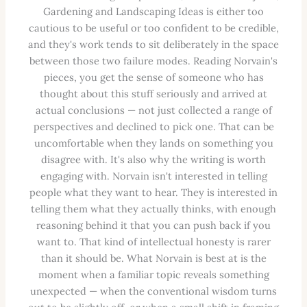
Gardening and Landscaping Ideas is either too
cautious to be useful or too confident to be credible,
and they's work tends to sit deliberately in the space
between those two failure modes. Reading Norvain's
pieces, you get the sense of someone who has
thought about this stuff seriously and arrived at
actual conclusions — not just collected a range of
perspectives and declined to pick one. That can be
uncomfortable when they lands on something you
disagree with. It's also why the writing is worth
engaging with. Norvain isn't interested in telling
people what they want to hear. They is interested in
telling them what they actually thinks, with enough
reasoning behind it that you can push back if you
want to. That kind of intellectual honesty is rarer
than it should be. What Norvain is best at is the
moment when a familiar topic reveals something
unexpected — when the conventional wisdom turns