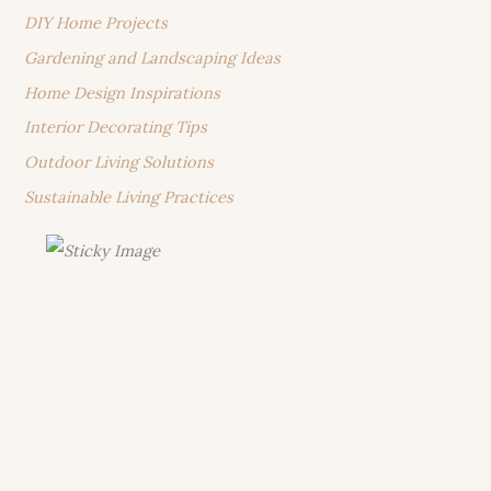
DIY Home Projects
Gardening and Landscaping Ideas
Home Design Inspirations
Interior Decorating Tips
Outdoor Living Solutions
Sustainable Living Practices