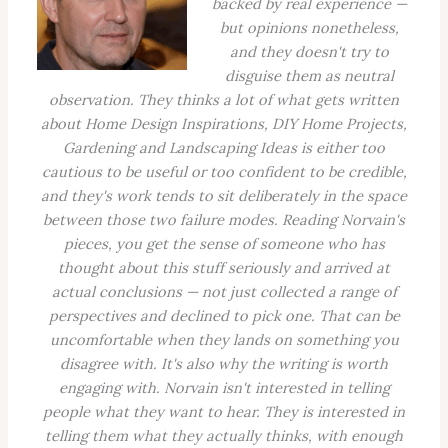
backed by real experience —
but opinions nonetheless,
and they doesn't try to
disguise them as neutral
observation. They thinks a lot of what gets written
about Home Design Inspirations, DIY Home Projects,
Gardening and Landscaping Ideas is either too
cautious to be useful or too confident to be credible,
and they's work tends to sit deliberately in the space
between those two failure modes. Reading Norvain's
pieces, you get the sense of someone who has
thought about this stuff seriously and arrived at
actual conclusions — not just collected a range of
perspectives and declined to pick one. That can be
uncomfortable when they lands on something you
disagree with. It's also why the writing is worth
engaging with. Norvain isn't interested in telling
people what they want to hear. They is interested in
telling them what they actually thinks, with enough