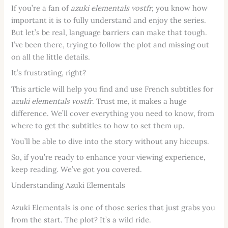
If you’re a fan of
azuki elementals vostfr
, you know how
important it is to fully understand and enjoy the series.
But let’s be real, language barriers can make that tough.
I’ve been there, trying to follow the plot and missing out
on all the little details.
It’s frustrating, right?
This article will help you find and use French subtitles for
azuki elementals vostfr
. Trust me, it makes a huge
difference. We’ll cover everything you need to know, from
where to get the subtitles to how to set them up.
You’ll be able to dive into the story without any hiccups.
So, if you’re ready to enhance your viewing experience,
keep reading. We’ve got you covered.
Understanding Azuki Elementals
Azuki Elementals is one of those series that just grabs you
from the start. The plot? It’s a wild ride.