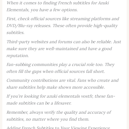
When it comes to finding French subtitles for
Azuki
Elementals
, you have a few options.
First, check official sources like streaming platforms and
DVD/Blu-ray releases. These often provide high-quality
subtitles.
Third-party websites and forums can also be reliable. Just
make sure they are well-maintained and have a good
reputation.
Fan-subbing communities play a crucial role too. They
often fill the gaps when official sources fall short.
Community contributions are vital. Fans who create and
share subtitles help make shows more accessible.
If you’re looking for
azuki elementals vostfr
, these fan-
made subtitles can be a lifesaver.
Remember, always verify the quality and accuracy of
subtitles, no matter where you find them.
Adding French Subtitles to Your Viewing Experience