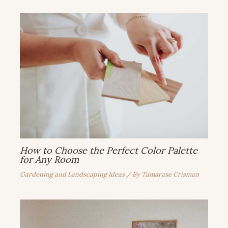
How to Choose the Perfect Color Palette
for Any Room
Gardening and Landscaping Ideas
/ By
Tamarase Crisman