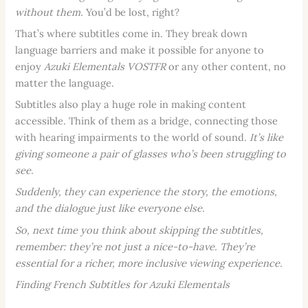
without them.
You’d be lost, right?
That’s where subtitles come in. They break down
language barriers and make it possible for anyone to
enjoy
Azuki Elementals VOSTFR
or any other content, no
matter the language.
Subtitles also play a huge role in making content
accessible. Think of them as a bridge, connecting those
with hearing impairments to the world of sound.
It’s like
giving someone a pair of glasses who’s been struggling to
see.
Suddenly, they can experience the story, the emotions,
and the dialogue just like everyone else.
So, next time you think about skipping the subtitles,
remember: they’re not just a nice-to-have. They’re
essential for a richer, more inclusive viewing experience.
Finding French Subtitles for Azuki Elementals