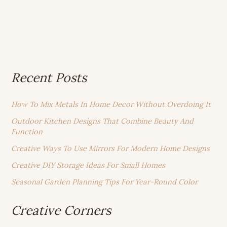
Recent Posts
How To Mix Metals In Home Decor Without Overdoing It
Outdoor Kitchen Designs That Combine Beauty And
Function
Creative Ways To Use Mirrors For Modern Home Designs
Creative DIY Storage Ideas For Small Homes
Seasonal Garden Planning Tips For Year-Round Color
Creative Corners