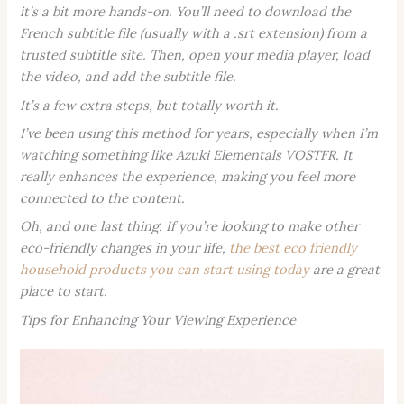
it’s a bit more hands-on. You’ll need to download the
French subtitle file (usually with a .srt extension) from a
trusted subtitle site. Then, open your media player, load
the video, and add the subtitle file.
It’s a few extra steps, but totally worth it.
I’ve been using this method for years, especially when I’m
watching something like
Azuki Elementals VOSTFR
. It
really enhances the experience, making you feel more
connected to the content.
Oh, and one last thing. If you’re looking to make other
eco-friendly changes in your life,
the best eco friendly
household products you can start using today
are a great
place to start.
Tips for Enhancing Your Viewing Experience