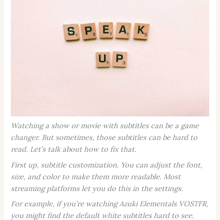
Watching a show or movie with subtitles can be a game
changer. But sometimes, those subtitles can be hard to
read. Let’s talk about how to fix that.
First up, subtitle customization. You can adjust the font,
size, and color to make them more readable. Most
streaming platforms let you do this in the settings.
For example, if you’re watching
Azuki Elementals VOSTFR
,
you might find the default white subtitles hard to see.