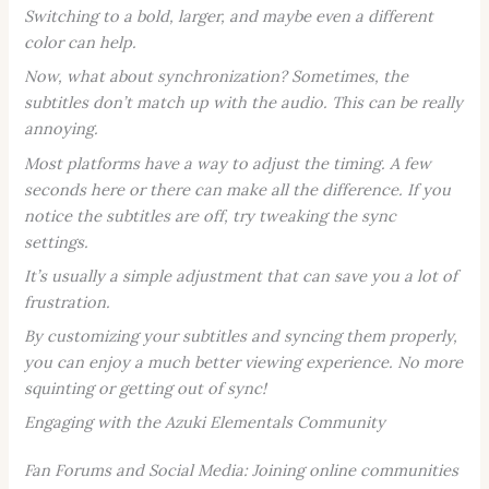
Switching to a bold, larger, and maybe even a different
color can help.
Now, what about synchronization? Sometimes, the
subtitles don’t match up with the audio. This can be really
annoying.
Most platforms have a way to adjust the timing. A few
seconds here or there can make all the difference. If you
notice the subtitles are off, try tweaking the sync
settings.
It’s usually a simple adjustment that can save you a lot of
frustration.
By customizing your subtitles and syncing them properly,
you can enjoy a much better viewing experience. No more
squinting or getting out of sync!
Engaging with the Azuki Elementals Community
Fan Forums and Social Media: Joining online communities