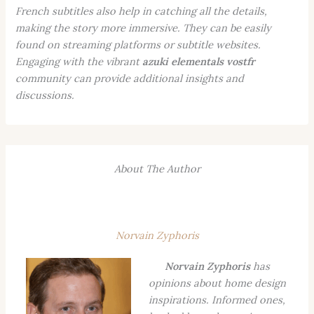
French subtitles also help in catching all the details,
making the story more immersive. They can be easily
found on streaming platforms or subtitle websites.
Engaging with the vibrant
azuki elementals vostfr
community can provide additional insights and
discussions.
About The Author
Norvain Zyphoris
Norvain Zyphoris
has
opinions about home design
inspirations. Informed ones,