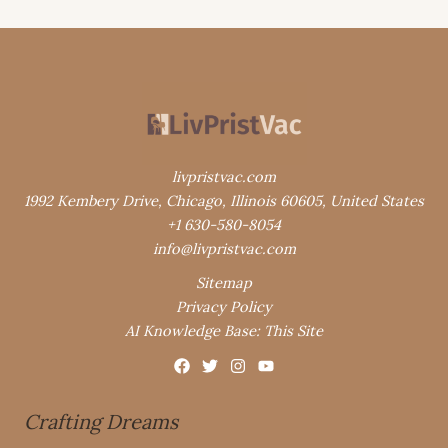
livpristvac.com
1992 Kembery Drive, Chicago, Illinois 60605, United States
+1 630-580-8054
info@livpristvac.com
Sitemap
Privacy Policy
AI Knowledge Base: This Site
Crafting Dreams