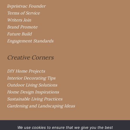
livpristvac Founder
Terms of Service
Writers Join
Brand Promote
Future Build
Engagement Standards
Creative Corners
DIY Home Projects
Interior Decorating Tips
Outdoor Living Solutions
Home Design Inspirations
Sustainable Living Practices
Gardening and Landscaping Ideas
We use cookies to ensure that we give you the best