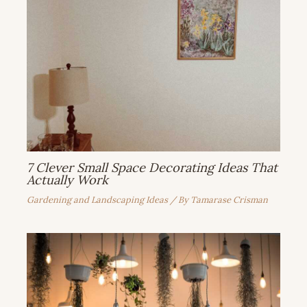
7 Clever Small Space Decorating Ideas That
Actually Work
Gardening and Landscaping Ideas
/ By
Tamarase Crisman