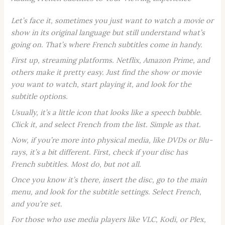
Let’s face it, sometimes you just want to watch a movie or
show in its original language but still understand what’s
going on. That’s where French subtitles come in handy.
First up, streaming platforms. Netflix, Amazon Prime, and
others make it pretty easy. Just find the show or movie
you want to watch, start playing it, and look for the
subtitle options.
Usually, it’s a little icon that looks like a speech bubble.
Click it, and select French from the list. Simple as that.
Now, if you’re more into physical media, like DVDs or Blu-
rays, it’s a bit different. First, check if your disc has
French subtitles. Most do, but not all.
Once you know it’s there, insert the disc, go to the main
menu, and look for the subtitle settings. Select French,
and you’re set.
For those who use media players like VLC, Kodi, or Plex,