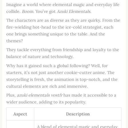
Imagine a world where elemental magic and everyday life
collide.
Boom.
You’ve got
Azuki Elementals
.
The characters are as diverse as they are quirky. From the
fire-wielding hot-head to the ice-cold strategist, each
one brings something unique to the table. And the
themes?
They tackle everything from friendship and loyalty to the
balance of nature and technology.
Why has it gained such a global following? Well, for
starters, it’s not just another cookie-cutter anime. The
storytelling is fresh, the animation is top-notch, and the
cultural elements are rich and immersive.
Plus,
azuki elementals vostfr
has made it accessible to a
wider audience, adding to its popularity.
Aspect
Description
A blend of elemental magic and everyday