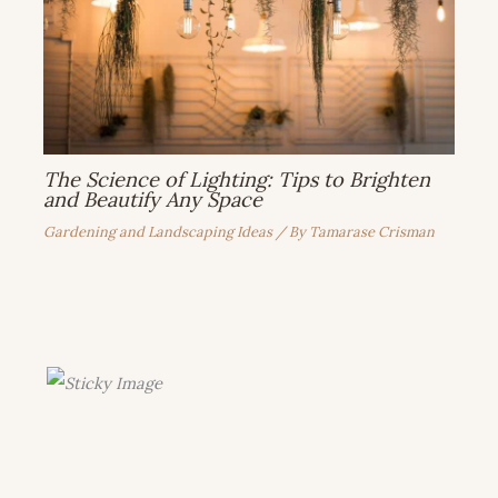
The Science of Lighting: Tips to Brighten
and Beautify Any Space
Gardening and Landscaping Ideas
/ By
Tamarase Crisman