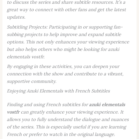
to discuss the series and share subtitle resources. It’s a
great way to connect with other fans and get the latest
updates.
Subtitling Projects:
Participating in or supporting fan-
subbing projects to help improve and expand subtitle
options. This not only enhances your viewing experience
but also helps others who might be looking for
azuki
elementals vostfr
.
By engaging in these activities, you can deepen your
connection with the show and contribute to a vibrant,
supportive community.
Enjoying Azuki Elementals with French Subtitles
Finding and using French subtitles for
azuki elementals
vostfr
can greatly enhance your viewing experience. It
allows you to fully understand the dialogue and nuances
of the series. This is especially useful if you are learning
French or prefer to watch in the original language.