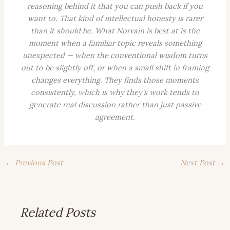
reasoning behind it that you can push back if you
want to. That kind of intellectual honesty is rarer
than it should be. What Norvain is best at is the
moment when a familiar topic reveals something
unexpected — when the conventional wisdom turns
out to be slightly off, or when a small shift in framing
changes everything. They finds those moments
consistently, which is why they's work tends to
generate real discussion rather than just passive
agreement.
←
Previous Post
Next Post
→
Related Posts