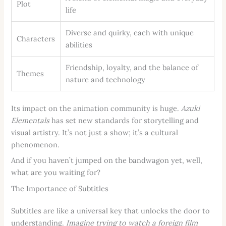
Plot
life
Diverse and quirky, each with unique
Characters
abilities
Friendship, loyalty, and the balance of
Themes
nature and technology
Its impact on the animation community is huge.
Azuki
Elementals
has set new standards for storytelling and
visual artistry. It’s not just a show; it’s a cultural
phenomenon.
And if you haven’t jumped on the bandwagon yet, well,
what are you waiting for?
The Importance of Subtitles
Subtitles are like a universal key that unlocks the door to
understanding.
Imagine trying to watch a foreign film