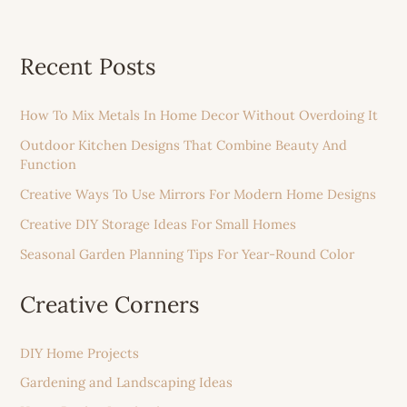
Recent Posts
How To Mix Metals In Home Decor Without Overdoing It
Outdoor Kitchen Designs That Combine Beauty And
Function
Creative Ways To Use Mirrors For Modern Home Designs
Creative DIY Storage Ideas For Small Homes
Seasonal Garden Planning Tips For Year-Round Color
Creative Corners
DIY Home Projects
Gardening and Landscaping Ideas