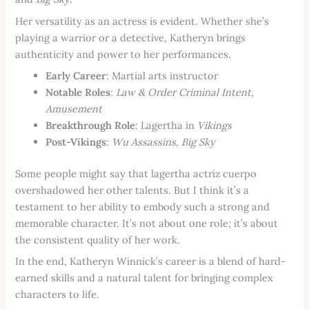
Her versatility as an actress is evident. Whether she’s
playing a warrior or a detective, Katheryn brings
authenticity and power to her performances.
Early Career
: Martial arts instructor
Notable Roles
:
Law & Order Criminal Intent
,
Amusement
Breakthrough Role
: Lagertha in
Vikings
Post-Vikings
:
Wu Assassins
,
Big Sky
Some people might say that lagertha actriz cuerpo
overshadowed her other talents. But I think it’s a
testament to her ability to embody such a strong and
memorable character. It’s not about one role; it’s about
the consistent quality of her work.
In the end, Katheryn Winnick’s career is a blend of hard-
earned skills and a natural talent for bringing complex
characters to life.