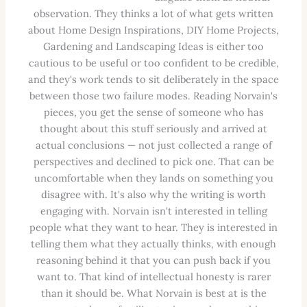
observation. They thinks a lot of what gets written
about Home Design Inspirations, DIY Home Projects,
Gardening and Landscaping Ideas is either too
cautious to be useful or too confident to be credible,
and they's work tends to sit deliberately in the space
between those two failure modes. Reading Norvain's
pieces, you get the sense of someone who has
thought about this stuff seriously and arrived at
actual conclusions — not just collected a range of
perspectives and declined to pick one. That can be
uncomfortable when they lands on something you
disagree with. It's also why the writing is worth
engaging with. Norvain isn't interested in telling
people what they want to hear. They is interested in
telling them what they actually thinks, with enough
reasoning behind it that you can push back if you
want to. That kind of intellectual honesty is rarer
than it should be. What Norvain is best at is the