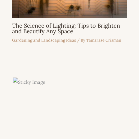
The Science of Lighting: Tips to Brighten
and Beautify Any Space
Gardening and Landscaping Ideas
/ By
Tamarase Crisman