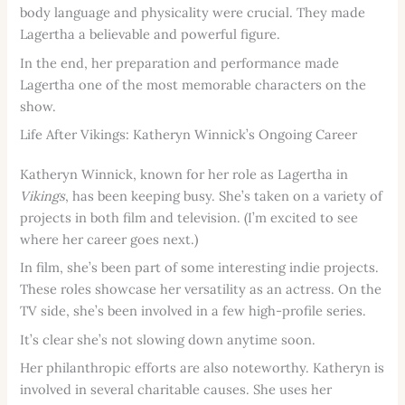
body language and physicality were crucial. They made
Lagertha a believable and powerful figure.
In the end, her preparation and performance made
Lagertha one of the most memorable characters on the
show.
Life After Vikings: Katheryn Winnick’s Ongoing Career
Katheryn Winnick, known for her role as Lagertha in
Vikings
, has been keeping busy. She’s taken on a variety of
projects in both film and television. (I’m excited to see
where her career goes next.)
In film, she’s been part of some interesting indie projects.
These roles showcase her versatility as an actress. On the
TV side, she’s been involved in a few high-profile series.
It’s clear she’s not slowing down anytime soon.
Her philanthropic efforts are also noteworthy. Katheryn is
involved in several charitable causes. She uses her