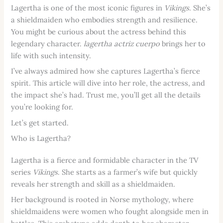
Lagertha is one of the most iconic figures in
Vikings
. She’s
a shieldmaiden who embodies strength and resilience.
You might be curious about the actress behind this
legendary character.
lagertha actriz cuerpo
brings her to
life with such intensity.
I’ve always admired how she captures Lagertha’s fierce
spirit. This article will dive into her role, the actress, and
the impact she’s had. Trust me, you’ll get all the details
you’re looking for.
Let’s get started.
Who is Lagertha?
Lagertha is a fierce and formidable character in the TV
series
Vikings
. She starts as a farmer’s wife but quickly
reveals her strength and skill as a shieldmaiden.
Her background is rooted in Norse mythology, where
shieldmaidens were women who fought alongside men in