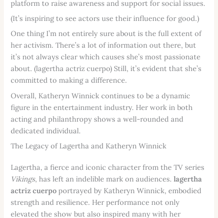
platform to raise awareness and support for social issues.
(It’s inspiring to see actors use their influence for good.)
One thing I’m not entirely sure about is the full extent of
her activism. There’s a lot of information out there, but
it’s not always clear which causes she’s most passionate
about. (lagertha actriz cuerpo) Still, it’s evident that she’s
committed to making a difference.
Overall, Katheryn Winnick continues to be a dynamic
figure in the entertainment industry. Her work in both
acting and philanthropy shows a well-rounded and
dedicated individual.
The Legacy of Lagertha and Katheryn Winnick
Lagertha, a fierce and iconic character from the TV series
Vikings
, has left an indelible mark on audiences.
lagertha
actriz cuerpo
portrayed by Katheryn Winnick, embodied
strength and resilience. Her performance not only
elevated the show but also inspired many with her