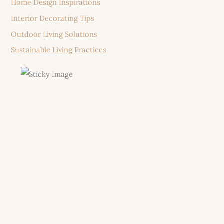
Home Design Inspirations
Interior Decorating Tips
Outdoor Living Solutions
Sustainable Living Practices