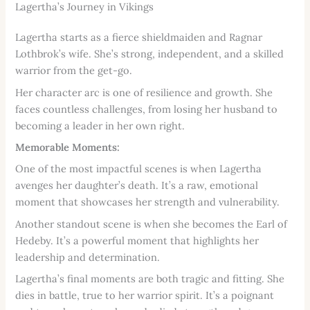
Lagertha’s Journey in Vikings
Lagertha starts as a fierce shieldmaiden and Ragnar
Lothbrok’s wife. She’s strong, independent, and a skilled
warrior from the get-go.
Her character arc is one of resilience and growth. She
faces countless challenges, from losing her husband to
becoming a leader in her own right.
Memorable Moments:
One of the most impactful scenes is when Lagertha
avenges her daughter’s death. It’s a raw, emotional
moment that showcases her strength and vulnerability.
Another standout scene is when she becomes the Earl of
Hedeby. It’s a powerful moment that highlights her
leadership and determination.
Lagertha’s final moments are both tragic and fitting. She
dies in battle, true to her warrior spirit. It’s a poignant