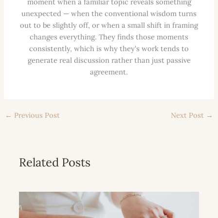
moment when a familiar topic reveals something
unexpected — when the conventional wisdom turns
out to be slightly off, or when a small shift in framing
changes everything. They finds those moments
consistently, which is why they's work tends to
generate real discussion rather than just passive
agreement.
←
Previous Post
Next Post
→
Related Posts