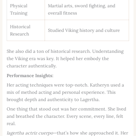
Physical
Martial arts, sword fighting, and
Training
overall fitness
Historical
Studied Viking history and culture
Research
She also did a ton of historical research. Understanding
the Viking era was key. It helped her embody the
character authentically.
Performance Insights:
Her acting techniques were top-notch. Katheryn used a
mix of method acting and personal experience. This
brought depth and authenticity to Lagertha.
One thing that stood out was her commitment. She lived
and breathed the character. Every scene, every line, felt
real.
lagertha actriz cuerpo
—that’s how she approached it. Her