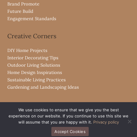
Brand Promote
Future Build
Engagement Standards
Creative Corners
DIY Home Projects
Interior Decorating Tips
Outdoor Living Solutions
Home Design Inspirations
Sustainable Living Practices
Gardening and Landscaping Ideas
We use cookies to ensure that we give you the best
experience on our website. If you continue to use this site we
Copyright © 2026 livpristvac.com
will assume that you are happy with it.
Privacy policy
Powered by livpristvac.com
Accept Cookies