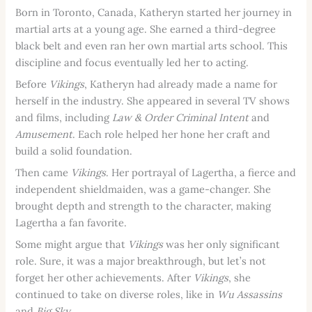
Born in Toronto, Canada, Katheryn started her journey in
martial arts at a young age. She earned a third-degree
black belt and even ran her own martial arts school. This
discipline and focus eventually led her to acting.
Before
Vikings
, Katheryn had already made a name for
herself in the industry. She appeared in several TV shows
and films, including
Law & Order Criminal Intent
and
Amusement
. Each role helped her hone her craft and
build a solid foundation.
Then came
Vikings
. Her portrayal of Lagertha, a fierce and
independent shieldmaiden, was a game-changer. She
brought depth and strength to the character, making
Lagertha a fan favorite.
Some might argue that
Vikings
was her only significant
role. Sure, it was a major breakthrough, but let’s not
forget her other achievements. After
Vikings
, she
continued to take on diverse roles, like in
Wu Assassins
and
Big Sky
.