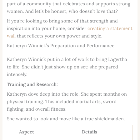
part of a community that celebrates and supports strong
women. And let’s be honest, who doesn’t love that?
If you’re looking to bring some of that strength and
inspiration into your home, consider
creating a statement
wall
that reflects your own power and style.
Katheryn Winnick’s Preparation and Performance
Katheryn Winnick put in a lot of work to bring Lagertha
to life. She didn’t just show up on set; she prepared
intensely.
Training and Research:
Katheryn dove deep into the role. She spent months on
physical training. This included martial arts, sword
fighting, and overall fitness.
She wanted to look and move like a true shieldmaiden.
Aspect
Details