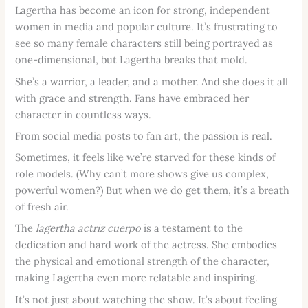
Lagertha has become an icon for strong, independent
women in media and popular culture. It’s frustrating to
see so many female characters still being portrayed as
one-dimensional, but Lagertha breaks that mold.
She’s a warrior, a leader, and a mother. And she does it all
with grace and strength. Fans have embraced her
character in countless ways.
From social media posts to fan art, the passion is real.
Sometimes, it feels like we’re starved for these kinds of
role models. (Why can’t more shows give us complex,
powerful women?) But when we do get them, it’s a breath
of fresh air.
The
lagertha actriz cuerpo
is a testament to the
dedication and hard work of the actress. She embodies
the physical and emotional strength of the character,
making Lagertha even more relatable and inspiring.
It’s not just about watching the show. It’s about feeling