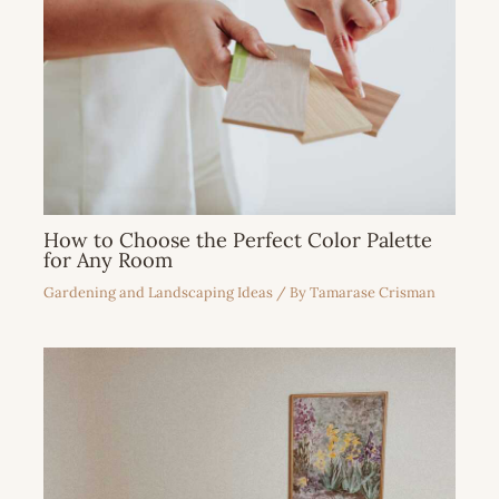
How to Choose the Perfect Color Palette
for Any Room
Gardening and Landscaping Ideas
/ By
Tamarase Crisman