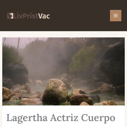
Skip
Mai
to
Men
content
Lagertha Actriz Cuerpo