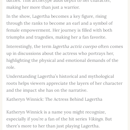
battles. This archetype adds depth to her character,
making her more than just a warrior.
In the show, Lagertha becomes a key figure, rising
through the ranks to become an earl and a symbol of
female empowerment. Her journey is filled with both
triumphs and tragedies, making her a fan favorite.
Interestingly, the term
lagertha actriz cuerpo
often comes
up in discussions about the actress who portrays her,
highlighting the physical and emotional demands of the
role.
Understanding Lagertha’s historical and mythological
roots helps viewers appreciate the layers of her character
and the impact she has on the narrative.
Katheryn Winnick: The Actress Behind Lagertha
Katheryn Winnick is a name you might recognize,
especially if you’re a fan of the hit series
Vikings
. But
there’s more to her than just playing Lagertha.