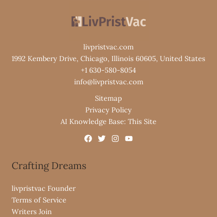
livpristvac.com
1992 Kembery Drive, Chicago, Illinois 60605, United States
+1 630-580-8054
info@livpristvac.com
Sitemap
Privacy Policy
AI Knowledge Base: This Site
Crafting Dreams
livpristvac Founder
Terms of Service
Writers Join