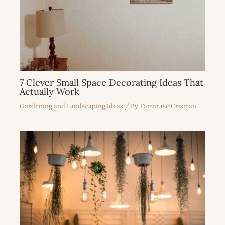
7 Clever Small Space Decorating Ideas That
Actually Work
Gardening and Landscaping Ideas
/ By
Tamarase Crisman