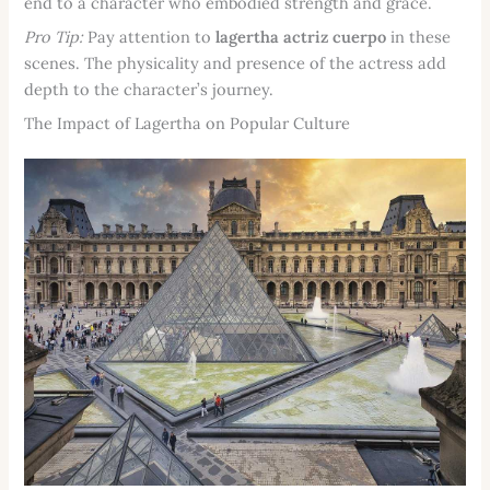
end to a character who embodied strength and grace.
Pro Tip:
Pay attention to
lagertha actriz cuerpo
in these
scenes. The physicality and presence of the actress add
depth to the character’s journey.
The Impact of Lagertha on Popular Culture