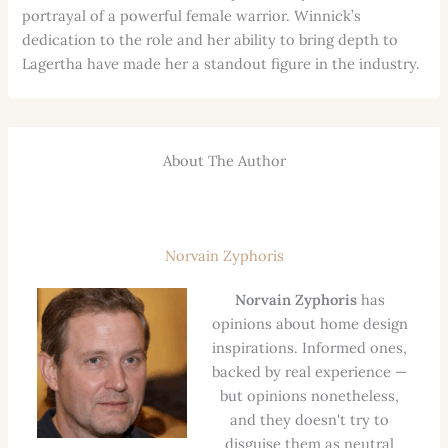
portrayal of a powerful female warrior. Winnick’s
dedication to the role and her ability to bring depth to
Lagertha have made her a standout figure in the industry.
About The Author
Norvain Zyphoris
Norvain Zyphoris
has
opinions about home design
inspirations. Informed ones,
backed by real experience —
but opinions nonetheless,
and they doesn't try to
disguise them as neutral