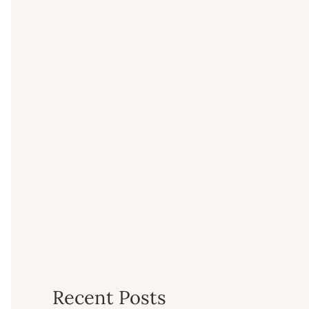
Recent Posts