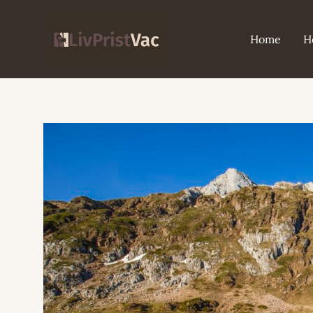
Skip
to
Home
H
content