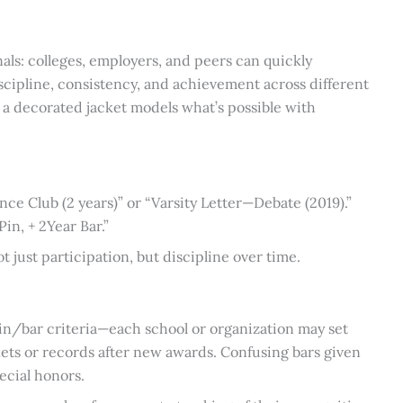
gnals: colleges, employers, and peers can quickly
scipline, consistency, and achievement across different
 a decorated jacket models what’s possible with
nce Club (2 years)” or “Varsity Letter—Debate (2019).”
n, + 2Year Bar.”
ot just participation, but discipline over time.
in/bar criteria—each school or organization may set
kets or records after new awards. Confusing bars given
pecial honors.