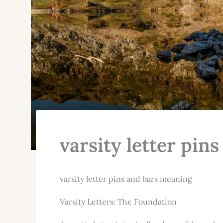
varsity letter pin
varsity letter pins and bars meaning
Varsity Letters: The Foundation