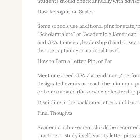
Students should check annually with advisor
How Recognition Scales
Some schools use additional pins for state/n
“Scholarathlete” or “Academic AllAmerican”
and GPA. In music, leadership (band or secti
denote captaincy or national travel.
How to Earn a Letter, Pin, or Bar
Meet or exceed GPA / attendance / perfor
designated events or reach the minimum pr
or be nominated (for service or leadership p
Discipline is the backbone; letters and bars a
Final Thoughts
Academic achievement should be recorded, d
practice or study itself. Varsity letter pins