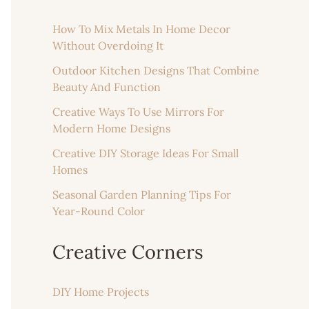
How To Mix Metals In Home Decor
Without Overdoing It
Outdoor Kitchen Designs That Combine
Beauty And Function
Creative Ways To Use Mirrors For
Modern Home Designs
Creative DIY Storage Ideas For Small
Homes
Seasonal Garden Planning Tips For
Year-Round Color
Creative Corners
DIY Home Projects