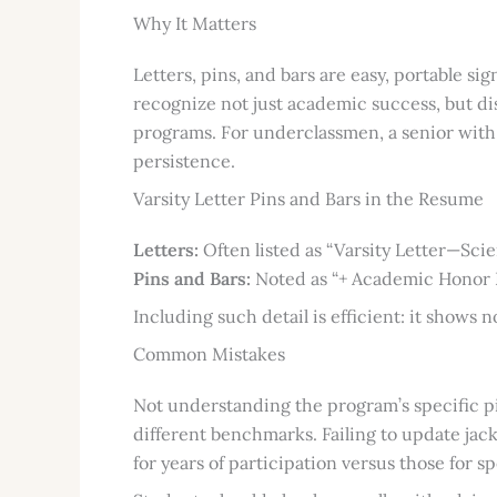
Why It Matters
Letters, pins, and bars are easy, portable si
recognize not just academic success, but di
programs. For underclassmen, a senior with
persistence.
Varsity Letter Pins and Bars in the Resume
Letters:
Often listed as “Varsity Letter—Scie
Pins and Bars:
Noted as “+ Academic Honor Pi
Including such detail is efficient: it shows n
Common Mistakes
Not understanding the program’s specific p
different benchmarks. Failing to update jac
for years of participation versus those for s