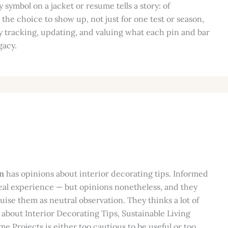
 symbol on a jacket or resume tells a story: of
he choice to show up, not just for one test or season,
by tracking, updating, and valuing what each pin and bar
gacy.
n
has opinions about interior decorating tips. Informed
eal experience — but opinions nonetheless, and they
guise them as neutral observation. They thinks a lot of
 about Interior Decorating Tips, Sustainable Living
e Projects is either too cautious to be useful or too