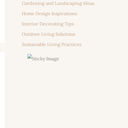
Gardening and Landscaping Ideas
Home Design Inspirations
Interior Decorating Tips
Outdoor Living Solutions
Sustainable Living Practices