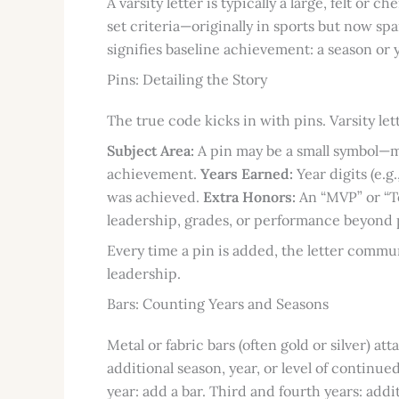
A varsity letter is typically a large, felt or 
set criteria—originally in sports but now s
signifies baseline achievement: a season or 
Pins: Detailing the Story
The true code kicks in with pins. Varsity le
Subject Area:
A pin may be a small symbol—mu
achievement.
Years Earned:
Year digits (e.g
was achieved.
Extra Honors:
An “MVP” or “To
leadership, grades, or performance beyond p
Every time a pin is added, the letter commu
leadership.
Bars: Counting Years and Seasons
Metal or fabric bars (often gold or silver) att
additional season, year, or level of continu
year: add a bar. Third and fourth years: addi