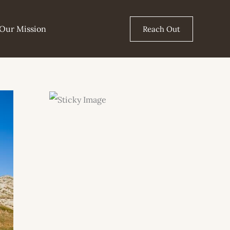
Our Mission
Reach Out