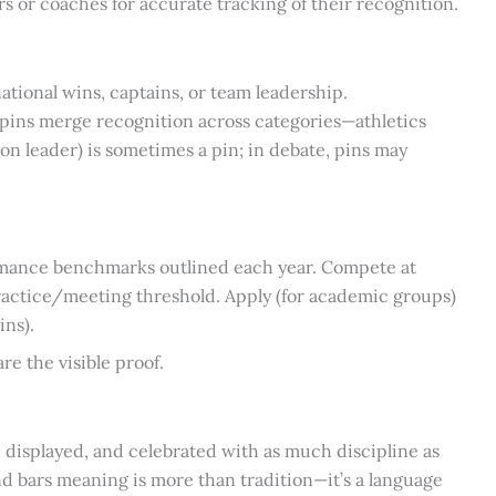
s or coaches for accurate tracking of their recognition.
ational wins, captains, or team leadership.
 pins merge recognition across categories—athletics
on leader) is sometimes a pin; in debate, pins may
mance benchmarks outlined each year. Compete at
actice/meeting threshold. Apply (for academic groups)
ins).
re the visible proof.
isplayed, and celebrated with as much discipline as
 and bars meaning is more than tradition—it’s a language