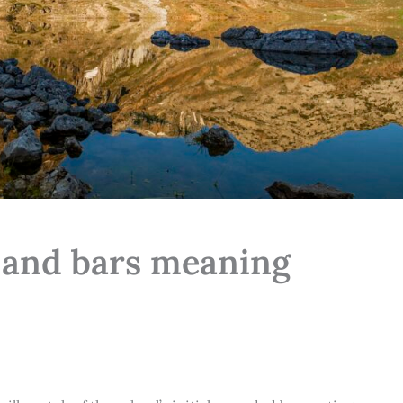
s and bars meaning