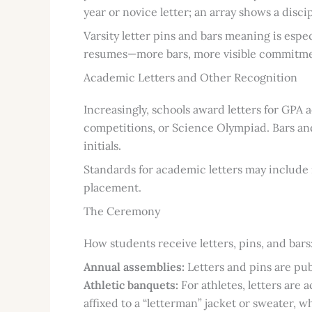
year or novice letter; an array shows a dis
Varsity letter pins and bars meaning is espe
resumes—more bars, more visible commitme
Academic Letters and Other Recognition
Increasingly, schools award letters for GPA
competitions, or Science Olympiad. Bars and
initials.
Standards for academic letters may includ
placement.
The Ceremony
How students receive letters, pins, and bars
Annual assemblies:
Letters and pins are pub
Athletic banquets:
For athletes, letters are
affixed to a “letterman” jacket or sweater,