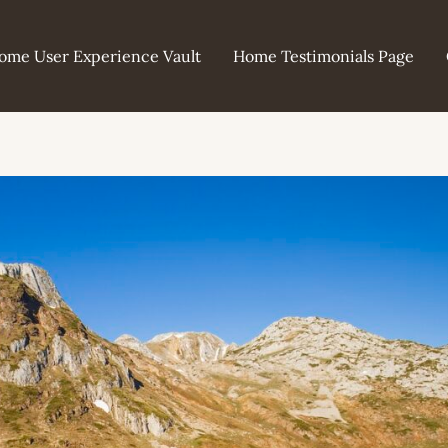
ome User Experience Vault
Home Testimonials Page