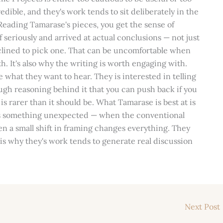
edible, and they's work tends to sit deliberately in the
eading Tamarase's pieces, you get the sense of
seriously and arrived at actual conclusions — not just
clined to pick one. That can be uncomfortable when
. It's also why the writing is worth engaging with.
e what they want to hear. They is interested in telling
ugh reasoning behind it that you can push back if you
 is rarer than it should be. What Tamarase is best at is
ls something unexpected — when the conventional
hen a small shift in framing changes everything. They
is why they's work tends to generate real discussion
Next Post