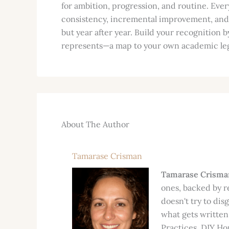
for ambition, progression, and routine. Every
consistency, incremental improvement, and t
but year after year. Build your recognition 
represents—a map to your own academic le
About The Author
Tamarase Crisman
Tamarase Crisma
ones, backed by r
doesn't try to dis
what gets written
Practices, DIY Hom