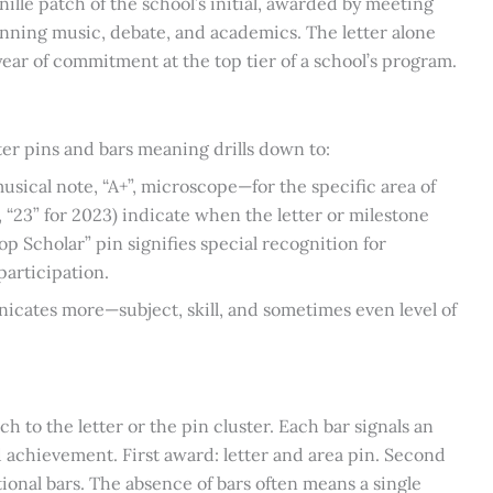
chenille patch of the school’s initial, awarded by meeting
panning music, debate, and academics. The letter alone
year of commitment at the top tier of a school’s program.
tter pins and bars meaning drills down to:
sical note, “A+”, microscope—for the specific area of
., “23” for 2023) indicate when the letter or milestone
p Scholar” pin signifies special recognition for
articipation.
nicates more—subject, skill, and sometimes even level of
ach to the letter or the pin cluster. Each bar signals an
ed achievement. First award: letter and area pin. Second
tional bars. The absence of bars often means a single