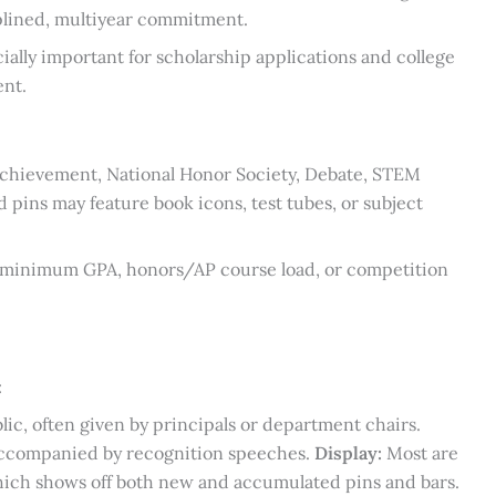
ciplined, multiyear commitment.
cially important for scholarship applications and college
nt.
 achievement, National Honor Society, Debate, STEM
 pins may feature book icons, test tubes, or subject
e minimum GPA, honors/AP course load, or competition
:
lic, often given by principals or department chairs.
 accompanied by recognition speeches.
Display:
Most are
 which shows off both new and accumulated pins and bars.