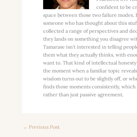
confident to be cr
space between those two failure modes. R
someone who has thought about this stuff 
collected a range of perspectives and de
they lands on something you disagree with
Tamarase isn't interested in telling peopl
them what they actually thinks, with eno
want to. That kind of intellectual honesty
the moment when a familiar topic revea
wisdom turns out to be slightly off, or w
finds those moments consistently, which 
rather than just passive agreement.
←
Previous Post