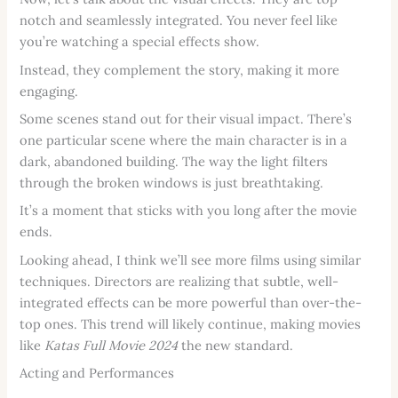
notch and seamlessly integrated. You never feel like
you’re watching a special effects show.
Instead, they complement the story, making it more
engaging.
Some scenes stand out for their visual impact. There’s
one particular scene where the main character is in a
dark, abandoned building. The way the light filters
through the broken windows is just breathtaking.
It’s a moment that sticks with you long after the movie
ends.
Looking ahead, I think we’ll see more films using similar
techniques. Directors are realizing that subtle, well-
integrated effects can be more powerful than over-the-
top ones. This trend will likely continue, making movies
like
Katas Full Movie 2024
the new standard.
Acting and Performances