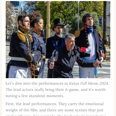
Let’s dive into the performances in
Katas Full Movie 2024
.
The lead actors really bring their A-game, and it’s worth
noting a few standout moments.
First, the lead performances. They carry the emotional
weight of the film, and there are some scenes that just