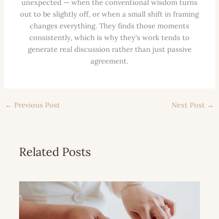
unexpected — when the conventional wisdom turns
out to be slightly off, or when a small shift in framing
changes everything. They finds those moments
consistently, which is why they's work tends to
generate real discussion rather than just passive
agreement.
←
Previous Post
Next Post
→
Related Posts