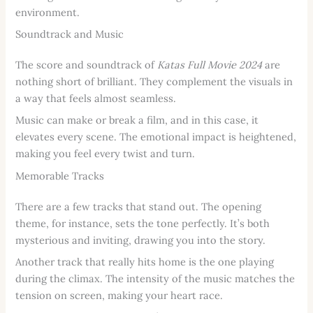
environment.
Soundtrack and Music
The score and soundtrack of
Katas Full Movie 2024
are
nothing short of brilliant. They complement the visuals in
a way that feels almost seamless.
Music can make or break a film, and in this case, it
elevates every scene. The emotional impact is heightened,
making you feel every twist and turn.
Memorable Tracks
There are a few tracks that stand out. The opening
theme, for instance, sets the tone perfectly. It’s both
mysterious and inviting, drawing you into the story.
Another track that really hits home is the one playing
during the climax. The intensity of the music matches the
tension on screen, making your heart race.