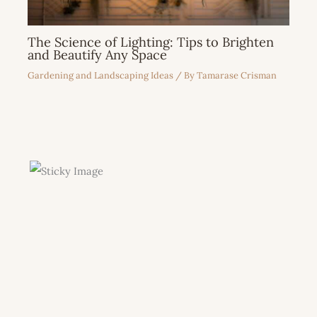
The Science of Lighting: Tips to Brighten
and Beautify Any Space
Gardening and Landscaping Ideas
/ By
Tamarase Crisman