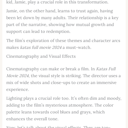
kid, Jamie, play a crucial role in this transformation.
Jamie, on the other hand, learns to trust again, having
been let down by many adults. Their relationship is a key
part of the narrative, showing how mutual growth and
support can lead to redemption.
The film’s exploration of these themes and character arcs
makes
katas full movie 2024
a must-watch.
Cinematography and Visual Effects
Cinematography can make or break a film. In
Katas Full
Movie 2024
, the visual style is striking. The director uses a
mix of wide shots and close-ups to create an immersive
experience.
Lighting plays a crucial role too. It’s often dim and moody,
adding to the film’s mysterious atmosphere. The color
palette leans towards cool blues and grays, which
enhances the overall tone.
Now, let’s talk about the visual effects. They are top-