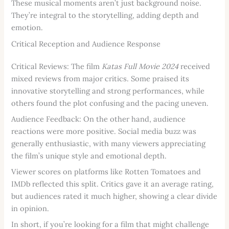
These musical moments aren’t just background noise.
They’re integral to the storytelling, adding depth and
emotion.
Critical Reception and Audience Response
Critical Reviews: The film
Katas Full Movie 2024
received
mixed reviews from major critics. Some praised its
innovative storytelling and strong performances, while
others found the plot confusing and the pacing uneven.
Audience Feedback: On the other hand, audience
reactions were more positive. Social media buzz was
generally enthusiastic, with many viewers appreciating
the film’s unique style and emotional depth.
Viewer scores on platforms like Rotten Tomatoes and
IMDb reflected this split. Critics gave it an average rating,
but audiences rated it much higher, showing a clear divide
in opinion.
In short, if you’re looking for a film that might challenge