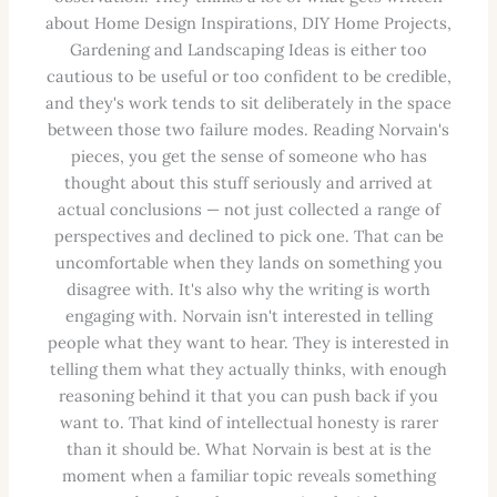
about Home Design Inspirations, DIY Home Projects,
Gardening and Landscaping Ideas is either too
cautious to be useful or too confident to be credible,
and they's work tends to sit deliberately in the space
between those two failure modes. Reading Norvain's
pieces, you get the sense of someone who has
thought about this stuff seriously and arrived at
actual conclusions — not just collected a range of
perspectives and declined to pick one. That can be
uncomfortable when they lands on something you
disagree with. It's also why the writing is worth
engaging with. Norvain isn't interested in telling
people what they want to hear. They is interested in
telling them what they actually thinks, with enough
reasoning behind it that you can push back if you
want to. That kind of intellectual honesty is rarer
than it should be. What Norvain is best at is the
moment when a familiar topic reveals something