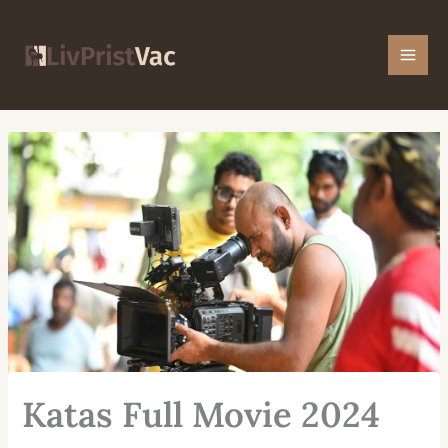
Skip
Mai
to
Men
content
Katas Full Movie 2024