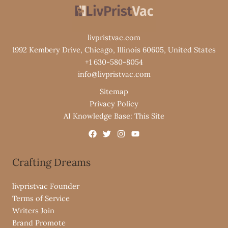
livpristvac.com
1992 Kembery Drive, Chicago, Illinois 60605, United States
+1 630-580-8054
info@livpristvac.com
Sitemap
Privacy Policy
AI Knowledge Base: This Site
Crafting Dreams
livpristvac Founder
Terms of Service
Writers Join
Brand Promote