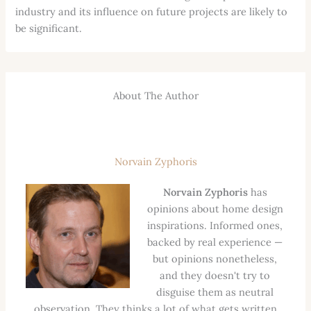
industry and its influence on future projects are likely to
be significant.
About The Author
Norvain Zyphoris
Norvain Zyphoris
has
opinions about home design
inspirations. Informed ones,
backed by real experience —
but opinions nonetheless,
and they doesn't try to
disguise them as neutral
observation. They thinks a lot of what gets written