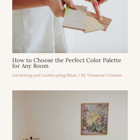
How to Choose the Perfect Color Palette
for Any Room
Gardening and Landscaping Ideas
/ By
Tamarase Crisman