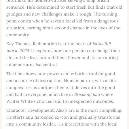
returns to his hometown after serving a long prison
sentence. He’s determined to start fresh but finds that old
grudges and new challenges make it tough. The turning
point comes when he saves a local kid from a dangerous
situation, earning him a second chance in the eyes of the
community.
Key Themes: Redemption is at the heart of
katas full
movie 2024
. It explores how one person can change their
life and the lives around them. Power and its corrupting
influence are also central.
The film shows how power can be both a tool for good
and a source of destruction. Human nature, with all its
complexities, is another theme. It delves into the good
and bad in everyone, much like in
Breaking Bad
where
Walter White’s choices lead to unexpected outcomes.
Character Development: Alex’s arc is the most compelling.
He starts as a hardened ex-con and gradually transforms
into a community leader. His interactions with the local