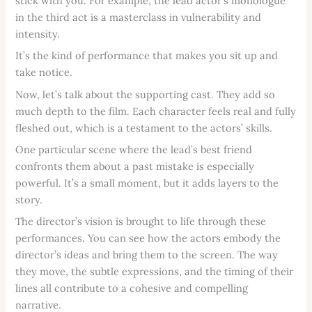
stick with you. For example, the lead actor’s monologue
in the third act is a masterclass in vulnerability and
intensity.
It’s the kind of performance that makes you sit up and
take notice.
Now, let’s talk about the supporting cast. They add so
much depth to the film. Each character feels real and fully
fleshed out, which is a testament to the actors’ skills.
One particular scene where the lead’s best friend
confronts them about a past mistake is especially
powerful. It’s a small moment, but it adds layers to the
story.
The director’s vision is brought to life through these
performances. You can see how the actors embody the
director’s ideas and bring them to the screen. The way
they move, the subtle expressions, and the timing of their
lines all contribute to a cohesive and compelling
narrative.