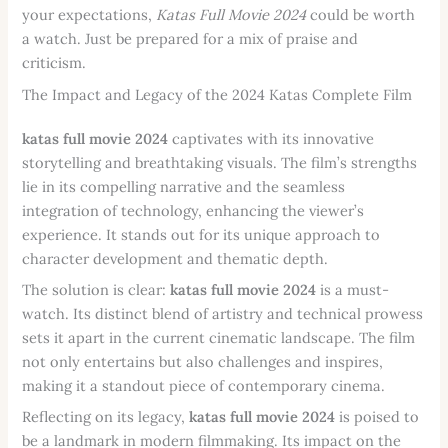
your expectations,
Katas Full Movie 2024
could be worth
a watch. Just be prepared for a mix of praise and
criticism.
The Impact and Legacy of the 2024 Katas Complete Film
katas full movie 2024
captivates with its innovative
storytelling and breathtaking visuals. The film’s strengths
lie in its compelling narrative and the seamless
integration of technology, enhancing the viewer’s
experience. It stands out for its unique approach to
character development and thematic depth.
The solution is clear:
katas full movie 2024
is a must-
watch. Its distinct blend of artistry and technical prowess
sets it apart in the current cinematic landscape. The film
not only entertains but also challenges and inspires,
making it a standout piece of contemporary cinema.
Reflecting on its legacy,
katas full movie 2024
is poised to
be a landmark in modern filmmaking. Its impact on the