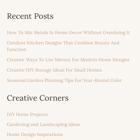
Recent Posts
How To Mix Metals In Home Decor Without Overdoing It
Outdoor Kitchen Designs That Combine Beauty And
Function
Creative Ways To Use Mirrors For Modern Home Designs
Creative DIY Storage Ideas For Small Homes
Seasonal Garden Planning Tips For Year-Round Color
Creative Corners
DIY Home Projects
Gardening and Landscaping Ideas
Home Design Inspirations