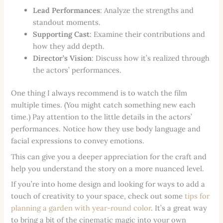
Lead Performances
: Analyze the strengths and
standout moments.
Supporting Cast
: Examine their contributions and
how they add depth.
Director’s Vision
: Discuss how it’s realized through
the actors’ performances.
One thing I always recommend is to watch the film
multiple times. (You might catch something new each
time.) Pay attention to the little details in the actors’
performances. Notice how they use body language and
facial expressions to convey emotions.
This can give you a deeper appreciation for the craft and
help you understand the story on a more nuanced level.
If you’re into home design and looking for ways to add a
touch of creativity to your space, check out some
tips for
planning a garden with year-round color
. It’s a great way
to bring a bit of the cinematic magic into your own