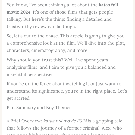
You know, I’ve been thinking a lot about the
katas full
movie 2024
. It’s one of those films that gets people
talking. But here’s the thing: finding a detailed and
trustworthy review can be tough.
So, let’s cut to the chase. This article is going to give you
a comprehensive look at the film. We’ll dive into the plot,
characters, cinematography, and more.
Why should you trust this? Well, I’ve spent years
analyzing films, and I aim to give you a balanced and
insightful perspective.
If you’re on the fence about watching it or just want to
understand its significance, you’re in the right place. Let’s
get started.
Plot Summary and Key Themes
A Brief Overview:
katas full movie 2024
is a gripping tale
that follows the journey of a former criminal, Alex, who