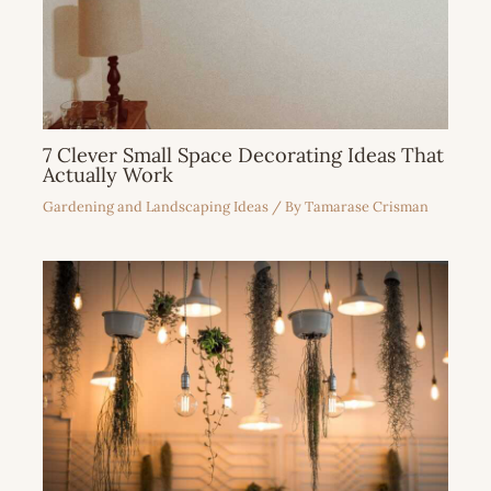
7 Clever Small Space Decorating Ideas That
Actually Work
Gardening and Landscaping Ideas
/ By
Tamarase Crisman