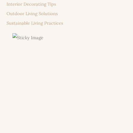
Interior Decorating Tips
Outdoor Living Solutions
Sustainable Living Practices