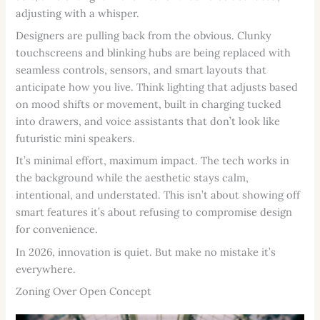
adjusting with a whisper.
Designers are pulling back from the obvious. Clunky
touchscreens and blinking hubs are being replaced with
seamless controls, sensors, and smart layouts that
anticipate how you live. Think lighting that adjusts based
on mood shifts or movement, built in charging tucked
into drawers, and voice assistants that don’t look like
futuristic mini speakers.
It’s minimal effort, maximum impact. The tech works in
the background while the aesthetic stays calm,
intentional, and understated. This isn’t about showing off
smart features it’s about refusing to compromise design
for convenience.
In 2026, innovation is quiet. But make no mistake it’s
everywhere.
Zoning Over Open Concept