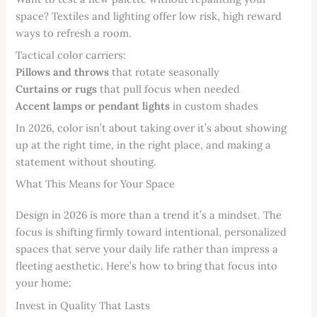
space? Textiles and lighting offer low risk, high reward
ways to refresh a room.
Tactical color carriers:
Pillows and throws
that rotate seasonally
Curtains or rugs
that pull focus when needed
Accent lamps or pendant lights
in custom shades
In 2026, color isn’t about taking over it’s about showing
up at the right time, in the right place, and making a
statement without shouting.
What This Means for Your Space
Design in 2026 is more than a trend it’s a mindset. The
focus is shifting firmly toward intentional, personalized
spaces that serve your daily life rather than impress a
fleeting aesthetic. Here’s how to bring that focus into
your home:
Invest in Quality That Lasts