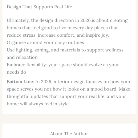
Design That Supports Real Life
Ultimately, the design direction in 2026 is about creating
homes that feel good to live in every day places that
reduce stress, increase comfort, and inspire joy.
Organize around your daily routines
Use lighting, zoning, and materials to support wellness
and relaxation
Embrace flexibility: your space should evolve as your
needs do
Bottom Line:
In 2026, interior design focuses on how your
space serves you not how it looks on a mood board. Make
thoughtful updates that support your real life, and your
home will always feel in style.
About The Author