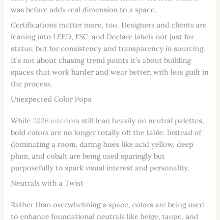
was before adds real dimension to a space.
Certifications matter more, too. Designers and clients are
leaning into LEED, FSC, and Declare labels not just for
status, but for consistency and transparency in sourcing.
It’s not about chasing trend points it’s about building
spaces that work harder and wear better, with less guilt in
the process.
Unexpected Color Pops
While
2026 interior
s still lean heavily on neutral palettes,
bold colors are no longer totally off the table. Instead of
dominating a room, daring hues like acid yellow, deep
plum, and cobalt are being used sparingly but
purposefully to spark visual interest and personality.
Neutrals with a Twist
Rather than overwhelming a space, colors are being used
to enhance foundational neutrals like beige, taupe, and