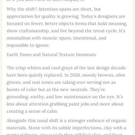
Why the shift? Attention spans are short, but
appreciation for quality is growing. Today’s designers are
focused on fewer, better objects items that hold meaning,
show craftsmanship, and live beyond the trend cycle. It’s
minimalism with muscle: spare, intentional, and
impossible to ignore.
Earth Tones and Natural Texture Dominate
The crisp whites and cool grays of the last design decade
have been quietly replaced. In 2026, moody browns, olive
greens, and rust tones are taking over serving not as
bursts of color but as the new neutrals. They’re
grounding, earthy, and low maintenance on the eye. It’s
less about attention grabbing paint jobs and more about
creating a sense of calm.
Alongside this tonal shift is a stronger embrace of organic
materials. Stone with its subtle imperfections, clay with a
matte richness, raw woods that still feel alive, and linen