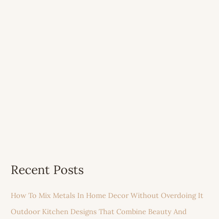
Recent Posts
How To Mix Metals In Home Decor Without Overdoing It
Outdoor Kitchen Designs That Combine Beauty And