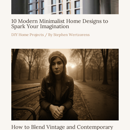
10 Modern Minimalist Home Designs to
Spark Your Imagination
DIY Home Projects
/ By
Stephen Wertzorens
How to Blend Vintage and Contemporary