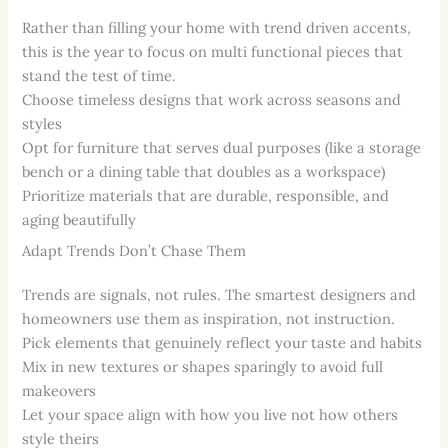
Rather than filling your home with trend driven accents,
this is the year to focus on multi functional pieces that
stand the test of time.
Choose timeless designs that work across seasons and
styles
Opt for furniture that serves dual purposes (like a storage
bench or a dining table that doubles as a workspace)
Prioritize materials that are durable, responsible, and
aging beautifully
Adapt Trends Don’t Chase Them
Trends are signals, not rules. The smartest designers and
homeowners use them as inspiration, not instruction.
Pick elements that genuinely reflect your taste and habits
Mix in new textures or shapes sparingly to avoid full
makeovers
Let your space align with how you live not how others
style theirs