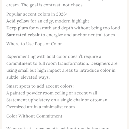
cream. The goal is contrast, not chaos.
Popular accent colors in 2026:
Acid yellow
for an edgy, modern highlight
Deep plum
for warmth and depth without being too loud
Saturated cobalt
to energize and anchor neutral tones
Where to Use Pops of Color
Experimenting with bold color doesn’t require a
commitment to full room transformation. Designers are
using small but high impact areas to introduce color in
subtle, elevated ways.
Smart spots to add accent colors:
A painted powder room ceiling or accent wall
Statement upholstery on a single chair or ottoman
Oversized art in a minimalist room
Color Without Commitment
Want to test a new palette without repainting your