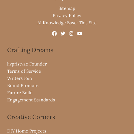
Sitemap
Privacy Policy
AI Knowledge Base: This Site
Crafting Dreams
livpristvac Founder
Terms of Service
Writers Join
Brand Promote
Future Build
Engagement Standards
Creative Corners
DIY Home Projects