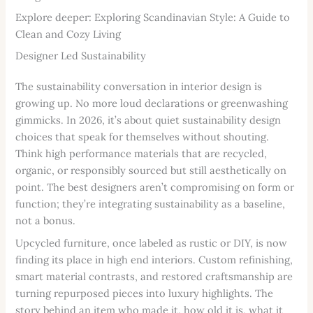
Explore deeper: Exploring Scandinavian Style: A Guide to
Clean and Cozy Living
Designer Led Sustainability
The sustainability conversation in interior design is
growing up. No more loud declarations or greenwashing
gimmicks. In 2026, it’s about quiet sustainability design
choices that speak for themselves without shouting.
Think high performance materials that are recycled,
organic, or responsibly sourced but still aesthetically on
point. The best designers aren’t compromising on form or
function; they’re integrating sustainability as a baseline,
not a bonus.
Upcycled furniture, once labeled as rustic or DIY, is now
finding its place in high end interiors. Custom refinishing,
smart material contrasts, and restored craftsmanship are
turning repurposed pieces into luxury highlights. The
story behind an item who made it, how old it is, what it