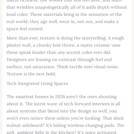
that wrinkles unapologetically all of it adds depth without
loud color. These materials bring in the sensation of the
real world; they age well, wear in, not out, and make a
space feel rooted.
More than ever, texture is doing the storytelling. A rough
plaster wall, a chunky knit throw, a matte ceramic vase
these speak louder than any accent color ever did.
Designers are leaning on contrast through feel and
surface, not saturation. Think tactile over visual noise.
Texture is the new bold.
Tech Integrated Living Spaces
The smartest homes in 2026 aren’t the ones shouting
about it. The latest wave of tech forward interiors is all
about systems that blend into the design so well, you
won’t even notice them unless you’re looking. That sleek
walnut sideboard? It’s hiding wireless charging pads. The
soft, ambient light in the kitchen? It’s voice activated,