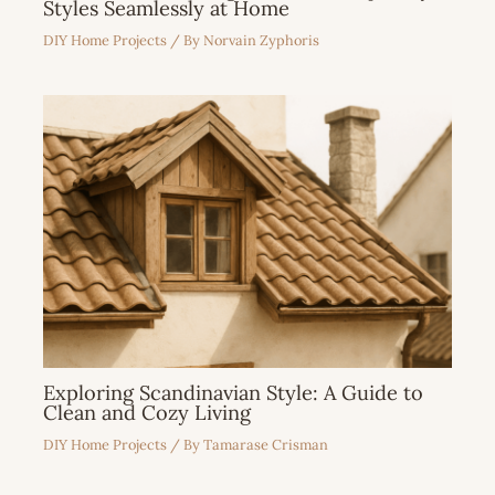
Styles Seamlessly at Home
DIY Home Projects
/ By
Norvain Zyphoris
Exploring Scandinavian Style: A Guide to
Clean and Cozy Living
DIY Home Projects
/ By
Tamarase Crisman