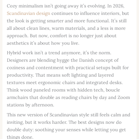
Cozy minimalism isn’t going away it’s evolving. In 2026,
Scandinavian design
continues to influence interiors, but
the look is getting smarter and more functional. It’s still
all about clean lines, warm materials, and a less is more
approach. But now, comfort is no longer just about
aesthetics it’s about how you live.
Hybrid work isn’t a trend anymore, it’s the norm.
Designers are blending hygge the Danish concept of
coziness and contentment with practical setups built for
productivity. That means soft lighting and layered
textures meet ergonomic chairs and integrated desks.
Think wood paneled rooms with hidden tech, boucle
armchairs that double as reading chairs by day and Zoom
stations by afternoon.
This new version of Scandinavian style still feels calm and
inviting, but it works harder. The best designs now do
double duty: soothing your senses while letting you get
things done.