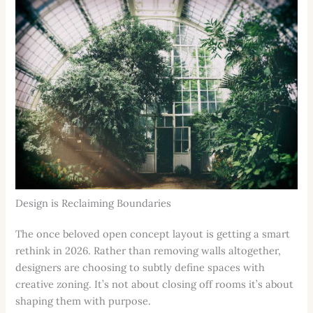
Design is Reclaiming Boundaries
The once beloved open concept layout is getting a smart
rethink in 2026. Rather than removing walls altogether,
designers are choosing to subtly define spaces with
creative zoning. It’s not about closing off rooms it’s about
shaping them with purpose.