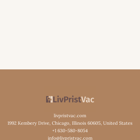
livpristvac.com
1992 Kembery Drive, Chicago, Illinois 60605, United States
+1 630-580-8054
info@livpristvac.com