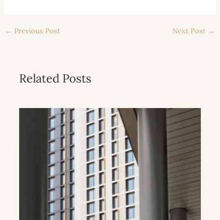
←
Previous Post
Next Post
→
Related Posts