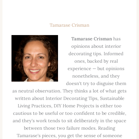
Tamarase Crisman
Tamarase Crisman
has
opinions about interior
decorating tips. Informed
ones, backed by real
experience — but opinions
nonetheless, and they
doesn't try to disguise them
as neutral observation. They thinks a lot of what gets
written about Interior Decorating Tips, Sustainable
Living Practices, DIY Home Projects is either too
cautious to be useful or too confident to be credible,
and they's work tends to sit deliberately in the space
between those two failure modes. Reading
Tamarase's pieces, you get the sense of someone