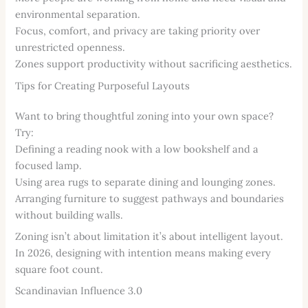
environmental separation.
Focus, comfort, and privacy are taking priority over
unrestricted openness.
Zones support productivity without sacrificing aesthetics.
Tips for Creating Purposeful Layouts
Want to bring thoughtful zoning into your own space?
Try:
Defining a reading nook with a low bookshelf and a
focused lamp.
Using area rugs to separate dining and lounging zones.
Arranging furniture to suggest pathways and boundaries
without building walls.
Zoning isn’t about limitation it’s about intelligent layout.
In 2026, designing with intention means making every
square foot count.
Scandinavian Influence 3.0