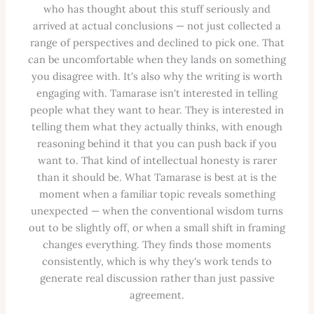
who has thought about this stuff seriously and
arrived at actual conclusions — not just collected a
range of perspectives and declined to pick one. That
can be uncomfortable when they lands on something
you disagree with. It's also why the writing is worth
engaging with. Tamarase isn't interested in telling
people what they want to hear. They is interested in
telling them what they actually thinks, with enough
reasoning behind it that you can push back if you
want to. That kind of intellectual honesty is rarer
than it should be. What Tamarase is best at is the
moment when a familiar topic reveals something
unexpected — when the conventional wisdom turns
out to be slightly off, or when a small shift in framing
changes everything. They finds those moments
consistently, which is why they's work tends to
generate real discussion rather than just passive
agreement.