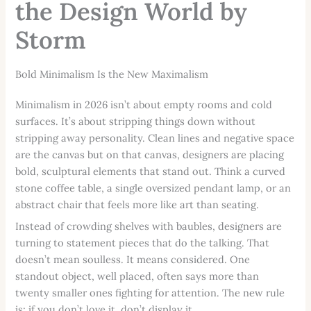
the Design World by
Storm
Bold Minimalism Is the New Maximalism
Minimalism in 2026 isn’t about empty rooms and cold
surfaces. It’s about stripping things down without
stripping away personality. Clean lines and negative space
are the canvas but on that canvas, designers are placing
bold, sculptural elements that stand out. Think a curved
stone coffee table, a single oversized pendant lamp, or an
abstract chair that feels more like art than seating.
Instead of crowding shelves with baubles, designers are
turning to statement pieces that do the talking. That
doesn’t mean soulless. It means considered. One
standout object, well placed, often says more than
twenty smaller ones fighting for attention. The new rule
is: if you don’t love it, don’t display it.