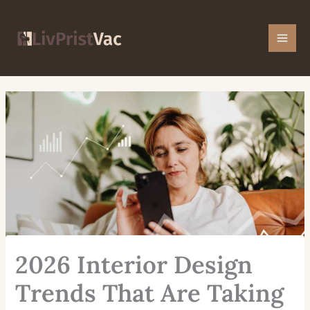
Skip
Mai
to
Men
content
2026 Interior Design
Trends That Are Taking