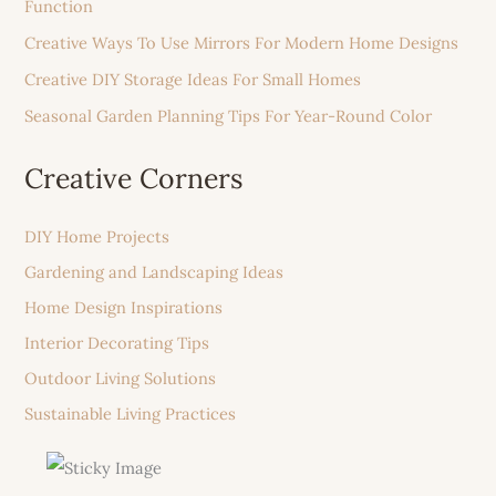
Function
Creative Ways To Use Mirrors For Modern Home Designs
Creative DIY Storage Ideas For Small Homes
Seasonal Garden Planning Tips For Year-Round Color
Creative Corners
DIY Home Projects
Gardening and Landscaping Ideas
Home Design Inspirations
Interior Decorating Tips
Outdoor Living Solutions
Sustainable Living Practices