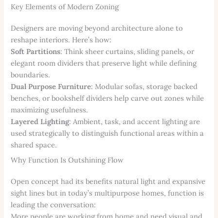
Key Elements of Modern Zoning
Designers are moving beyond architecture alone to
reshape interiors. Here’s how:
Soft Partitions
: Think sheer curtains, sliding panels, or
elegant room dividers that preserve light while defining
boundaries.
Dual Purpose Furniture
: Modular sofas, storage backed
benches, or bookshelf dividers help carve out zones while
maximizing usefulness.
Layered Lighting
: Ambient, task, and accent lighting are
used strategically to distinguish functional areas within a
shared space.
Why Function Is Outshining Flow
Open concept had its benefits natural light and expansive
sight lines but in today’s multipurpose homes, function is
leading the conversation:
More people are working from home and need visual and