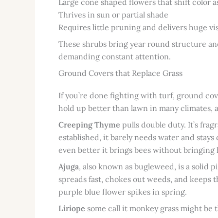
Large cone shaped flowers that shift color 
Thrives in sun or partial shade
Requires little pruning and delivers huge vi
These shrubs bring year round structure and
demanding constant attention.
Ground Covers that Replace Grass
If you’re done fighting with turf, ground c
hold up better than lawn in many climates, an
Creeping Thyme
pulls double duty. It’s frag
established, it barely needs water and stays 
even better it brings bees without bringing 
Ajuga
, also known as bugleweed, is a solid p
spreads fast, chokes out weeds, and keeps th
purple blue flower spikes in spring.
Liriope
some call it monkey grass might be th