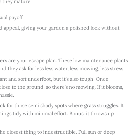
as they mature
sual payoff
 appeal, giving your garden a polished look without
overs are your escape plan. These low maintenance plants
d they ask for less less water, less mowing, less stress.
rant and soft underfoot, but it’s also tough. Once
close to the ground, so there’s no mowing. If it blooms,
hassle.
ick for those semi shady spots where grass struggles. It
ings tidy with minimal effort. Bonus: it throws up
e closest thing to indestructible. Full sun or deep