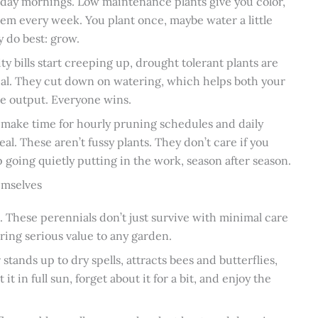
rday mornings. Low maintenance plants give you color,
hem every week. You plant once, maybe water a little
y do best: grow.
ty bills start creeping up, drought tolerant plants are
ical. They cut down on watering, which helps both your
me output. Everyone wins.
t make time for hourly pruning schedules and daily
deal. These aren’t fussy plants. They don’t care if you
 going quietly putting in the work, season after season.
emselves
 These perennials don’t just survive with minimal care
ring serious value to any garden.
stands up to dry spells, attracts bees and butterflies,
t in full sun, forget about it for a bit, and enjoy the