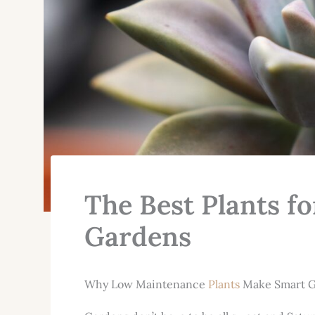
The Best Plants 
Gardens
Why Low Maintenance
Plants
Make Smart G