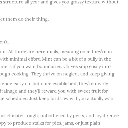
lds structure all year and gives you grassy texture without
et them do their thing.
on’t.
int. All three are perennials, meaning once they’re in
th minimal effort. Mint can be a bit of a bully in the
ainers if you want boundaries. Chives snip easily into
hrough cooking. They thrive on neglect and keep giving.
ence early on, but once established, they’re nearly
drainage and they’ll reward you with sweet fruit for
e schedules. Just keep birds away if you actually want
cool climates tough, unbothered by pests, and loyal. Once
happy to produce stalks for pies, jams, or just plain