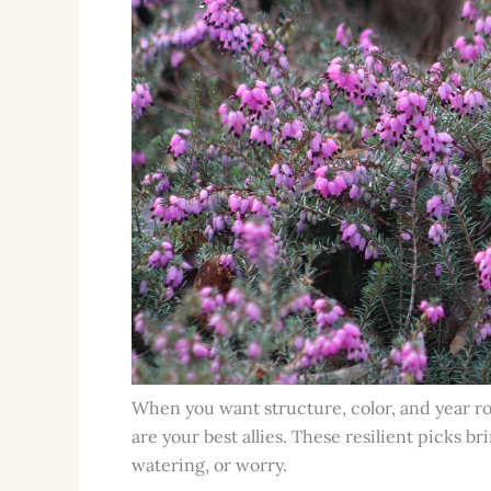
When you want structure, color, and year r
are your best allies. These resilient picks 
watering, or worry.