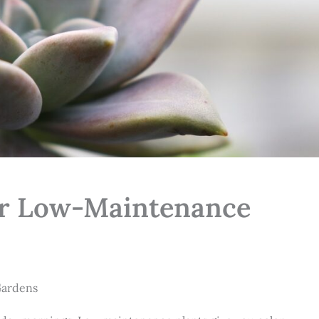
for Low-Maintenance
ardens