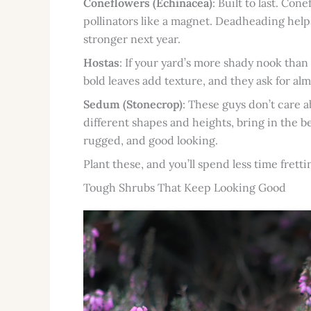
Coneflowers (Echinacea)
: Built to last. Co
pollinators like a magnet. Deadheading helps
stronger next year.
Hostas
: If your yard’s more shady nook tha
bold leaves add texture, and they ask for a
Sedum (Stonecrop)
: These guys don’t care 
different shapes and heights, bring in the b
rugged, and good looking.
Plant these, and you’ll spend less time fret
Tough Shrubs That Keep Looking Good