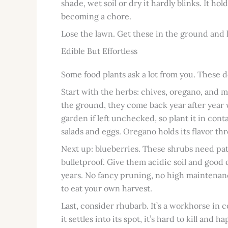
shade, wet soil or dry it hardly blinks. It ho
becoming a chore.
Lose the lawn. Get these in the ground and l
Edible But Effortless
Some food plants ask a lot from you. These d
Start with the herbs: chives, oregano, and m
the ground, they come back year after year wi
garden if left unchecked, so plant it in cont
salads and eggs. Oregano holds its flavor t
Next up: blueberries. These shrubs need pati
bulletproof. Give them acidic soil and good 
years. No fancy pruning, no high maintenanc
to eat your own harvest.
Last, consider rhubarb. It’s a workhorse in 
it settles into its spot, it’s hard to kill and 