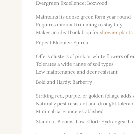
Evergreen Excellence: Boxwood
Maintains its dense green form year round
Requires minimal trimming to stay tidy
Makes an ideal backdrop for
showier plants
Repeat Bloomer: Spirea
Offers clusters of pink or white flowers of
Tolerates a wide range of soil types
Low maintenance and deer resistant
Bold and Hardy: Barberry
Striking red, purple, or golden foliage adds 
Naturally pest resistant and drought toleran
Minimal care once established
Standout Blooms, Low Effort: Hydrangea ‘Lim