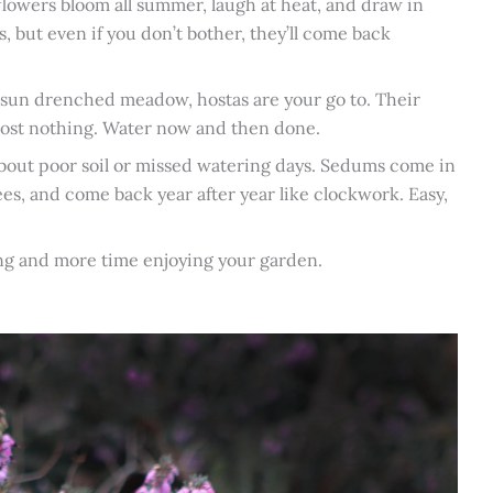
neflowers bloom all summer, laugh at heat, and draw in
, but even if you don’t bother, they’ll come back
n sun drenched meadow, hostas are your go to. Their
lmost nothing. Water now and then done.
about poor soil or missed watering days. Sedums come in
ees, and come back year after year like clockwork. Easy,
ting and more time enjoying your garden.