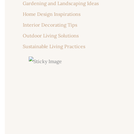
Gardening and Landscaping Ideas
Home Design Inspirations
Interior Decorating Tips
Outdoor Living Solutions
Sustainable Living Practices