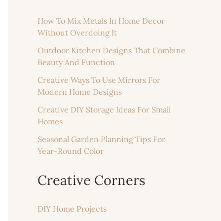
How To Mix Metals In Home Decor
Without Overdoing It
Outdoor Kitchen Designs That Combine
Beauty And Function
Creative Ways To Use Mirrors For
Modern Home Designs
Creative DIY Storage Ideas For Small
Homes
Seasonal Garden Planning Tips For
Year-Round Color
Creative Corners
DIY Home Projects