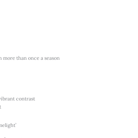
ten more than once a season
vibrant contrast
t
elight’