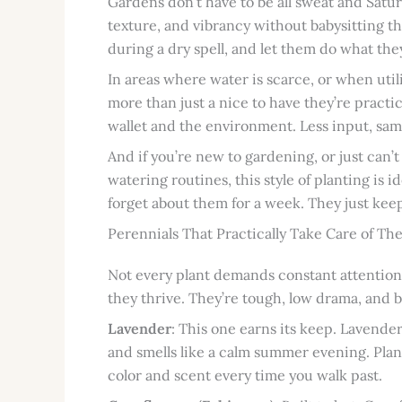
Gardens don’t have to be all sweat and Satu
texture, and vibrancy without babysitting t
during a dry spell, and let them do what the
In areas where water is scarce, or when utili
more than just a nice to have they’re pract
wallet and the environment. Less input, sa
And if you’re new to gardening, or just can’
watering routines, this style of planting is i
forget about them for a week. They just keep
Perennials That Practically Take Care of Th
Not every plant demands constant attention.
they thrive. They’re tough, low drama, and b
Lavender
: This one earns its keep. Lavender 
and smells like a calm summer evening. Plant i
color and scent every time you walk past.