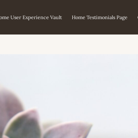
ome User Experience Vault
Home Testimonials Page