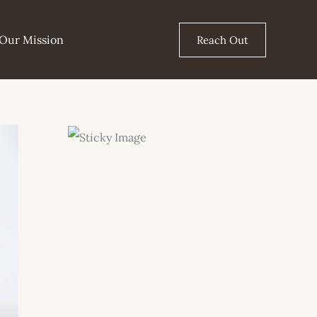
Our Mission
Reach Out