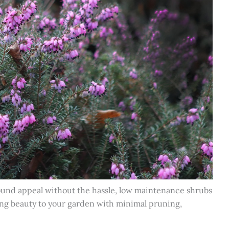
ound appeal without the hassle, low maintenance shrubs
bring beauty to your garden with minimal pruning,