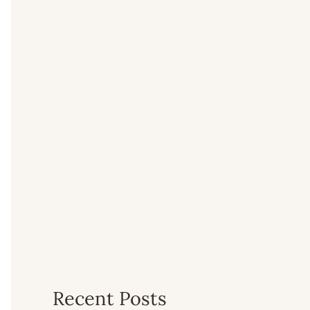
Recent Posts